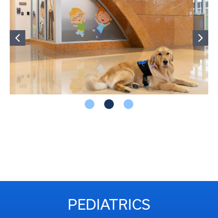
PEDIATRICS