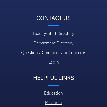
CONTACT US
Faculty/Staff Directory
Department Directory
Questions, Comments, or Concerns
Login
HELPFUL LINKS
Education
Research