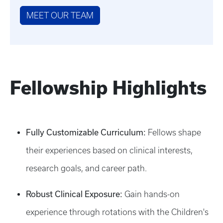
MEET OUR TEAM
Fellowship Highlights
Fully Customizable Curriculum:
Fellows shape
their experiences based on clinical interests,
research goals, and career path.
Robust Clinical Exposure:
Gain hands-on
experience through rotations with the Children's