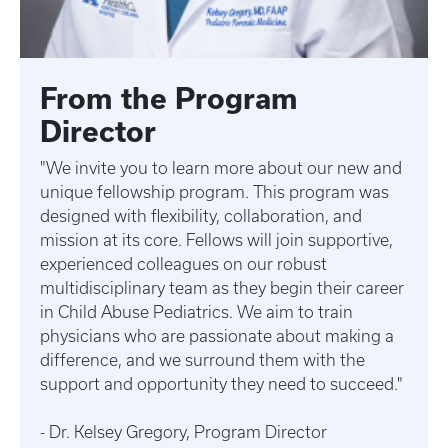
From the Program
Director
"We invite you to learn more about our new and
unique fellowship program. This program was
designed with flexibility, collaboration, and
mission at its core. Fellows will join supportive,
experienced colleagues on our robust
multidisciplinary team as they begin their career
in Child Abuse Pediatrics. We aim to train
physicians who are passionate about making a
difference, and we surround them with the
support and opportunity they need to succeed."
- Dr. Kelsey Gregory, Program Director