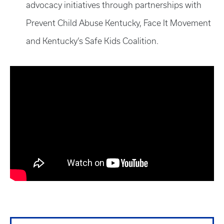
advocacy initiatives through partnerships with
Prevent Child Abuse Kentucky, Face It Movement
and Kentucky’s Safe Kids Coalition.