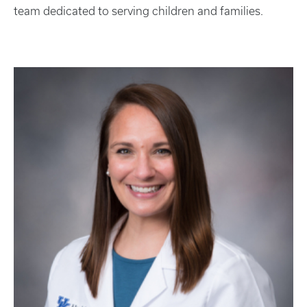
team dedicated to serving children and families.