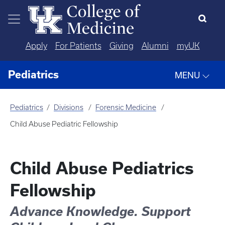
Skip to main content
Apply
For Patients
Giving
Alumni
myUK
Pediatrics
MENU
Pediatrics
Divisions
Forensic Medicine
Child Abuse Pediatric Fellowship
Child Abuse Pediatrics
Fellowship
Advance Knowledge. Support