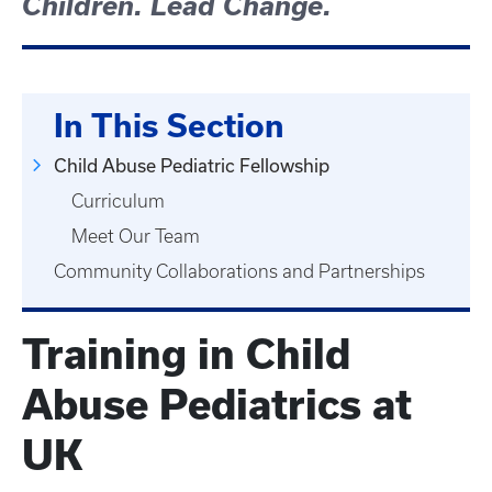
Children. Lead Change.
In This Section
Child Abuse Pediatric Fellowship
Curriculum
Meet Our Team
Community Collaborations and Partnerships
Training in Child
Abuse Pediatrics at
UK