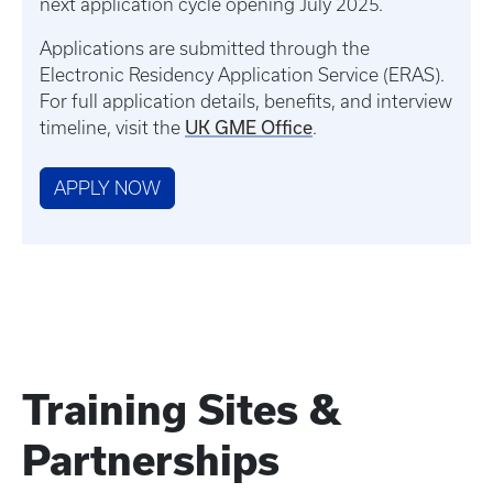
next application cycle opening July 2025.
Applications are submitted through the
Electronic Residency Application Service (ERAS).
For full application details, benefits, and interview
UK GME Office
timeline, visit the
.
APPLY NOW
Training Sites &
Partnerships