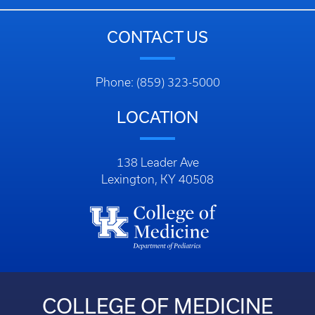
CONTACT US
Phone: (859) 323-5000
LOCATION
138 Leader Ave
Lexington, KY 40508
COLLEGE OF MEDICINE