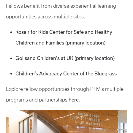
Fellows benefit from diverse experiential learning
opportunities across multiple sites:
Kosair for Kids Center for Safe and Healthy
Children and Families (primary location)
Golisano Children's at UK (primary location)
Children’s Advocacy Center of the Bluegrass
Explore fellow opportunities through PFM's multiple
here
programs and partnerships
.