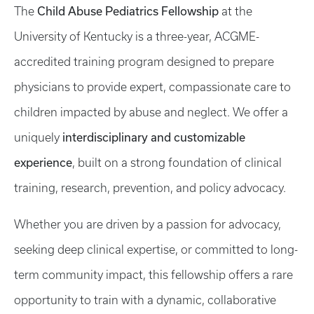
Child Abuse Pediatrics Fellowship
The
at the
University of Kentucky is a three-year, ACGME-
accredited training program designed to prepare
physicians to provide expert, compassionate care to
children impacted by abuse and neglect. We offer a
interdisciplinary and customizable
uniquely
experience
, built on a strong foundation of clinical
training, research, prevention, and policy advocacy.
Whether you are driven by a passion for advocacy,
seeking deep clinical expertise, or committed to long-
term community impact, this fellowship offers a rare
opportunity to train with a dynamic, collaborative