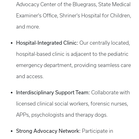
Advocacy Center of the Bluegrass, State Medical
Examiner's Office, Shriner's Hospital for Children,
and more.
Hospital-Integrated Clinic:
Our centrally located,
hospital-based clinic is adjacent to the pediatric
emergency department, providing seamless care
and access.
Interdisciplinary Support Team:
Collaborate with
licensed clinical social workers, forensic nurses,
APPs, psychologists and therapy dogs.
Strong Advocacy Network:
Participate in