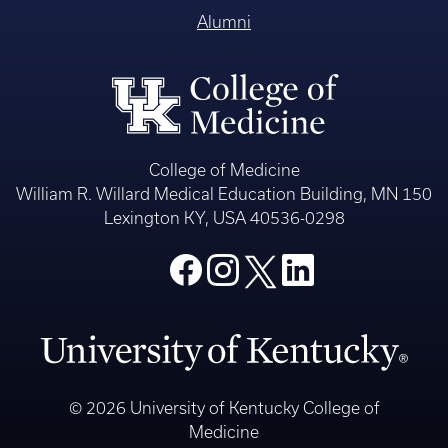
Alumni
College of Medicine
William R. Willard Medical Education Building, MN 150
Lexington KY, USA 40536-0298
© 2026 University of Kentucky College of
Medicine