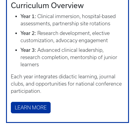
Curriculum Overview
Year 1:
Clinical immersion, hospital-based
assessments, partnership site rotations
Year 2:
Research development, elective
customization, advocacy engagement
Year 3:
Advanced clinical leadership,
research completion, mentorship of junior
learners
Each year integrates didactic learning, journal
clubs, and opportunities for national conference
participation.
LEARN MORE