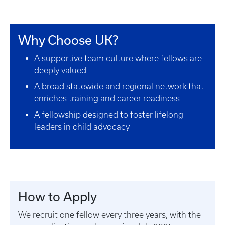
Why Choose UK?
A supportive team culture where fellows are
deeply valued
A broad statewide and regional network that
enriches training and career readiness
A fellowship designed to foster lifelong
leaders in child advocacy
How to Apply
We recruit one fellow every three years, with the