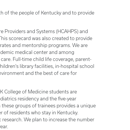
lth of the people of Kentucky and to provide
re Providers and Systems (HCAHPS) and
is scorecard was also created to provide
n rates and mentorship programs. We are
academic medical center and among
are. Full-time child life coverage, parent-
ldren's library facilities, in-hospital school
nvironment and the best of care for
UK College of Medicine students are
diatrics residency and the five-year
n these groups of trainees provides a unique
er of residents who stay in Kentucky.
ic research. We plan to increase the number
ear.