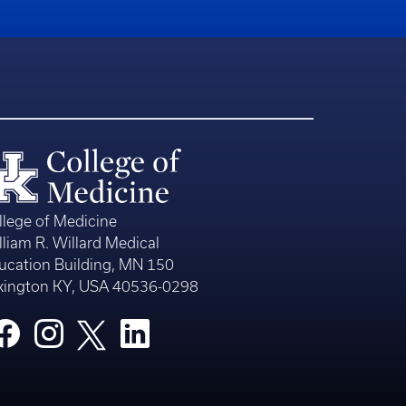
llege of Medicine
lliam R. Willard Medical
ucation Building, MN 150
xington KY, USA 40536-0298