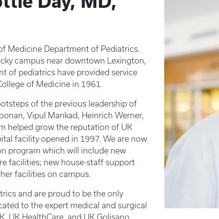
ttie Day, MD,
of Medicine Department of Pediatrics.
ntucky campus near downtown Lexington,
t of pediatrics have provided service
ollege of Medicine in 1961.
ootsteps of the previous leadership of
oonan, Vipul Mankad, Heinrich Werner,
om helped grow the reputation of UK
pital facility opened in 1997. We are now
on program which will include new
re facilities; new house-staff support
ther facilities on campus.
trics and are proud to be the only
icated to the expert medical and surgical
 UK, UK HealthCare, and UK Golisano