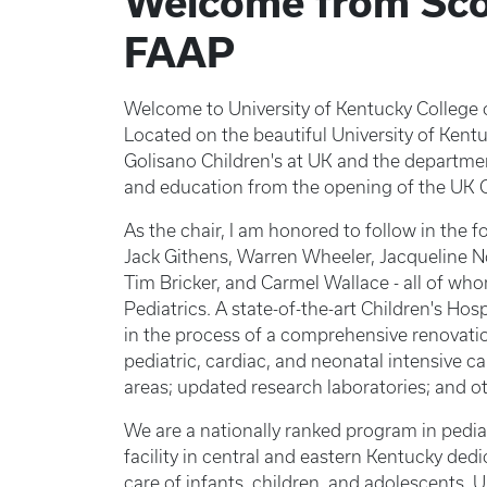
Welcome from Sco
FAAP
Welcome to University of Kentucky College 
Located on the beautiful University of Ke
Golisano Children's at UK and the departmen
and education from the opening of the UK C
As the chair, I am honored to follow in the f
Jack Githens, Warren Wheeler, Jacqueline N
Tim Bricker, and Carmel Wallace - all of wh
Pediatrics. A state-of-the-art Children's Hos
in the process of a comprehensive renovati
pediatric, cardiac, and neonatal intensive ca
areas; updated research laboratories; and o
We are a nationally ranked program in pedia
facility in central and eastern Kentucky ded
care of infants, children, and adolescents.