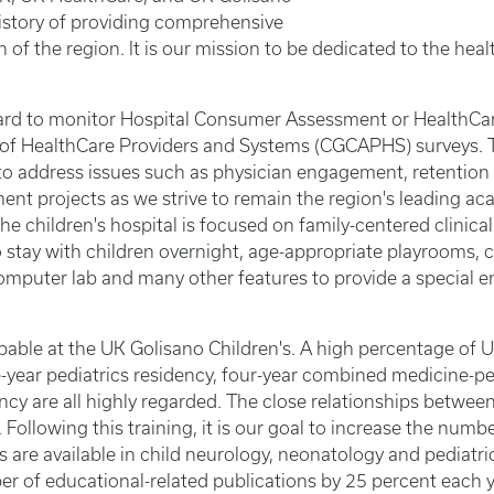
history of providing comprehensive
 of the region. It is our mission to be dedicated to the hea
ard to monitor Hospital Consumer Assessment or HealthCa
f HealthCare Providers and Systems (CGCAPHS) surveys. Th
 to address issues such as physician engagement, retentio
ment projects as we strive to remain the region's leading 
e children's hospital is focused on family-centered clinical c
to stay with children overnight, age-appropriate playrooms, chi
computer lab and many other features to provide a special e
able at the UK Golisano Children's. A high percentage of 
ee-year pediatrics residency, four-year combined medicine-pe
ency are all highly regarded. The close relationships betwee
Following this training, it is our goal to increase the numb
s are available in child neurology, neonatology and pediatr
er of educational-related publications by 25 percent each y