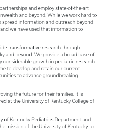
partnerships and employ state-of-the-art
monwealth and beyond. While we work hard to
 to spread information and outreach beyond
 and we have used that information to
vide transformative research through
ucky and beyond. We provide a broad base of
y considerable growth in pediatric research
ime to develop and retain our current
rtunities to advance groundbreaking
g the future for their families. It is
red at the University of Kentucky College of
rsity of Kentucky Pediatrics Department and
 the mission of the University of Kentucky to