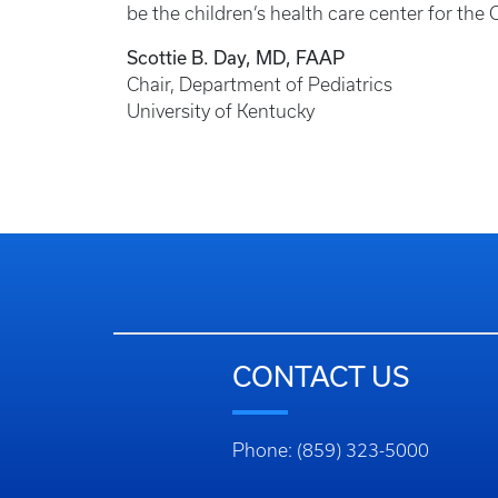
be the children’s health care center for t
Scottie B. Day, MD, FAAP
Chair, Department of Pediatrics
University of Kentucky
CONTACT US
Phone: (859) 323-5000