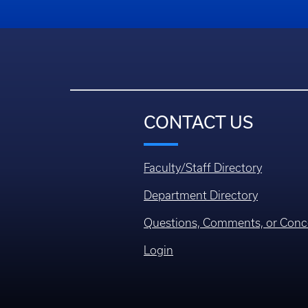
CONTACT US
Faculty/Staff Directory
Department Directory
Questions, Comments, or Conc
Login