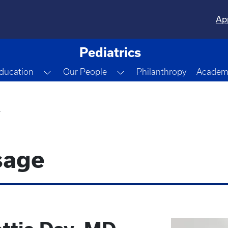
Ap
Pediatrics
gle Dropdown
Toggle Dropdown
Toggle Dropdown
ducation
Our People
Philanthropy
Academi
r
sage