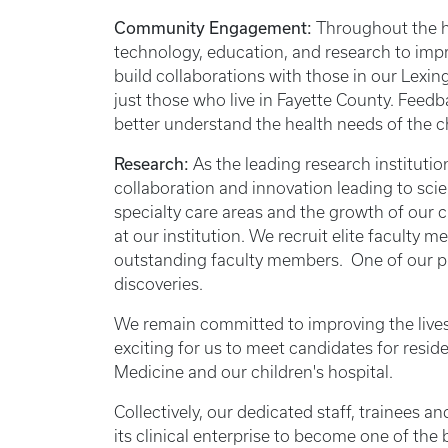
Community Engagement:
Throughout the hi
technology, education, and research to imp
build collaborations with those in our Lex
just those who live in Fayette County. Fee
better understand the health needs of the 
Research:
As the leading research instituti
collaboration and innovation leading to sci
specialty care areas and the growth of our 
at our institution. We recruit elite facult
outstanding faculty members. One of our pr
discoveries.
We remain committed to improving the lives 
exciting for us to meet candidates for resid
Medicine and our children's hospital.
Collectively, our dedicated staff, trainees 
its clinical enterprise to become one of the 