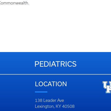
he Commonwealth.
PEDIATRICS
LOCATION
138 Leader Ave
Lexington, KY 40508