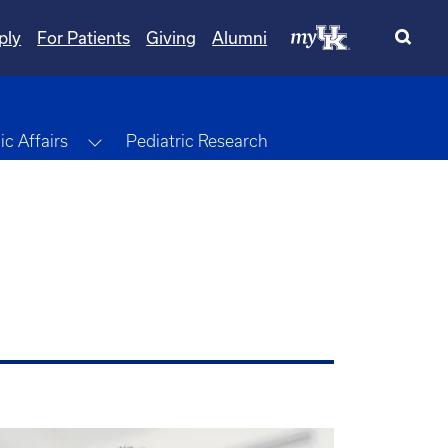
ply
For Patients
Giving
Alumni
Toggle Dropdown
c Affairs
Pediatric Research