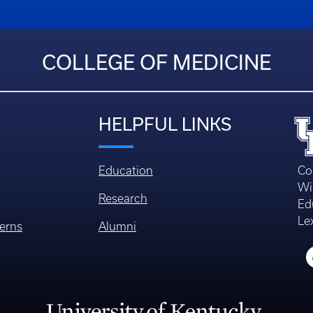
COLLEGE OF MEDICINE
HELPFUL LINKS
Education
Co
Wi
Research
Ed
Le
erns
Alumni