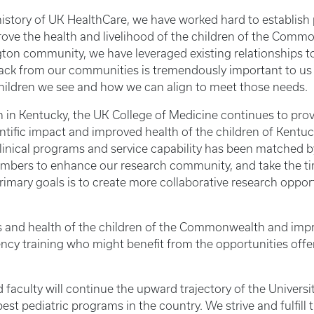
story of UK HealthCare, we have worked hard to establish 
rove the health and livelihood of the children of the Com
ington community, we have leveraged existing relationships
dback from our communities is tremendously important to us
children we see and how we can align to meet those needs.
on in Kentucky, the UK College of Medicine continues to pro
entific impact and improved health of the children of Kent
clinical programs and service capability has been matched b
y members to enhance our research community, and take the t
imary goals is to create more collaborative research oppo
and health of the children of the Commonwealth and improvin
ency training who might benefit from the opportunities offe
and faculty will continue the upward trajectory of the Unive
best pediatric programs in the country. We strive and fulfill