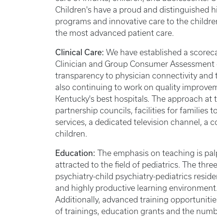
Children's have a proud and distinguished 
programs and innovative care to the children
the most advanced patient care.
Clinical Care:
We have established a scorec
Clinician and Group Consumer Assessment o
transparency to physician connectivity and
also continuing to work on quality improve
Kentucky's best hospitals
.
The approach at th
partnership councils, facilities for families 
services, a dedicated television channel, a 
children.
Education:
The emphasis on teaching is palp
attracted to the field of pediatrics. The thr
psychiatry-child psychiatry-pediatrics resid
and highly productive learning environment. 
Additionally, advanced training opportunitie
of trainings, education grants and the numb