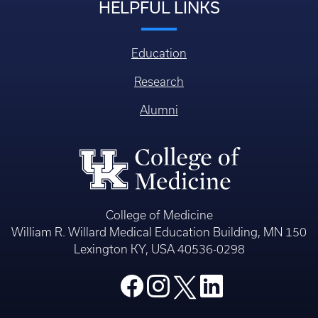
HELPFUL LINKS
Education
Research
Alumni
College of Medicine
William R. Willard Medical Education Building, MN 150
Lexington KY, USA 40536-0298