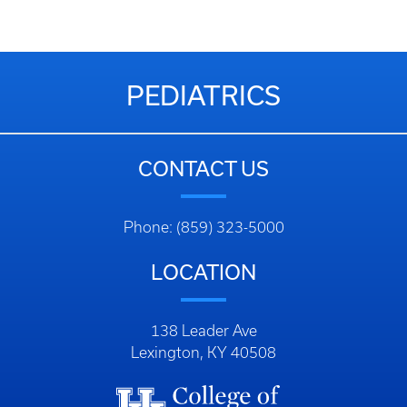
PEDIATRICS
CONTACT US
Phone: (859) 323-5000
LOCATION
138 Leader Ave
Lexington, KY 40508