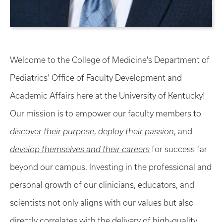
Welcome to the College of Medicine's Department of
Pediatrics’ Office of Faculty Development and
Academic Affairs here at the University of Kentucky!
Our mission is to empower our faculty members to
discover their purpose
,
deploy their passion
, and
develop themselves and their careers
for success far
beyond our campus. Investing in the professional and
personal growth of our clinicians, educators, and
scientists not only aligns with our values but also
directly correlates with the delivery of high-quality