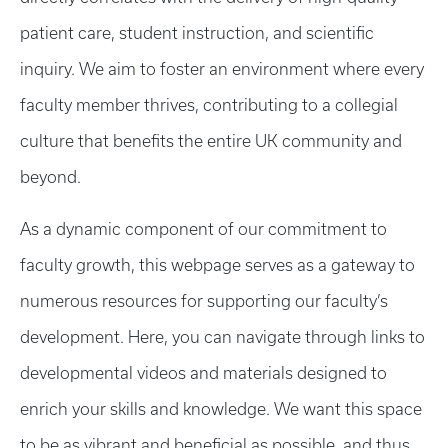
patient care, student instruction, and scientific
inquiry. We aim to foster an environment where every
faculty member thrives, contributing to a collegial
culture that benefits the entire UK community and
beyond.
As a dynamic component of our commitment to
faculty growth, this webpage serves as a gateway to
numerous resources for supporting our faculty’s
development. Here, you can navigate through links to
developmental videos and materials designed to
enrich your skills and knowledge. We want this space
to be as vibrant and beneficial as possible, and thus,