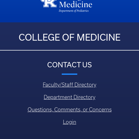
COLLEGE OF MEDICINE
CONTACT US
Faculty/Staff Directory
Department Directory
Questions, Comments, or Concerns
Login