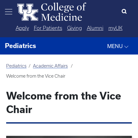
Skip to main content
Apply
For Patients
Giving
Alumni
myUK
Pediatrics
MENU
Pediatrics
Academic Affairs
Welcome from the Vice Chair
Welcome from the Vice
Chair