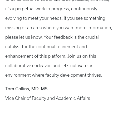
it's a perpetual work-in-progress, continuously
evolving to meet your needs. If you see something
missing or an area where you want more information,
please let us know. Your feedback is the crucial
catalyst for the continual refinement and
enhancement of this platform. Join us on this
collaborative endeavor, and let's cultivate an
environment where faculty development thrives.
Tom Collins, MD, MS
Vice Chair of Faculty and Academic Affairs