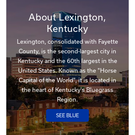
About Lexington,
Kentucky
Lexington, consolidated with Fayette
County, is the second-largest city in
Kentucky and the 60th largest in the
United States. Known as the "Horse
Capital of the World", it is located in
the heart of Kentucky's Bluegrass
Region.
SEE BLUE