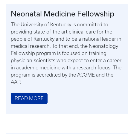
Neonatal Medicine Fellowship
The University of Kentucky is committed to
providing state-of-the art clinical care for the
people of Kentucky and to be a national leader in
medical research. To that end, the Neonatology
Fellowship program is focused on training
physician-scientists who expect to enter a career
in academic medicine with a research focus. The
program is accredited by the ACGME and the
AAP.
READ MORE