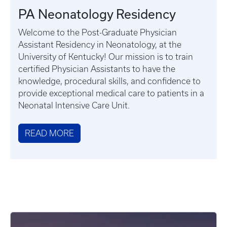
PA Neonatology Residency
Welcome to the Post-Graduate Physician
Assistant Residency in Neonatology, at the
University of Kentucky! Our mission is to train
certified Physician Assistants to have the
knowledge, procedural skills, and confidence to
provide exceptional medical care to patients in a
Neonatal Intensive Care Unit.
READ MORE