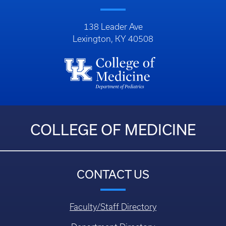
138 Leader Ave
Lexington, KY 40508
COLLEGE OF MEDICINE
CONTACT US
Faculty/Staff Directory