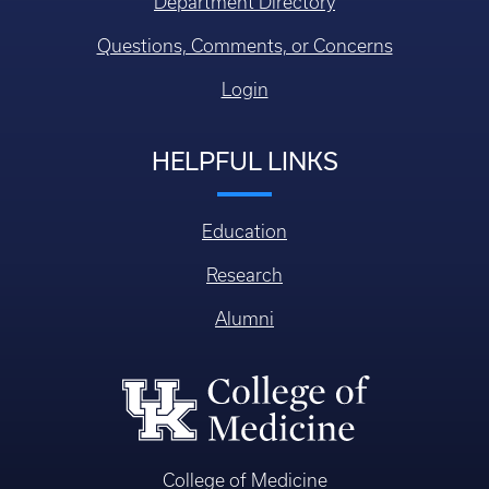
Department Directory
Questions, Comments, or Concerns
Login
HELPFUL LINKS
Education
Research
Alumni
College of Medicine