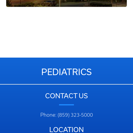
PEDIATRICS
CONTACT US
Phone: (859) 323-5000
LOCATION