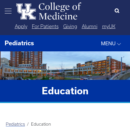
Skip to main content
Apply
For Patients
Giving
Alumni
myUK
Pediatrics
MENU
Education
Pediatrics
Education