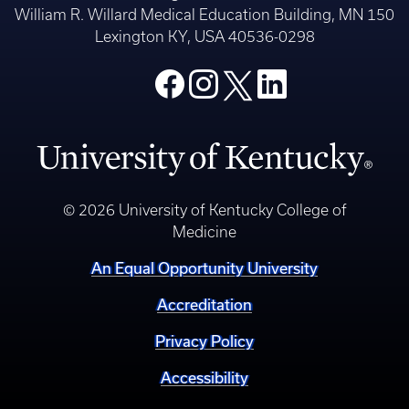
William R. Willard Medical Education Building, MN 150
Lexington KY, USA 40536-0298
© 2026 University of Kentucky College of
Medicine
An Equal Opportunity University
Accreditation
Privacy Policy
Accessibility