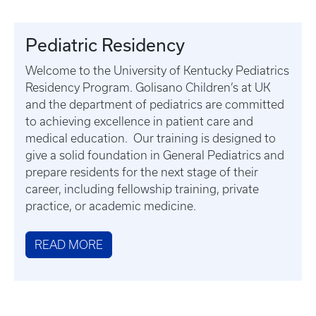
Pediatric Residency
Welcome to the University of Kentucky Pediatrics
Residency Program. Golisano Children’s at UK
and the department of pediatrics are committed
to achieving excellence in patient care and
medical education. Our training is designed to
give a solid foundation in General Pediatrics and
prepare residents for the next stage of their
career, including fellowship training, private
practice, or academic medicine.
READ MORE