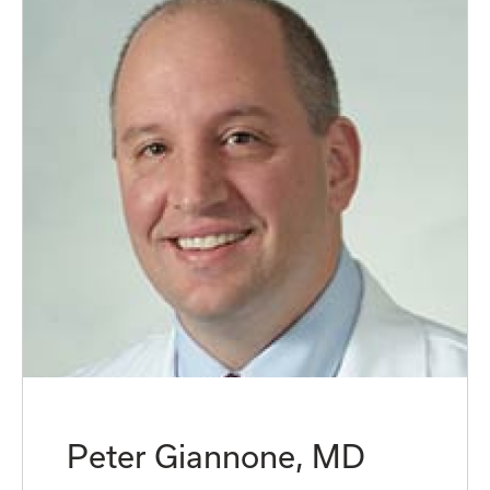
Peter Giannone, MD