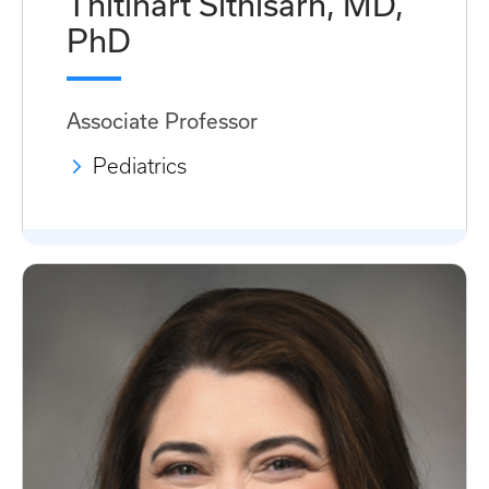
Thitinart Sithisarn, MD,
PhD
Associate Professor
Pediatrics