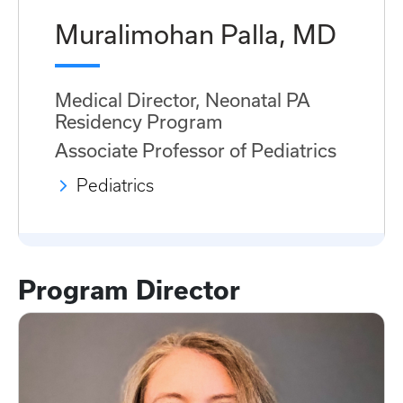
Muralimohan Palla, MD
Medical Director, Neonatal PA
Residency Program
Associate Professor of Pediatrics
Pediatrics
Program Director