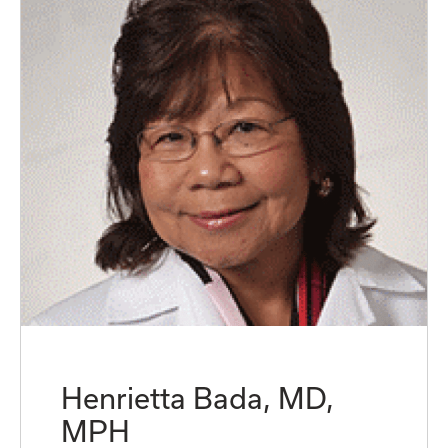
Henrietta Bada, MD,
MPH