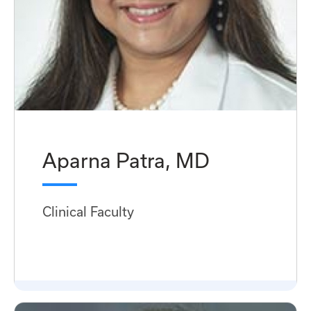
Aparna Patra, MD
Clinical Faculty