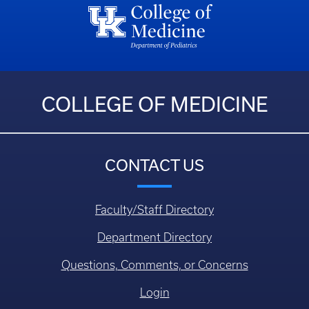
COLLEGE OF MEDICINE
CONTACT US
Faculty/Staff Directory
Department Directory
Questions, Comments, or Concerns
Login