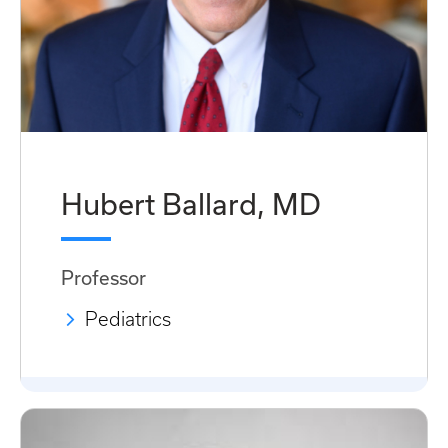
Hubert Ballard, MD
Professor
Pediatrics