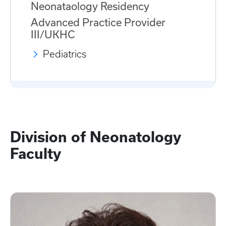
Neonataology Residency
Advanced Practice Provider
III/UKHC
Pediatrics
Division of Neonatology
Faculty