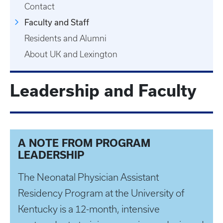
Contact
Faculty and Staff
Residents and Alumni
About UK and Lexington
Leadership and Faculty
A NOTE FROM PROGRAM
LEADERSHIP
The Neonatal Physician Assistant
Residency Program at the University of
Kentucky is a 12-month, intensive