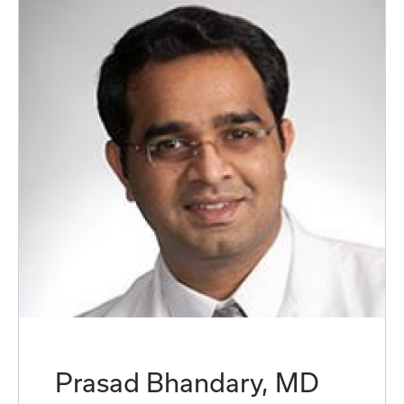
Prasad Bhandary, MD