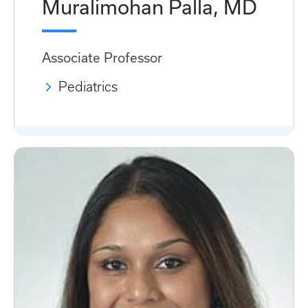
Muralimohan Palla, MD
Associate Professor
Pediatrics