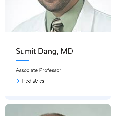
Sumit Dang, MD
Associate Professor
Pediatrics