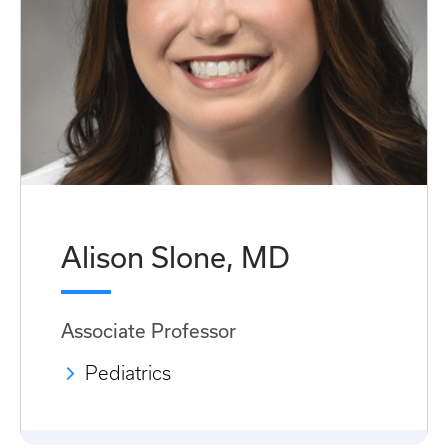
Alison Slone, MD
Associate Professor
Pediatrics