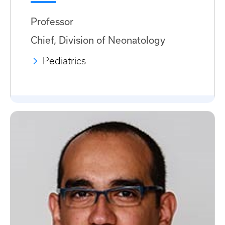
Professor
Chief, Division of Neonatology
Pediatrics