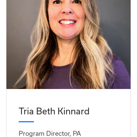
Tria Beth Kinnard
Program Director, PA