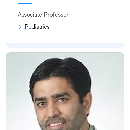
Associate Professor
Pediatrics