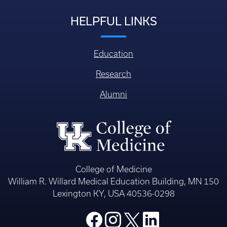
HELPFUL LINKS
Education
Research
Alumni
College of Medicine
William R. Willard Medical Education Building, MN 150
Lexington KY, USA 40536-0298