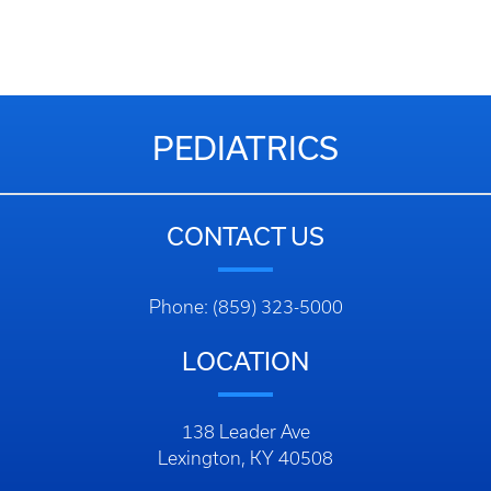
PEDIATRICS
CONTACT US
Phone: (859) 323-5000
LOCATION
138 Leader Ave
Lexington, KY 40508