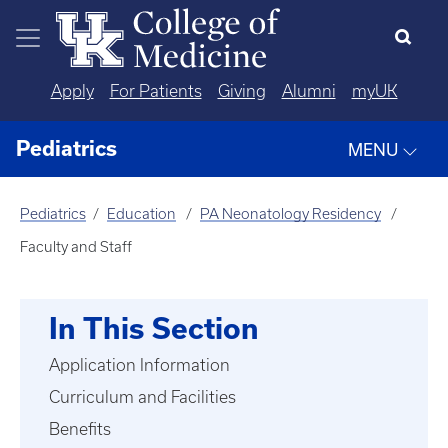
Skip to main content
Apply
For Patients
Giving
Alumni
myUK
Pediatrics
MENU
Pediatrics
Education
PA Neonatology Residency
Faculty and Staff
In This Section
Application Information
Curriculum and Facilities
Benefits