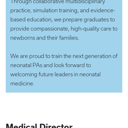
Through collaborative multidisciplinary
practice, simulation training, and evidence-
based education, we prepare graduates to
provide compassionate, high-quality care to
newborns and their families.
We are proud to train the next generation of
neonatal PAs and look forward to
welcoming future leaders in neonatal
medicine.
Medical Director