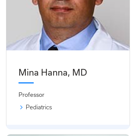
Mina Hanna, MD
Professor
Pediatrics