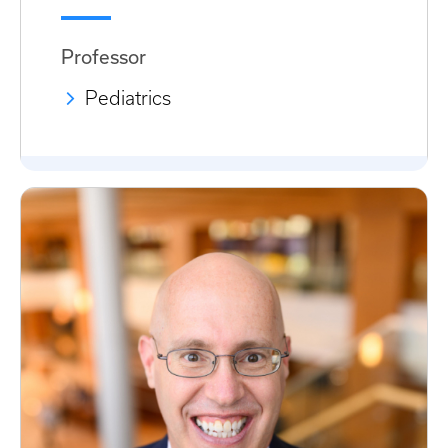
Professor
Pediatrics