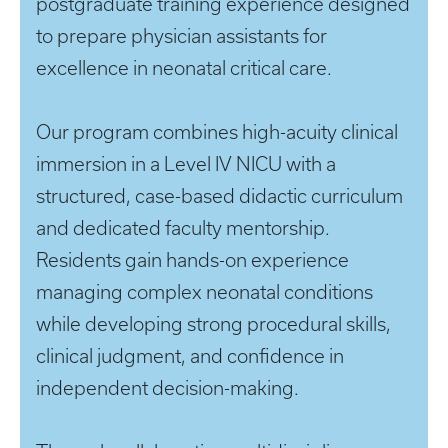
postgraduate training experience designed
to prepare physician assistants for
excellence in neonatal critical care.
Our program combines high-acuity clinical
immersion in a Level IV NICU with a
structured, case-based didactic curriculum
and dedicated faculty mentorship.
Residents gain hands-on experience
managing complex neonatal conditions
while developing strong procedural skills,
clinical judgment, and confidence in
independent decision-making.