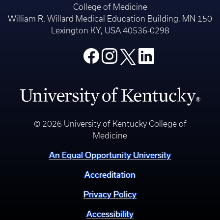
College of Medicine
William R. Willard Medical Education Building, MN 150
Lexington KY, USA 40536-0298
© 2026 University of Kentucky College of
Medicine
An Equal Opportunity University
Accreditation
Privacy Policy
Accessibility