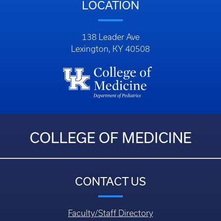
LOCATION
138 Leader Ave
Lexington, KY 40508
COLLEGE OF MEDICINE
CONTACT US
Faculty/Staff Directory