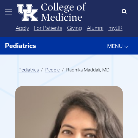
Skip to main content
Apply
For Patients
Giving
Alumni
myUK
Pediatrics
MENU
Pediatrics
People
Radhika Maddali, MD