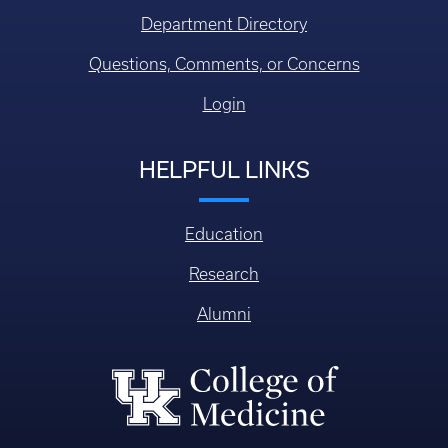
Department Directory
Questions, Comments, or Concerns
Login
HELPFUL LINKS
Education
Research
Alumni