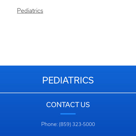
Pediatrics
PEDIATRICS
CONTACT US
Phone: (859) 323-5000