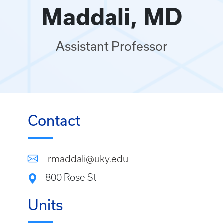
Maddali, MD
Assistant Professor
Contact
rmaddali@uky.edu
800 Rose St
Units