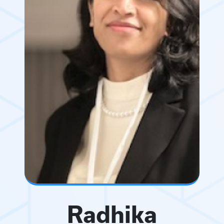
Radhika