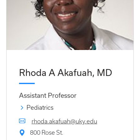
Rhoda A Akafuah, MD
Assistant Professor
Pediatrics
rhoda.akafuah@uky.edu
800 Rose St.