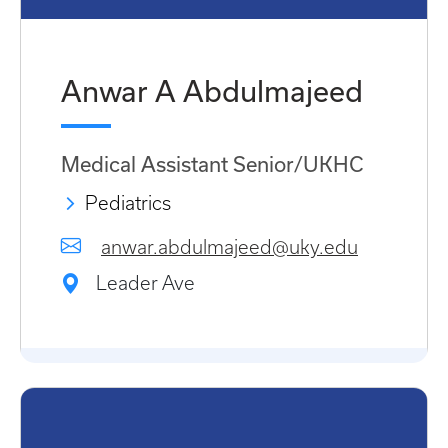
Anwar A Abdulmajeed
Medical Assistant Senior/UKHC
Pediatrics
anwar.abdulmajeed@uky.edu
Leader Ave