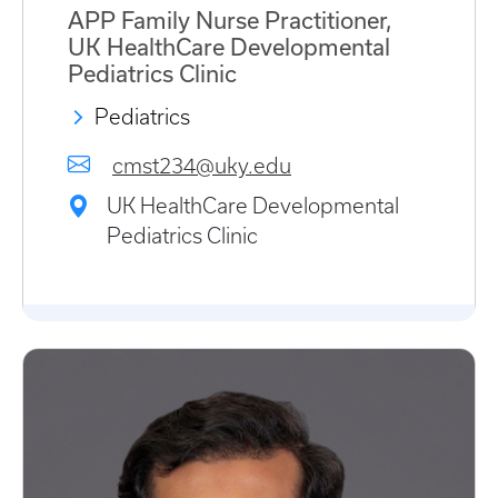
APP Family Nurse Practitioner,
UK HealthCare Developmental
Pediatrics Clinic
Pediatrics
cmst234@uky.edu
UK HealthCare Developmental
Pediatrics Clinic