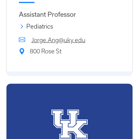
Assistant Professor
Pediatrics
Jorge.Ang@uky.edu
800 Rose St