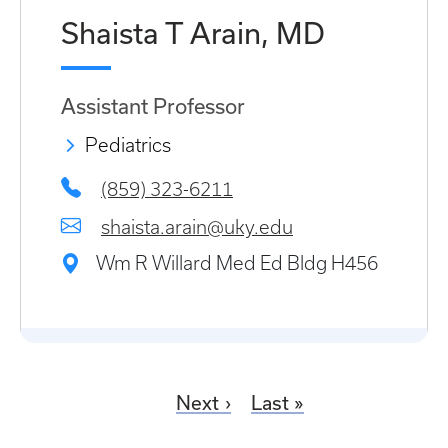
Shaista T Arain, MD
Assistant Professor
Pediatrics
(859) 323-6211
shaista.arain@uky.edu
Wm R Willard Med Ed Bldg H456
Next
Last