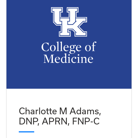
Charlotte M Adams,
DNP, APRN, FNP-C