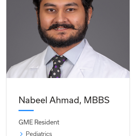
Nabeel Ahmad, MBBS
GME Resident
Pediatrics