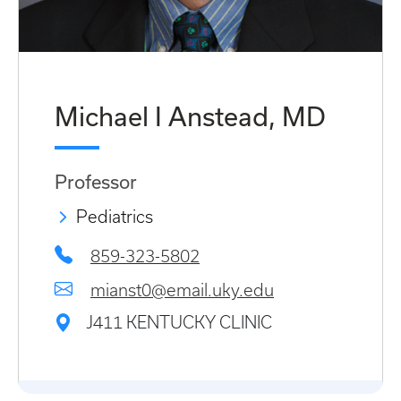
Michael I Anstead, MD
Professor
Pediatrics
859-323-5802
mianst0@email.uky.edu
J411 KENTUCKY CLINIC