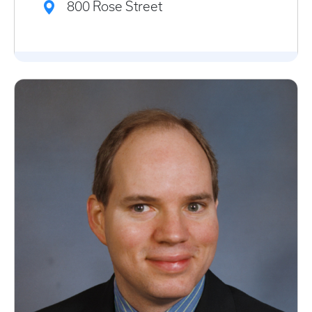
800 Rose Street