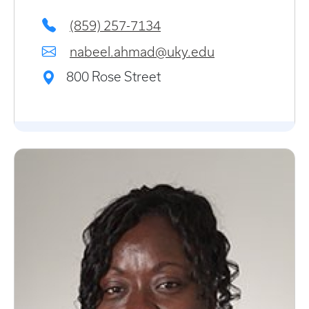
(859) 257-7134
nabeel.ahmad@uky.edu
800 Rose Street