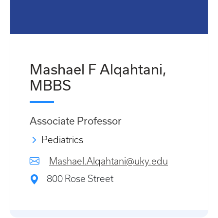
Mashael F Alqahtani,
MBBS
Associate Professor
Pediatrics
Mashael.Alqahtani@uky.edu
800 Rose Street