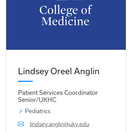
Lindsey Oreel Anglin
Patient Services Coordinator
Senior/UKHC
Pediatrics
lindsey.anglin@uky.edu