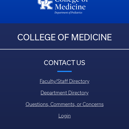
COLLEGE OF MEDICINE
CONTACT US
Faculty/Staff Directory
Department Directory
Questions, Comments, or Concerns
Login