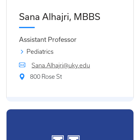
Sana Alhajri, MBBS
Assistant Professor
Pediatrics
Sana.Alhajri@uky.edu
800 Rose St