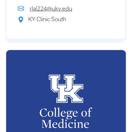
rlal224@uky.edu
KY Clinic South