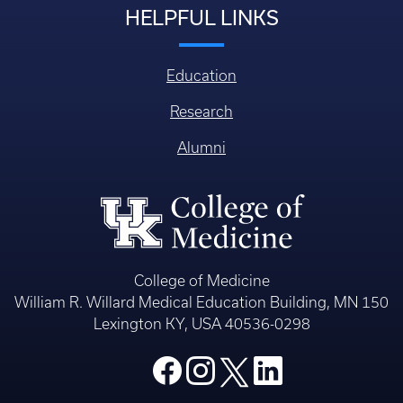
HELPFUL LINKS
Education
Research
Alumni
College of Medicine
William R. Willard Medical Education Building, MN 150
Lexington KY, USA 40536-0298