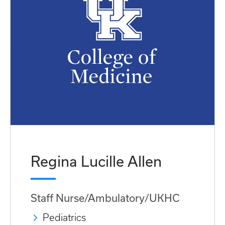
Regina Lucille Allen
Staff Nurse/Ambulatory/UKHC
Pediatrics