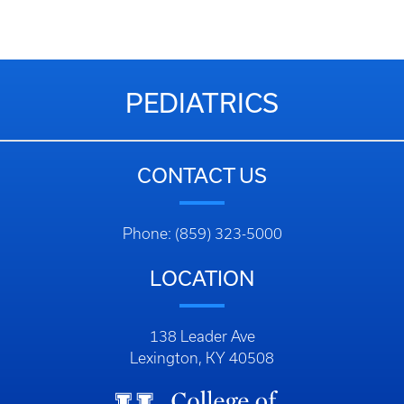
PEDIATRICS
CONTACT US
Phone: (859) 323-5000
LOCATION
138 Leader Ave
Lexington, KY 40508