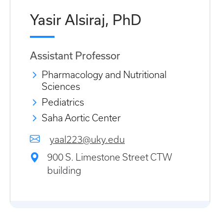
Yasir Alsiraj, PhD
Assistant Professor
Pharmacology and Nutritional
Sciences
Pediatrics
Saha Aortic Center
yaal223@uky.edu
900 S. Limestone Street CTW
building