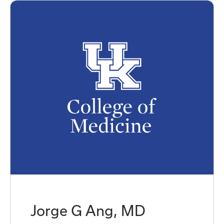
Jorge G Ang, MD