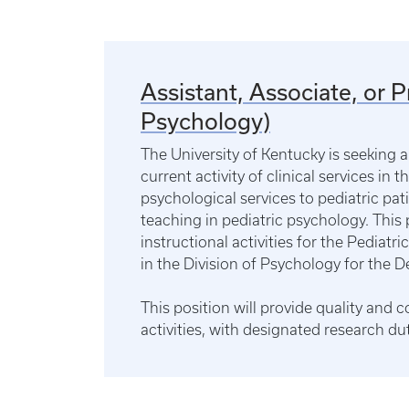
Assistant, Associate, or 
Psychology)
The University of Kentucky is seeking 
current activity of clinical services in 
psychological services to pediatric pati
teaching in pediatric psychology. This 
instructional activities for the Pediat
in the Division of Psychology for the D
This position will provide quality and 
activities, with designated research du