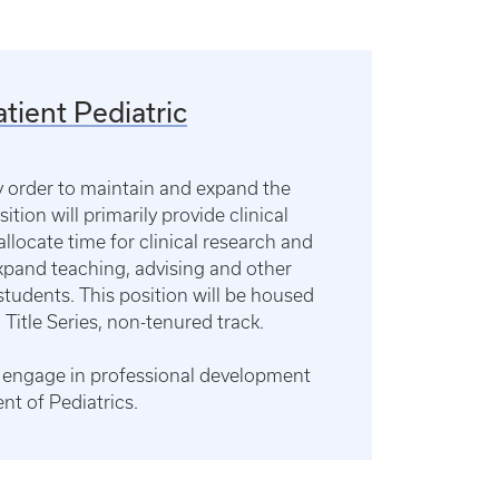
tient Pediatric
gy order to maintain and expand the
ition will primarily provide clinical
allocate time for clinical research and
expand teaching, advising and other
students. This position will be housed
 Title Series, non-tenured track.
ts, engage in professional development
nt of Pediatrics.