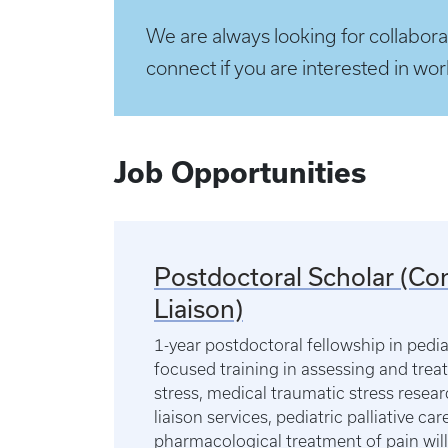
We are always looking for collaborat
connect if you are interested in wo
Job Opportunities
Postdoctoral Scholar (Co
Liaison)
1-year postdoctoral fellowship in pedi
focused training in assessing and trea
stress, medical traumatic stress resear
liaison services, pediatric palliative ca
pharmacological treatment of pain will