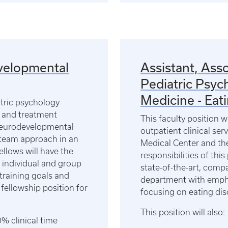
evelopmental
Assistant, Asso
Pediatric Psyc
Medicine - Eat
atric psychology
 and treatment
This faculty position w
 neurodevelopmental
outpatient clinical ser
y team approach in an
Medical Center and the
fellows will have the
responsibilities of this
 individual and group
state-of-the-art, compa
training goals and
department with emph
 fellowship position for
focusing on eating di
This position will also:
% clinical time