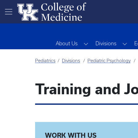
Skip to main content
Toggle Dropdown
Tog
About Us
Divisions
E
Pediatrics
Divisions
Pediatric Psychology
Training and J
WORK WITH US