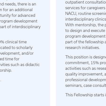
outpatient consultatio
nd needs, there is an
services for caregivers
n for an additional
NACU, routine screeni
rtunity for advanced
interdisciplinary clini
d program development
With mentorship, the p
art of interdisciplinary
to design and execute 
program development o
% clinical time
part of the fellowship 
ated to scholarly
research initiatives.
development, and/or
This position is desig
ed time for
commitment, 15% prote
vities such as didactic
activities such as res
orship.
quality improvement, 
6.
professional developme
seminars, case consul
This Fellowship start