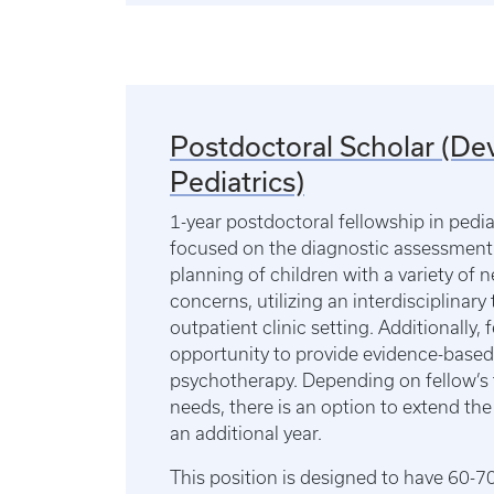
Postdoctoral Scholar (D
Pediatrics)
1-year postdoctoral fellowship in pedi
focused on the diagnostic assessment
planning of children with a variety of
concerns, utilizing an interdisciplinar
outpatient clinic setting. Additionally, 
opportunity to provide evidence-based
psychotherapy. Depending on fellow’s 
needs, there is an option to extend the
an additional year.
This position is designed to have 60-70