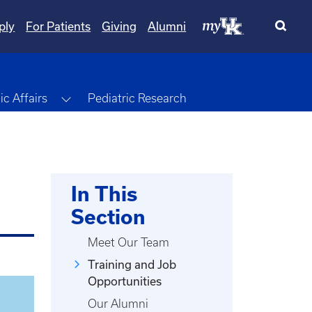
ply
For Patients
Giving
Alumni
Toggle Dropdown
c Affairs
Pediatric Research
In This
Section
Meet Our Team
Training and Job
Opportunities
Our Alumni