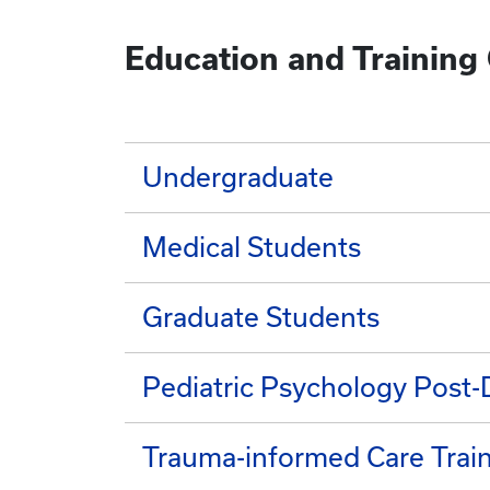
Education and Training
Undergraduate
Medical Students
Graduate Students
Pediatric Psychology Post-
Trauma-informed Care Trai