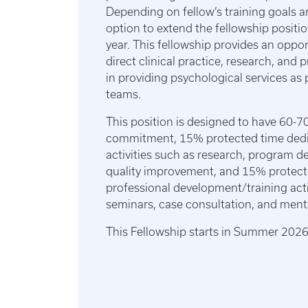
Depending on fellow’s training goals a
option to extend the fellowship positio
year. This fellowship provides an oppo
direct clinical practice, research, an
in providing psychological services as p
teams.
This position is designed to have 60-70
commitment, 15% protected time dedic
activities such as research, program 
quality improvement, and 15% protect
professional development/training acti
seminars, case consultation, and ment
This Fellowship starts in Summer 202