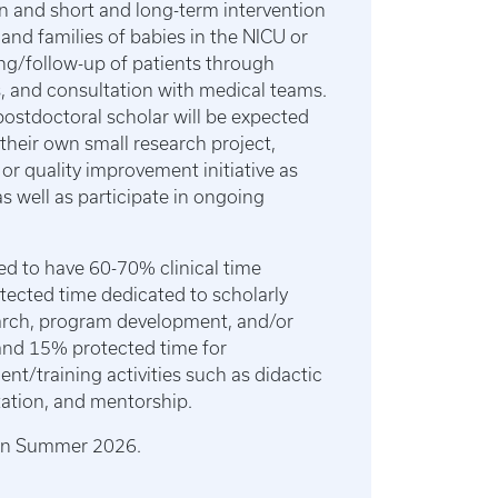
n and short and long-term intervention
 and families of babies in the NICU or
ng/follow-up of patients through
cs, and consultation with medical teams.
ostdoctoral scholar will be expected
their own small research project,
r quality improvement initiative as
as well as participate in ongoing
ned to have 60-70% clinical time
cted time dedicated to scholarly
earch, program development, and/or
and 15% protected time for
nt/training activities such as didactic
tation, and mentorship.
s in Summer 2026.