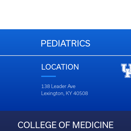
PEDIATRICS
LOCATION
138 Leader Ave
Lexington, KY 40508
COLLEGE OF MEDICINE