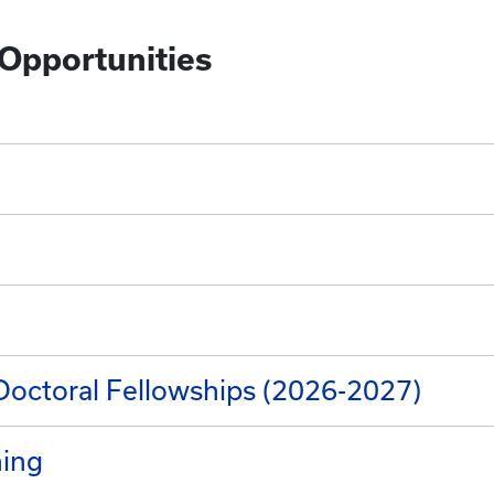
 Opportunities
Doctoral Fellowships (2026-2027)
ning