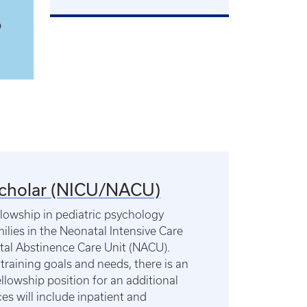
o
Scholar (NICU/NACU)
llowship in pediatric psychology
ilies in the Neonatal Intensive Care
tal Abstinence Care Unit (NACU).
training goals and needs, there is an
llowship position for an additional
es will include inpatient and