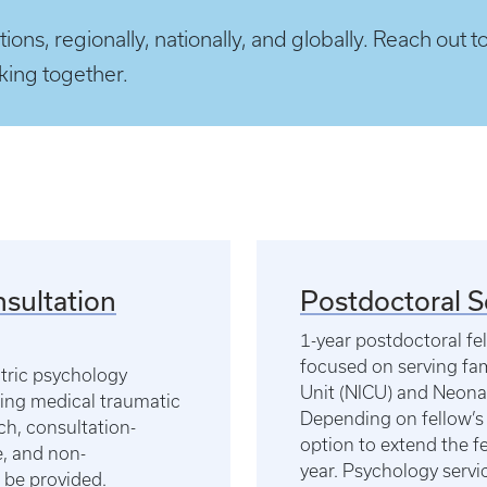
ions, regionally, nationally, and globally. Reach out t
rking together.
nsultation
Postdoctoral 
1-year postdoctoral fe
focused on serving fam
atric psychology
Unit (NICU) and Neona
ting medical traumatic
Depending on fellow’s 
ch, consultation-
option to extend the fe
re, and non-
year. Psychology servic
 be provided.