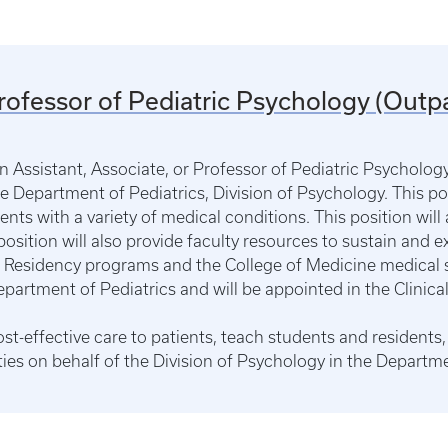
Professor of Pediatric Psychology (Outpa
an Assistant, Associate, or Professor of Pediatric Psycholo
the Department of Pediatrics, Division of Psychology. This pos
ents with a variety of medical conditions. This position will 
position will also provide faculty resources to sustain and 
ric Residency programs and the College of Medicine medical 
epartment of Pediatrics and will be appointed in the Clinical
cost-effective care to patients, teach students and residen
ties on behalf of the Division of Psychology in the Departme