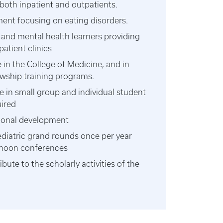
 both inpatient and outpatients.
nt focusing on eating disorders.
 and mental health learners providing
patient clinics
e in the College of Medicine, and in
owship training programs.
te in small group and individual student
uired
ional development
ediatric grand rounds once per year
n noon conferences
ute to the scholarly activities of the