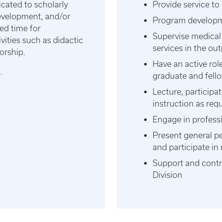
ated to scholarly
Provide service to
development, and/or
Program developme
ed time for
Supervise medical
vities such as didactic
services in the out
orship.
Have an active rol
6.
graduate and fell
Lecture, participa
instruction as req
Engage in profess
Present general p
and participate i
Support and contrib
Division