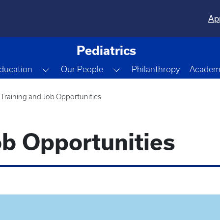
Ap
Pediatrics
gle Dropdown
Toggle Dropdown
Toggle Dropdown
ducation
Our People
Philanthropy
Academi
Training and Job Opportunities
ob Opportunities