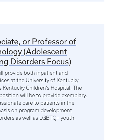
ciate, or Professor of
hology (Adolescent
ing Disorders Focus)
ill provide both inpatient and
vices at the University of Kentucky
 Kentucky Children’s Hospital. The
 position will be to provide exemplary,
ssionate care to patients in the
asis on program development
sorders as well as LGBTQ+ youth.