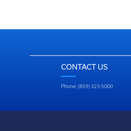
CONTACT US
Phone: (859) 323-5000