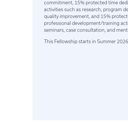
commitment, 15% protected time dedic
activities such as research, program 
quality improvement, and 15% protect
professional development/training acti
seminars, case consultation, and ment
This Fellowship starts in Summer 202