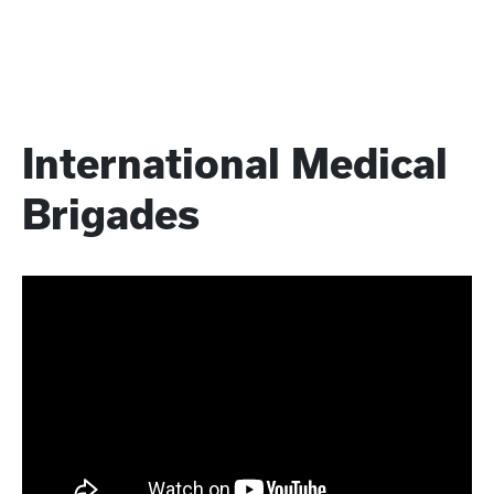
International Medical
Brigades