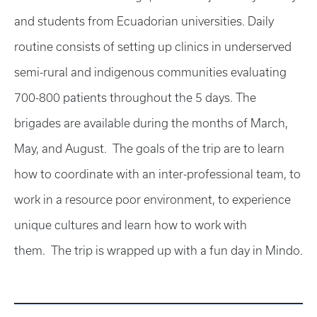
and students from Ecuadorian universities. Daily
routine consists of setting up clinics in underserved
semi-rural and indigenous communities evaluating
700-800 patients throughout the 5 days. The
brigades are available during the months of March,
May, and August. The goals of the trip are to learn
how to coordinate with an inter-professional team, to
work in a resource poor environment, to experience
unique cultures and learn how to work with
them. The trip is wrapped up with a fun day in Mindo.