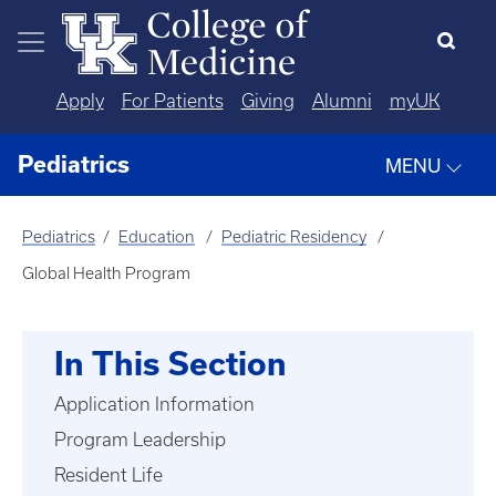
Skip to main content
Apply
For Patients
Giving
Alumni
myUK
Pediatrics
MENU
Pediatrics
Education
Pediatric Residency
Global Health Program
In This Section
Application Information
Program Leadership
Resident Life