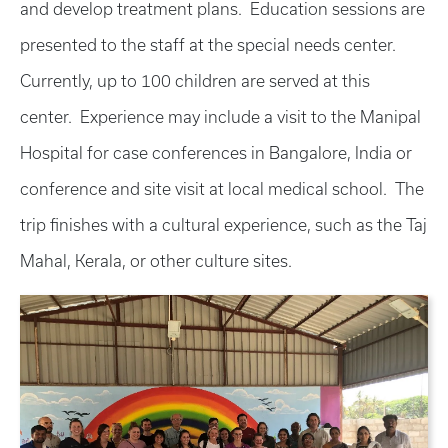
and develop treatment plans. Education sessions are
presented to the staff at the special needs center.
Currently, up to 100 children are served at this
center. Experience may include a visit to the Manipal
Hospital for case conferences in Bangalore, India or
conference and site visit at local medical school. The
trip finishes with a cultural experience, such as the Taj
Mahal, Kerala, or other culture sites.