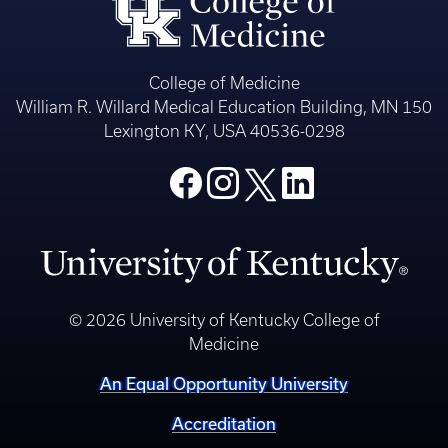
College of Medicine
William R. Willard Medical Education Building, MN 150
Lexington KY, USA 40536-0298
© 2026 University of Kentucky College of
Medicine
An Equal Opportunity University
Accreditation