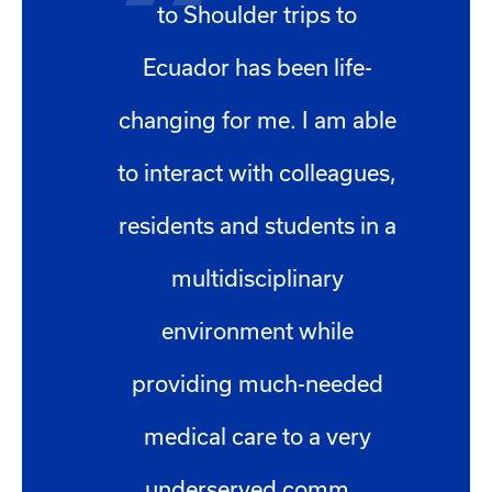
to Shoulder trips to
Ecuador has been life-
changing for me. I am able
to interact with colleagues,
residents and students in a
multidisciplinary
environment while
providing much-needed
medical care to a very
underserved comm...