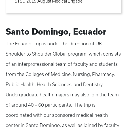
STSG 2019 August Medical Brigade
Santo Domingo, Ecuador
The Ecuador trip is under the direction of UK
Shoulder to Shoulder Global program, which consists
of an interprofessional team of faculty and students
from the Colleges of Medicine, Nursing, Pharmacy,
Public Health, Health Sciences, and Dentistry.
Undergraduate health majors may also join the team
of around 40 – 60 participants. The trip is
coordinated with our sponsored medical health
center in Santo Domingo, as well as joined by faculty