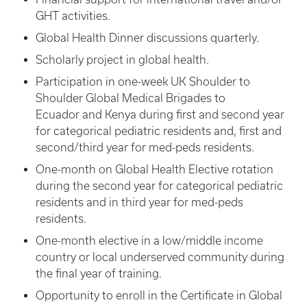
GHT activities.
Global Health Dinner discussions quarterly.
Scholarly project in global health.
Participation in one-week UK Shoulder to
Shoulder Global Medical Brigades to
Ecuador and Kenya during first and second year
for categorical pediatric residents and, first and
second/third year for med-peds residents.
One-month on Global Health Elective rotation
during the second year for categorical pediatric
residents and in third year for med-peds
residents.
One-month elective in a low/middle income
country or local underserved community during
the final year of training.
Opportunity to enroll in the Certificate in Global