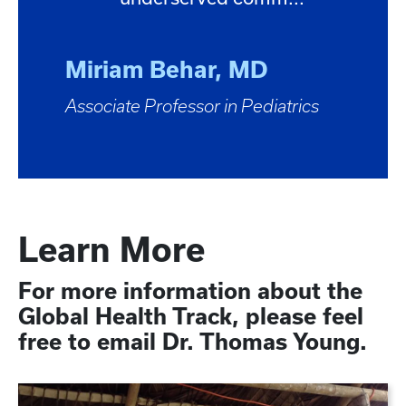
Miriam Behar, MD
Associate Professor in Pediatrics
Learn More
For more information about the
Global Health Track, please feel
free to email Dr. Thomas Young.