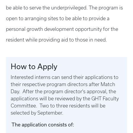
be able to serve the underprivileged. The program is
open to arranging sites to be able to provide a
personal growth development opportunity for the
resident while providing aid to those in need.
How to Apply
Interested interns can send their applications to
their respective program directors after Match
Day. After the program director's approval, the
applications will be reviewed by the GHT Faculty
Committee. Two to three residents will be
selected by September.
The application consists of: