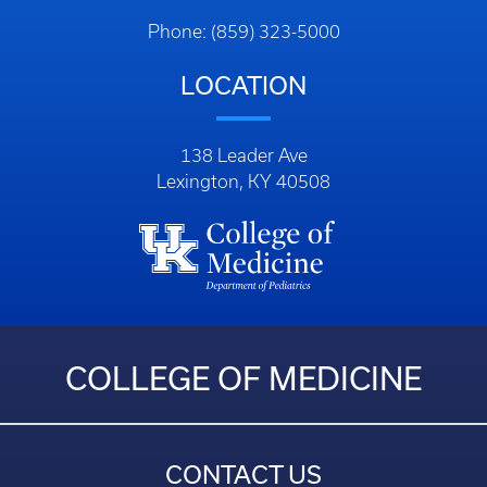
Phone: (859) 323-5000
LOCATION
138 Leader Ave
Lexington, KY 40508
COLLEGE OF MEDICINE
CONTACT US