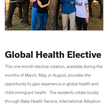
Global Health Elective
This one-month elective rotation, available during the
months of March, May, or August, provides the
opportunity to gain experience in global health and
child immigrant health. The residents rotate locally
through Baby Health Service, International Adoption