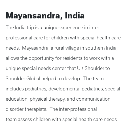
Mayansandra, India
The India trip is a unique experience in inter
professional care for children with special health care
needs. Mayasandra, a rural village in southern India,
allows the opportunity for residents to work with a
unique special needs center that UK Shoulder to
Shoulder Global helped to develop. The team
includes pediatrics, developmental pediatrics, special
education, physical therapy, and communication
disorder therapists. The inter-professional
team assess children with special health care needs