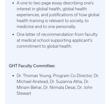
A one to two page essay describing one's
interest in global health, global health
experiences, and justifications of how global
health training is relevant to society, to
medicine and to one personally.
One letter of recommendation from faculty
at medical school supporting applicant's
commitment to global health.
GHT Faculty Committee:
Dr. Thomas Young, Program Co-Director, Dr.
Michael Anstead, Dr. Suzanna Attia, Dr.
Miriam Behar, Dr. Nirmala Desai, Dr. John
Stewart