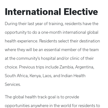
International Elective
During their last year of training, residents have the
opportunity to do a one-month international global
health experience. Residents select their destination
where they will be an essential member of the team
at the community’s hospital and/or clinic of their
choice. Previous trips include Zambia, Argentina,
South Africa, Kenya, Laos, and Indian Health
Services.
The global health track goal is to provide
opportunities anywhere in the world for residents to