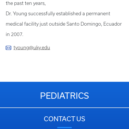
the past ten years,
Dr. Young successfully established a permanent
medical facility just outside Santo Domingo, Ecuador
in 2007.
tyoung@uky.edu
PEDIATRICS
CONTACT US