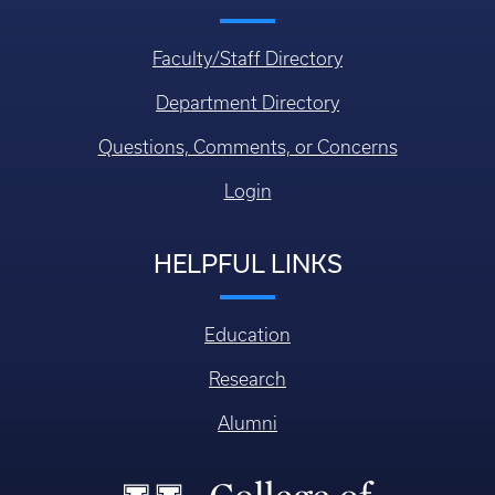
Faculty/Staff Directory
Department Directory
Questions, Comments, or Concerns
Login
HELPFUL LINKS
Education
Research
Alumni