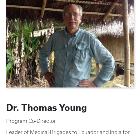
Dr. Thomas Young
Program Co-Director
Leader of Medical Brigades to Ecuador and India for