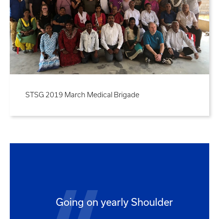
STSG 2019 March Medical Brigade
Going on yearly Shoulder