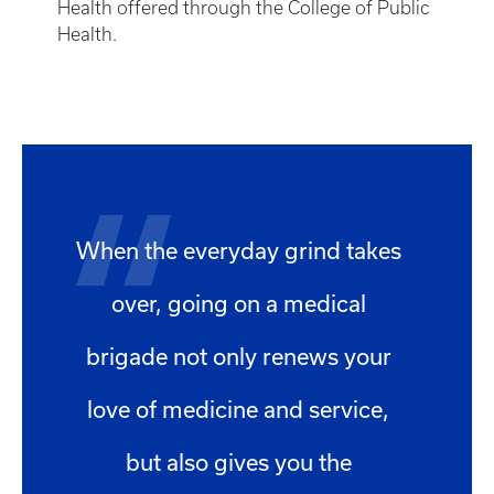
Health offered through the College of Public
Health.
When the everyday grind takes
over, going on a medical
brigade not only renews your
love of medicine and service,
but also gives you the