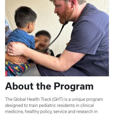
About the Program
The Global Health Track (GHT) is a unique program
designed to train pediatric residents in clinical
medicine, healthy policy, service and research in