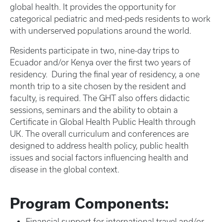
global health. It provides the opportunity for
categorical pediatric and med-peds residents to work
with underserved populations around the world.
Residents participate in two, nine-day trips to
Ecuador and/or Kenya over the first two years of
residency. During the final year of residency, a one
month trip to a site chosen by the resident and
faculty, is required. The GHT also offers didactic
sessions, seminars and the ability to obtain a
Certificate in Global Health Public Health through
UK. The overall curriculum and conferences are
designed to address health policy, public health
issues and social factors influencing health and
disease in the global context.
Program Components:
Financial support for international travel and/or