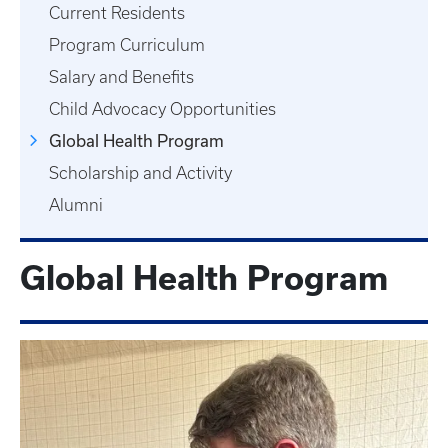
Current Residents
Program Curriculum
Salary and Benefits
Child Advocacy Opportunities
Global Health Program
Scholarship and Activity
Alumni
Global Health Program