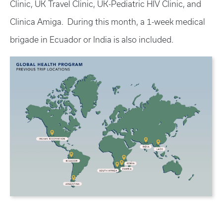
Clinic, UK Travel Clinic, UK-Pediatric HIV Clinic, and
Clinica Amiga. During this month, a 1-week medical
brigade in Ecuador or India is also included.