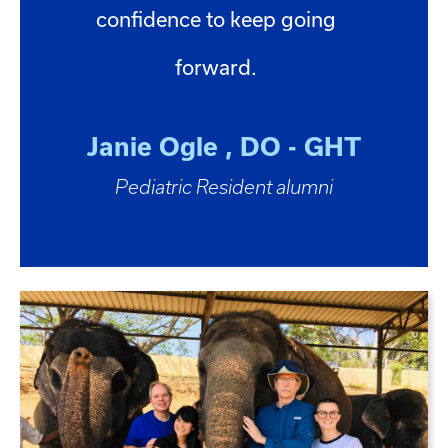
confidence to keep going
forward.
Janie Ogle , DO - GHT
Pediatric Resident alumni