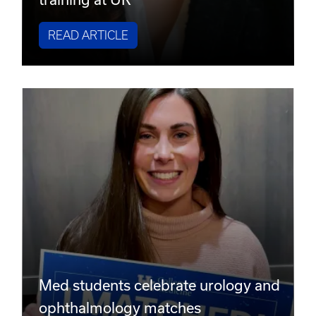
READ ARTICLE
Med students celebrate urology and
ophthalmology matches