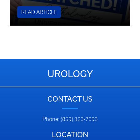
READ ARTICLE
UROLOGY
CONTACT US
Phone: (859) 323-7093
LOCATION