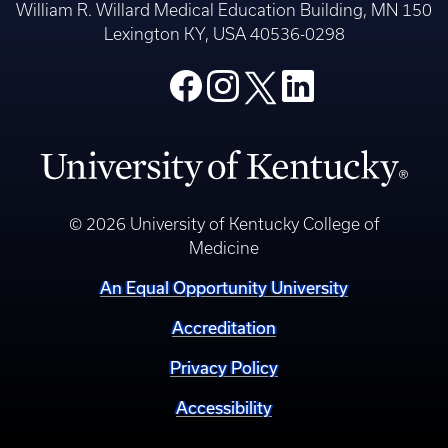
William R. Willard Medical Education Building, MN 150
Lexington KY, USA 40536-0298
© 2026 University of Kentucky College of
Medicine
An Equal Opportunity University
Accreditation
Privacy Policy
Accessibility