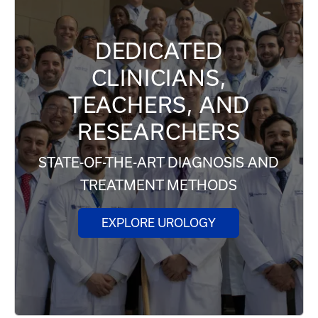
DEDICATED
CLINICIANS,
TEACHERS, AND
RESEARCHERS
STATE-OF-THE-ART DIAGNOSIS AND
TREATMENT METHODS
EXPLORE UROLOGY