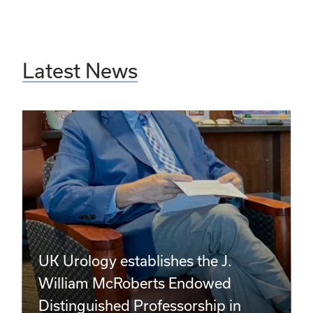
Latest News
UK Urology establishes the J.
William McRoberts Endowed
Distinguished Professorship in