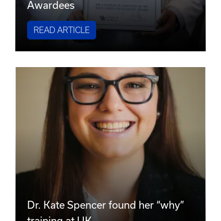
Awardees
READ ARTICLE
Dr. Kate Spencer found her “why”
training at UK