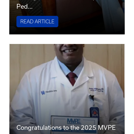
Ped…
READ ARTICLE
Congratulations to the 2025 MVPE