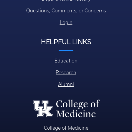
Questions, Comments, or Concerns
Login
HELPFUL LINKS
Education
Research
Alumni
College of Medicine