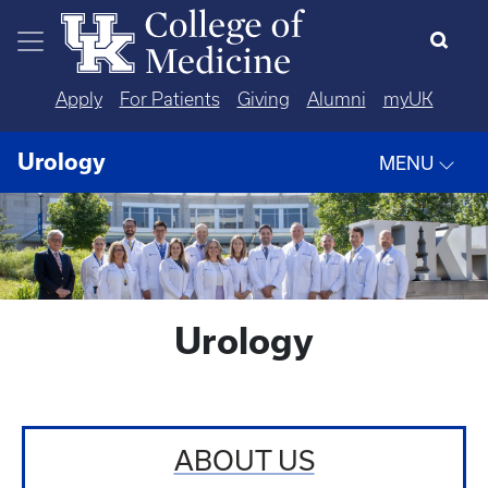
Skip to main content
Apply
For Patients
Giving
Alumni
myUK
Urology
MENU
Urology
ABOUT US