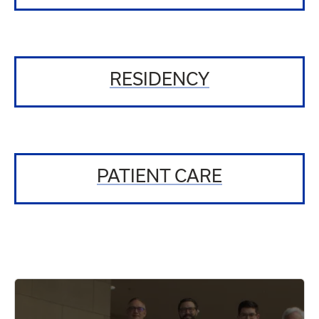
RESIDENCY
PATIENT CARE