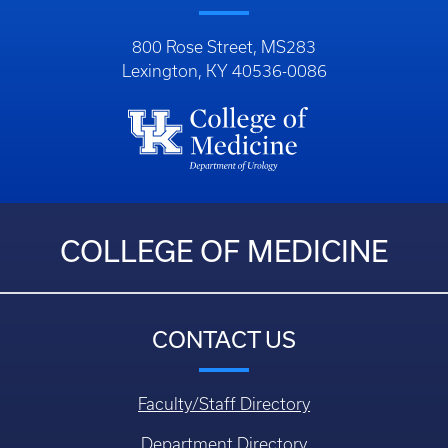
800 Rose Street, MS283
Lexington, KY 40536-0086
COLLEGE OF MEDICINE
CONTACT US
Faculty/Staff Directory
Department Directory