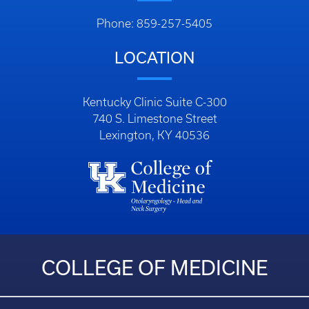
Phone: 859-257-5405
LOCATION
Kentucky Clinic Suite C-300
740 S. Limestone Street
Lexington, KY 40536
COLLEGE OF MEDICINE