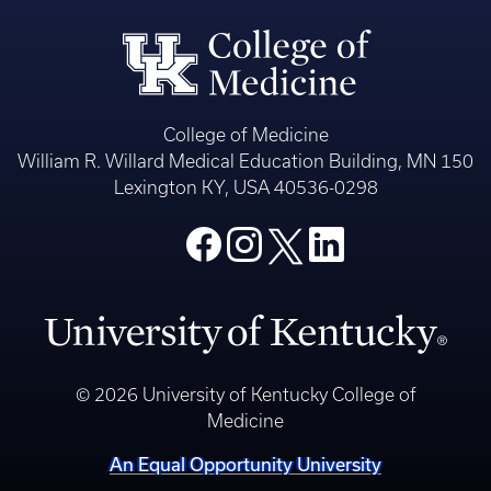
College of Medicine
William R. Willard Medical Education Building, MN 150
Lexington KY, USA 40536-0298
© 2026 University of Kentucky College of
Medicine
An Equal Opportunity University