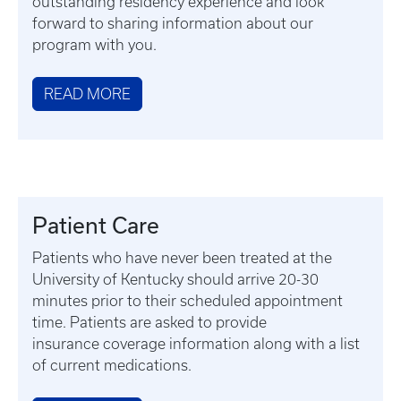
outstanding residency experience and look
forward to sharing information about our
program with you.
READ MORE
Patient Care
Patients who have never been treated at the
University of Kentucky should arrive 20-30
minutes prior to their scheduled appointment
time. Patients are asked to provide
insurance coverage information along with a list
of current medications.