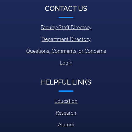
CONTACT US
Faculty/Staff Directory
Department Directory
Questions, Comments, or Concerns
Login
HELPFUL LINKS
Education
Research
Alumni