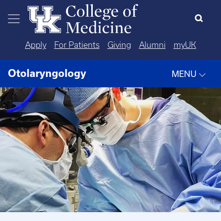
Skip to main content
Apply
For Patients
Giving
Alumni
myUK
Otolaryngology
MENU