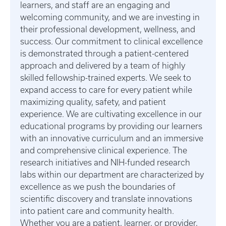
learners, and staff are an engaging and
welcoming community, and we are investing in
their professional development, wellness, and
success. Our commitment to clinical excellence
is demonstrated through a patient-centered
approach and delivered by a team of highly
skilled fellowship-trained experts. We seek to
expand access to care for every patient while
maximizing quality, safety, and patient
experience. We are cultivating excellence in our
educational programs by providing our learners
with an innovative curriculum and an immersive
and comprehensive clinical experience. The
research initiatives and NIH-funded research
labs within our department are characterized by
excellence as we push the boundaries of
scientific discovery and translate innovations
into patient care and community health.
Whether you are a patient, learner, or provider,