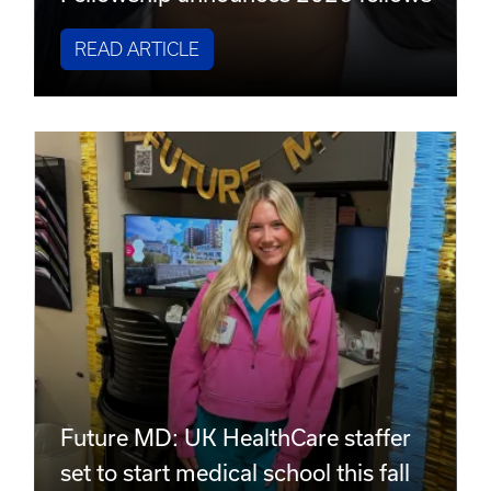
READ ARTICLE
Future MD: UK HealthCare staffer
set to start medical school this fall