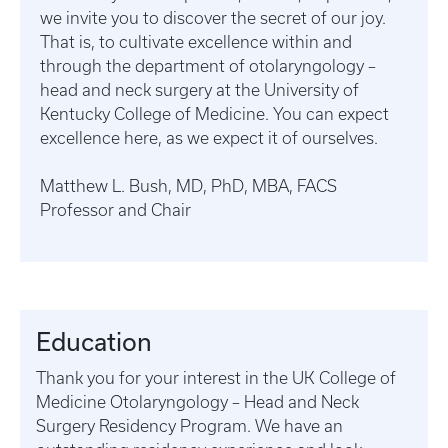
we invite you to discover the secret of our joy.
That is, to cultivate excellence within and
through the department of otolaryngology –
head and neck surgery at the University of
Kentucky College of Medicine. You can expect
excellence here, as we expect it of ourselves.
Matthew L. Bush, MD, PhD, MBA, FACS
Professor and Chair
Education
Thank you for your interest in the UK College of
Medicine Otolaryngology – Head and Neck
Surgery Residency Program. We have an