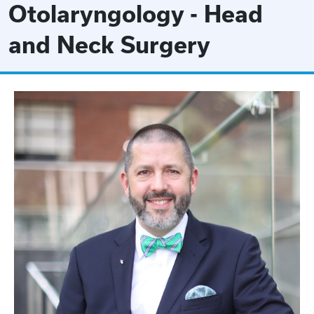
Otolaryngology - Head
and Neck Surgery