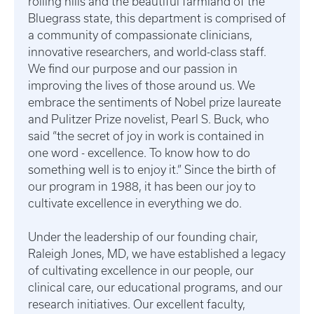
rolling hills and the beautiful farmland of the
Bluegrass state, this department is comprised of
a community of compassionate clinicians,
innovative researchers, and world-class staff.
We find our purpose and our passion in
improving the lives of those around us. We
embrace the sentiments of Nobel prize laureate
and Pulitzer Prize novelist, Pearl S. Buck, who
said “the secret of joy in work is contained in
one word - excellence. To know how to do
something well is to enjoy it.” Since the birth of
our program in 1988, it has been our joy to
cultivate excellence in everything we do.
Under the leadership of our founding chair,
Raleigh Jones, MD, we have established a legacy
of cultivating excellence in our people, our
clinical care, our educational programs, and our
research initiatives. Our excellent faculty,