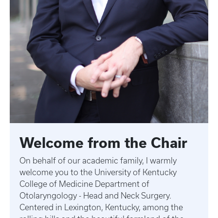
Welcome from the Chair
On behalf of our academic family, I warmly
welcome you to the University of Kentucky
College of Medicine Department of
Otolaryngology - Head and Neck Surgery.
Centered in Lexington, Kentucky, among the