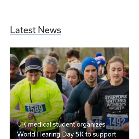
Latest News
UK medical student organizes
World Hearing Day 5K to support