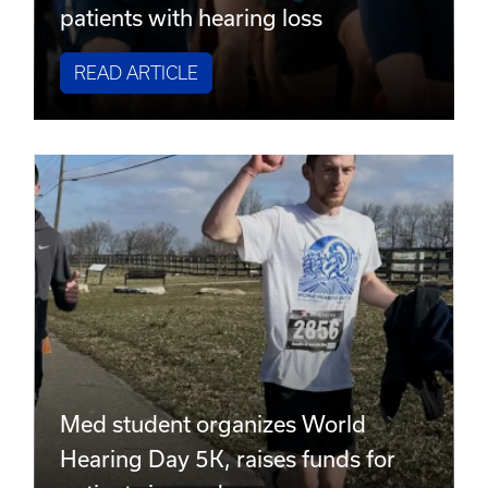
patients with hearing loss
READ ARTICLE
Med student organizes World
Hearing Day 5K, raises funds for