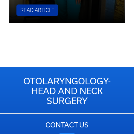
READ ARTICLE
OTOLARYNGOLOGY-
HEAD AND NECK
SURGERY
CONTACT US