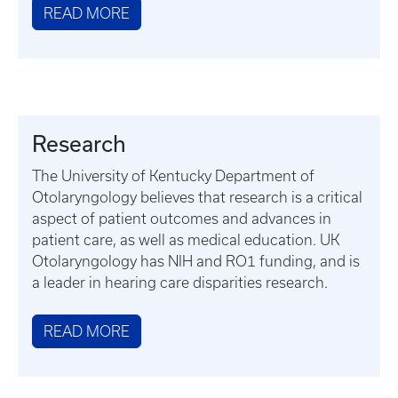
READ MORE
Research
The University of Kentucky Department of
Otolaryngology believes that research is a critical
aspect of patient outcomes and advances in
patient care, as well as medical education. UK
Otolaryngology has NIH and RO1 funding, and is
a leader in hearing care disparities research.
READ MORE