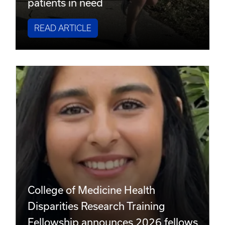
patients in need
READ ARTICLE
College of Medicine Health
Disparities Research Training
Fellowship announces 2026 fellows