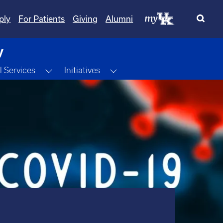
ply
For Patients
Giving
Alumni
y
Toggle Dropdown
Toggle Dropdown
l Services
Initiatives