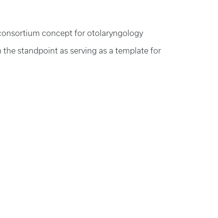
al consortium concept for otolaryngology
the standpoint as serving as a template for