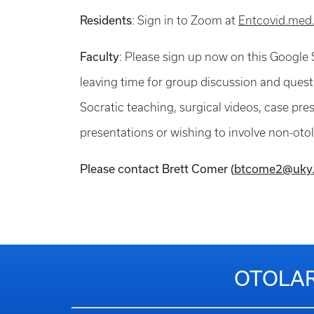
Residents
: Sign in to Zoom at
Entcovid.med
Faculty
: Please sign up now on this Google
leaving time for group discussion and questi
Socratic teaching, surgical videos, case pr
presentations or wishing to involve non-otola
Please contact Brett Comer (
btcome2@uky
OTOLAR