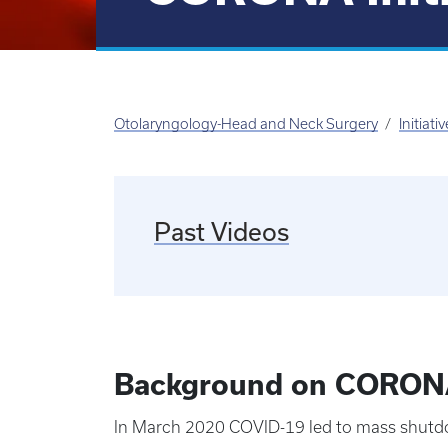
Otolaryngology-Head and Neck Surgery
Initiati
Past Videos
Background on CORONA 
In March 2020 COVID-19 led to mass shutdown