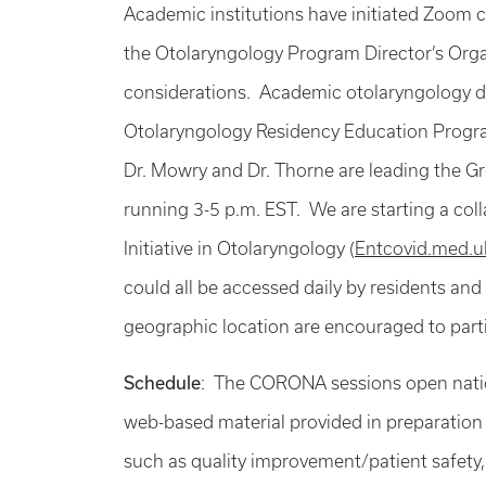
Academic institutions have initiated Zoom 
the Otolaryngology Program Director’s Org
considerations. Academic otolaryngology dep
Otolaryngology Residency Education Program
Dr. Mowry and Dr. Thorne are leading the G
running 3-5 p.m. EST. We are starting a c
Initiative in Otolaryngology (
Entcovid.med.u
could all be accessed daily by residents and
geographic location are encouraged to partici
Schedule
: The CORONA sessions open nation
web-based material provided in preparation 
such as quality improvement/patient safety,