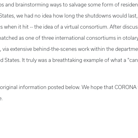
abs and brainstorming ways to salvage some form of residen
tates, we had no idea how long the shutdowns would last,
when it hit -- the idea of a virtual consortium. After discus
hatched as one of three international consortiums in otola
 via extensive behind-the-scenes work within the departme
ted States. It truly was a breathtaking example of what a "ca
he original information posted below. We hope that CORONA w
e.