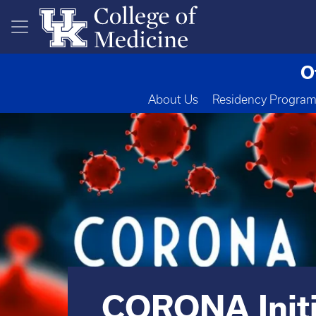
Skip to main content
O
About Us
Residency Progra
CORONA Initi