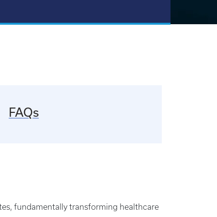
FAQs
ates, fundamentally transforming healthcare