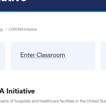
ves
CORONA Initiative
Enter Classroom
Initiative
s of hospitals and healthcare facilities in the United St