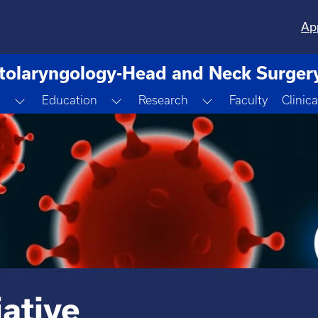
Ap
tolaryngology-Head and Neck Surger
Toggle Dropdown
Toggle Dropdown
Toggle Dropdown
m
Education
Research
Faculty
Clinica
ative