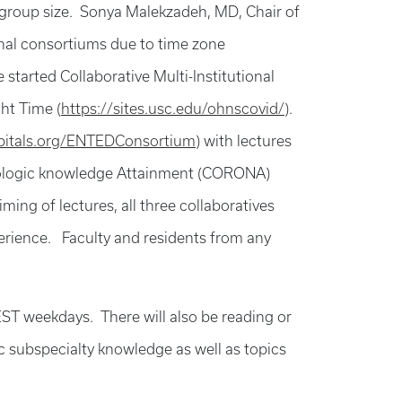
 group size. Sonya Malekzadeh, MD, Chair of
nal consortiums due to time zone
tarted Collaborative Multi-Institutional
ht Time (
https://sites.usc.edu/ohnscovid/
).
itals.org/ENTEDConsortium
) with lectures
ngologic knowledge Attainment (CORONA)
ming of lectures, all three collaboratives
xperience. Faculty and residents from any
T weekdays. There will also be reading or
c subspecialty knowledge as well as topics