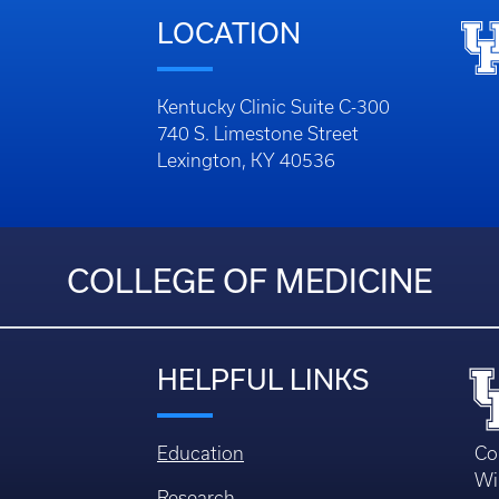
LOCATION
Kentucky Clinic Suite C-300
740 S. Limestone Street
Lexington, KY 40536
COLLEGE OF MEDICINE
HELPFUL LINKS
Education
Co
Wi
Research