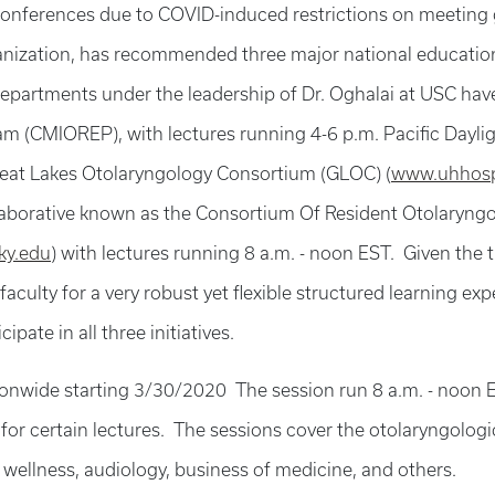
conferences due to COVID-induced restrictions on meeting
anization, has recommended three major national educatio
artments under the leadership of Dr. Oghalai at USC have s
 (CMIOREP), with lectures running 4-6 p.m. Pacific Daylig
reat Lakes Otolaryngology Consortium (GLOC) (
www.uhhosp
ollaborative known as the Consortium Of Resident Otolary
ky.edu
) with lectures running 8 a.m. - noon EST. Given the ti
 faculty for a very robust yet flexible structured learning e
pate in all three initiatives.
wide starting 3/30/2020 The session run 8 a.m. - noon ES
for certain lectures. The sessions cover the otolaryngologi
 wellness, audiology, business of medicine, and others.