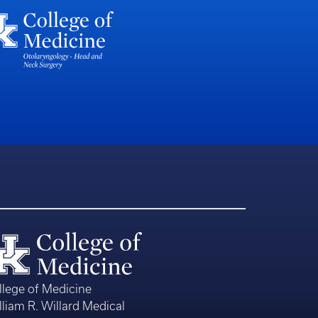
llege of Medicine
lliam R. Willard Medical