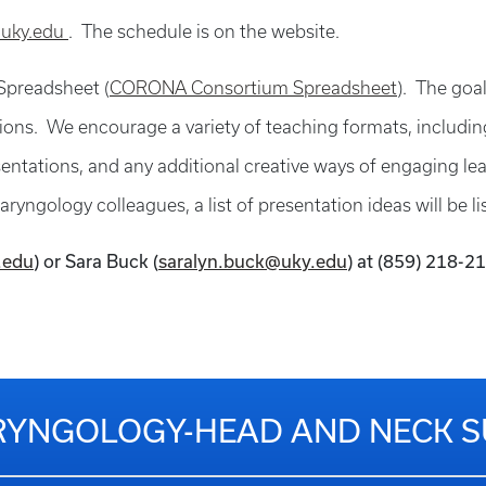
.uky.edu
. The schedule is on the website.
 Spreadsheet (
CORONA Consortium Spreadsheet
). The goal
ons. We encourage a variety of teaching formats, including: 
esentations, and any additional creative ways of engaging l
ryngology colleagues, a list of presentation ideas will be li
.edu
) or Sara Buck (
saralyn.buck@uky.edu
) at (859) 218-2
YNGOLOGY-HEAD AND NECK 