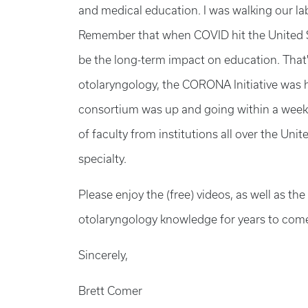
and medical education. I was walking our l
Remember that when COVID hit the United S
be the long-term impact on education. That's 
otolaryngology, the CORONA Initiative was 
consortium was up and going within a week,
of faculty from institutions all over the Uni
specialty.
Please enjoy the (free) videos, as well as t
otolaryngology knowledge for years to com
Sincerely,
Brett Comer