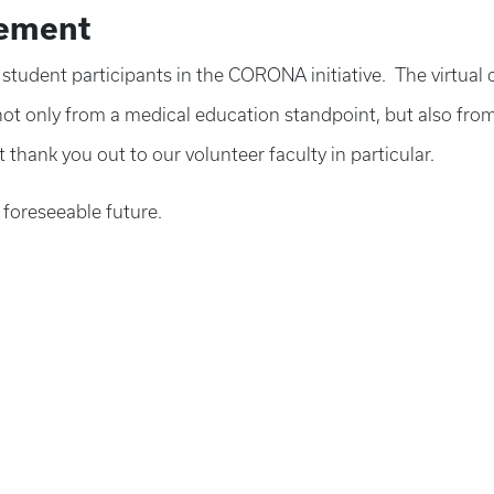
tement
nd student participants in the CORONA initiative. The virtu
t only from a medical education standpoint, but also from 
 thank you out to our volunteer faculty in particular.
 foreseeable future.