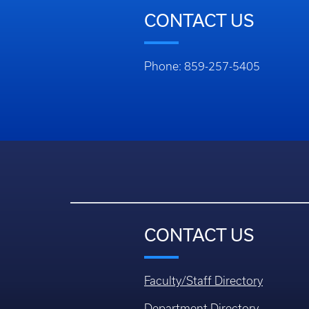
CONTACT US
Phone: 859-257-5405
CONTACT US
Faculty/Staff Directory
Department Directory