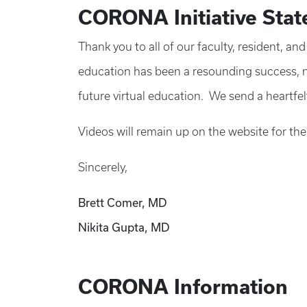
CORONA Initiative Sta
Thank you to all of our faculty, resident, a
education has been a resounding success, no
future virtual education. We send a heartfelt
Videos will remain up on the website for the
Sincerely,
Brett Comer, MD
Nikita Gupta, MD
CORONA Information