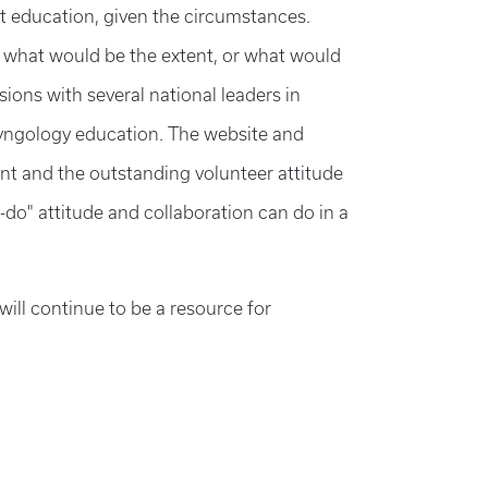
t education, given the circumstances.
 what would be the extent, or what would
sions with several national leaders in
ryngology education. The website and
nt and the outstanding volunteer attitude
n-do" attitude and collaboration can do in a
ill continue to be a resource for