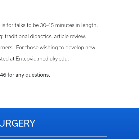
 is for talks to be 30-45 minutes in length,
traditional didactics, article review,
earners. For those wishing to develop new
sted at
Entcovid.med.uky.edu
.
146 for any questions.
SURGERY