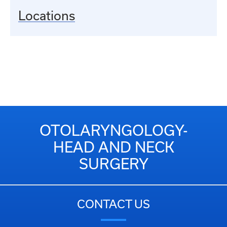
Locations
OTOLARYNGOLOGY-
HEAD AND NECK
SURGERY
CONTACT US