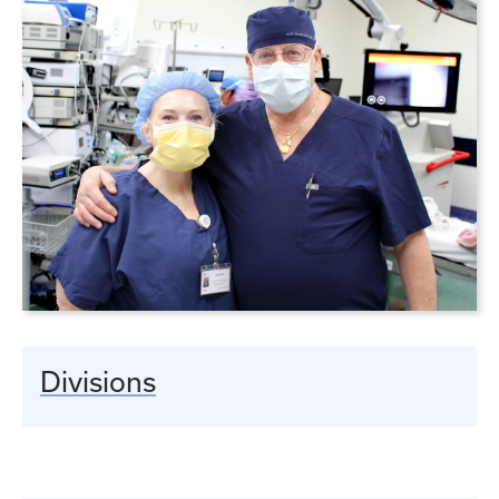
Divisions