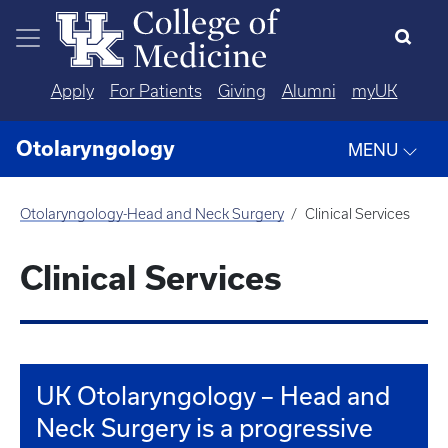
Skip to main content
Apply
For Patients
Giving
Alumni
myUK
Otolaryngology
MENU
Otolaryngology-Head and Neck Surgery
Clinical Services
Clinical Services
UK Otolaryngology – Head and
Neck Surgery is a progressive