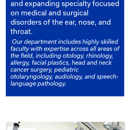
and expanding specialty focused
on medical and surgical
disorders of the ear, nose, and
throat.
Our department includes highly skilled
faculty with expertise across all areas of
the field, including otology, rhinology,
allergy, facial plastics, head and neck
cancer surgery, pediatric
otolaryngology, audiology, and speech-
language pathology.