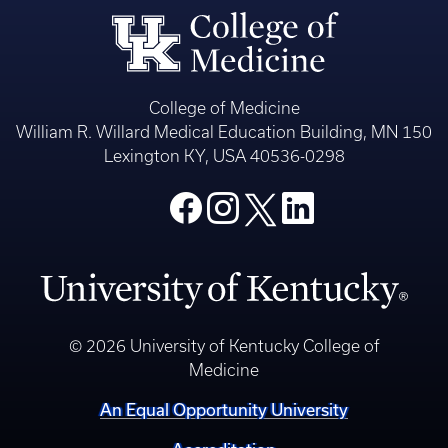
College of Medicine
William R. Willard Medical Education Building, MN 150
Lexington KY, USA 40536-0298
© 2026 University of Kentucky College of
Medicine
An Equal Opportunity University