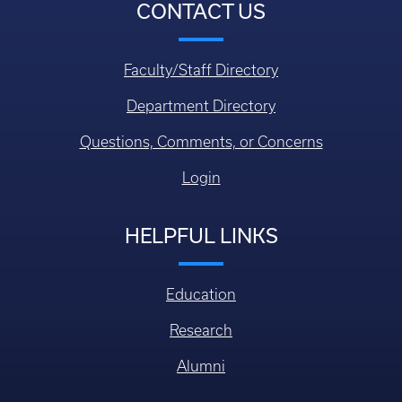
CONTACT US
Faculty/Staff Directory
Department Directory
Questions, Comments, or Concerns
Login
HELPFUL LINKS
Education
Research
Alumni