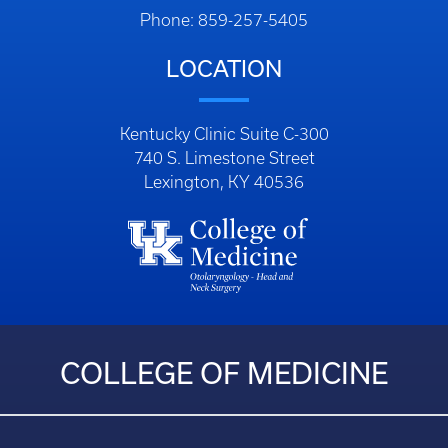
Phone: 859-257-5405
LOCATION
Kentucky Clinic Suite C-300
740 S. Limestone Street
Lexington, KY 40536
COLLEGE OF MEDICINE