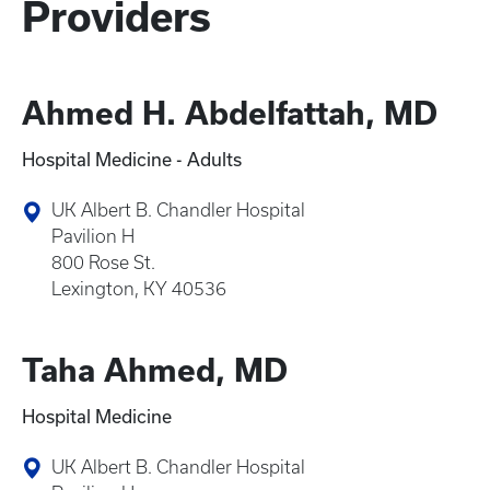
Providers
Ahmed H. Abdelfattah, MD
Hospital Medicine - Adults
UK Albert B. Chandler Hospital
Pavilion H
800 Rose St.
Lexington, KY 40536
Taha Ahmed, MD
Hospital Medicine
UK Albert B. Chandler Hospital