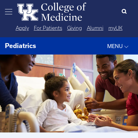
Skip to main content
Apply
For Patients
Giving
Alumni
myUK
Pediatrics
MENU