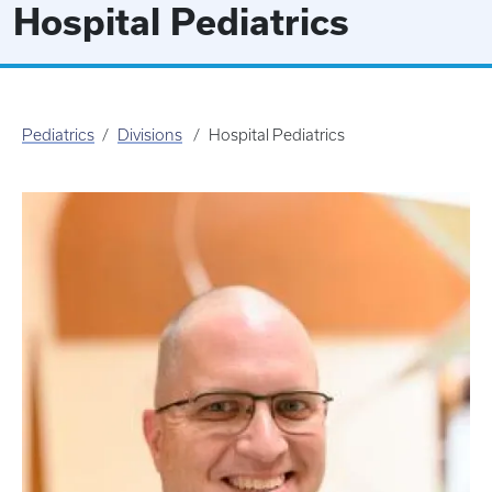
Hospital Pediatrics
Pediatrics
Divisions
Hospital Pediatrics