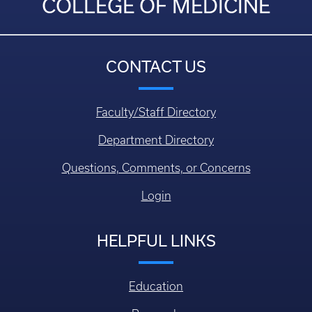
COLLEGE OF MEDICINE
CONTACT US
Faculty/Staff Directory
Department Directory
Questions, Comments, or Concerns
Login
HELPFUL LINKS
Education