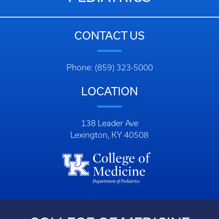
CONTACT US
Phone: (859) 323-5000
LOCATION
138 Leader Ave
Lexington, KY 40508