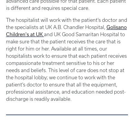
advanced care possible for that patient. Each patient
is different and requires special care.
The hospitalist will work with the patient’s doctor and
the specialists at UK A.B. Chandler Hospital,
Golisano
Children's at UK
and UK Good Samaritan Hospital to
make sure that the patient receives the care that is
right for him or her. Available at all times, our
hospitalists work to ensure that each patient receives
compassionate treatment sensitive to his or her
needs and beliefs. This level of care does not stop at
the hospital lobby; we continue to work with the
patient’s doctor to ensure that all the equipment,
professional assistance, and education needed post-
discharge is readily available.