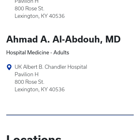
Pavilion H
800 Rose St.
Lexington, KY 40536
Ahmad A. Al-Abdouh, MD
Hospital Medicine - Adults
UK Albert B. Chandler Hospital
Pavilion H
800 Rose St.
Lexington, KY 40536
Locations