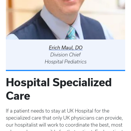
Erich Maul, DO
Division Chief
Hospital Pediatrics
Hospital Specialized
Care
If a patient needs to stay at UK Hospital for the
specialized care that only UK physicians can provide,
our hospitalist will work to coordinate the best, most