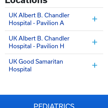
UK Albert B. Chandler
Hospital - Pavilion A
UK Albert B. Chandler
Hospital - Pavilion H
UK Good Samaritan
Hospital
PEDIATRICS