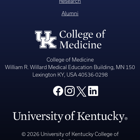
Research
Alumni
College of Medicine
William R. Willard Medical Education Building, MN 150
Lexington KY, USA 40536-0298
© 2026 University of Kentucky College of