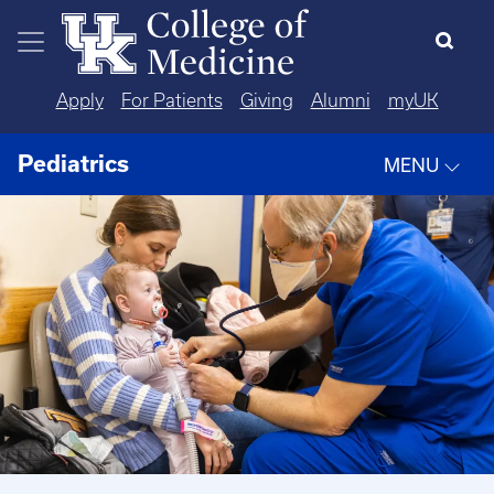
Skip to main content
Apply
For Patients
Giving
Alumni
myUK
Pediatrics
MENU