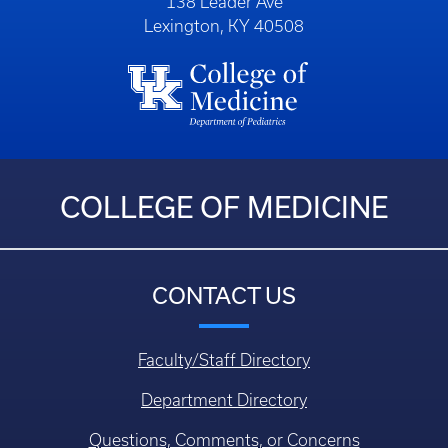
138 Leader Ave
Lexington, KY 40508
COLLEGE OF MEDICINE
CONTACT US
Faculty/Staff Directory
Department Directory
Questions, Comments, or Concerns