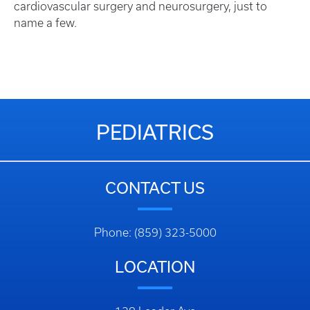
cardiovascular surgery and neurosurgery, just to
name a few.
PEDIATRICS
CONTACT US
Phone: (859) 323-5000
LOCATION