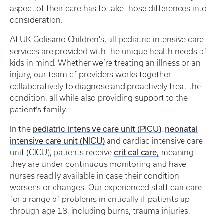
aspect of their care has to take those differences into
consideration.
At UK Golisano Children's, all pediatric intensive care
services are provided with the unique health needs of
kids in mind. Whether we’re treating an illness or an
injury, our team of providers works together
collaboratively to diagnose and proactively treat the
condition, all while also providing support to the
patient’s family.
pediatric intensive care unit (PICU)
neonatal
In the
,
intensive care unit (NICU)
and cardiac intensive care
critical care,
unit (CICU), patients receive
meaning
they are under continuous monitoring and have
nurses readily available in case their condition
worsens or changes. Our experienced staff can care
for a range of problems in critically ill patients up
through age 18, including burns, trauma injuries,