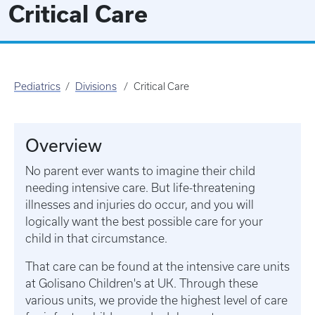
Critical Care
Pediatrics
Divisions
Critical Care
Overview
No parent ever wants to imagine their child
needing intensive care. But life-threatening
illnesses and injuries do occur, and you will
logically want the best possible care for your
child in that circumstance.
That care can be found at the intensive care units
at Golisano Children's at UK. Through these
various units, we provide the highest level of care