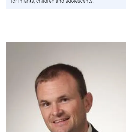
for infants, children and adolescents.