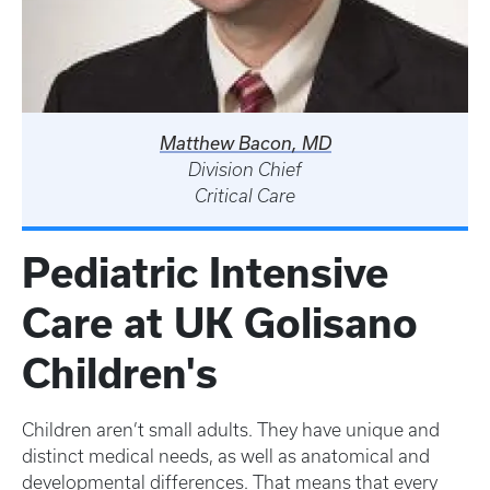
Matthew Bacon, MD
Division Chief
Critical Care
Pediatric Intensive
Care at UK Golisano
Children's
Children aren’t small adults. They have unique and
distinct medical needs, as well as anatomical and
developmental differences. That means that every