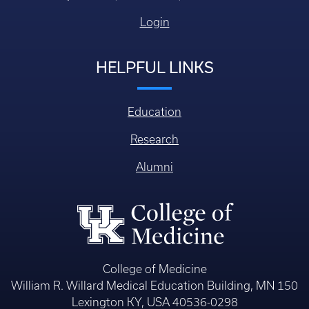
Login
HELPFUL LINKS
Education
Research
Alumni
College of Medicine
William R. Willard Medical Education Building, MN 150
Lexington KY, USA 40536-0298