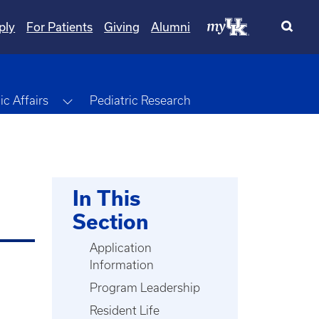
ply
For Patients
Giving
Alumni
Toggle Dropdown
c Affairs
Pediatric Research
In This
Section
Application
Information
Program Leadership
Resident Life