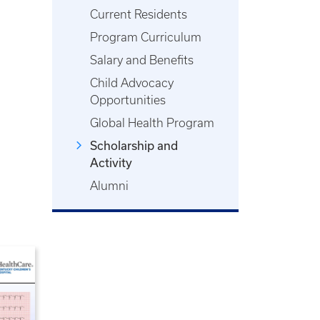
Current Residents
Program Curriculum
Salary and Benefits
Child Advocacy
Opportunities
Global Health Program
Scholarship and
Activity
Alumni