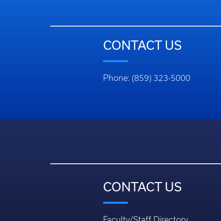
CONTACT US
Phone: (859) 323-5000
CONTACT US
Faculty/Staff Directory