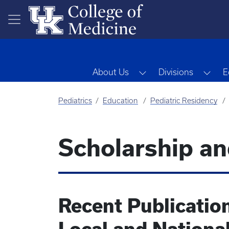
Skip to main content
Toggle Dropdown
Tog
About Us
Divisions
E
Pediatrics
Education
Pediatric Residency
Scholarship an
Recent Publicatio