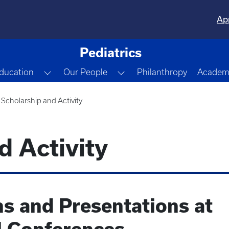
Ap
Pediatrics
gle Dropdown
Toggle Dropdown
Toggle Dropdown
ducation
Our People
Philanthropy
Academi
Scholarship and Activity
d Activity
ns and Presentations at