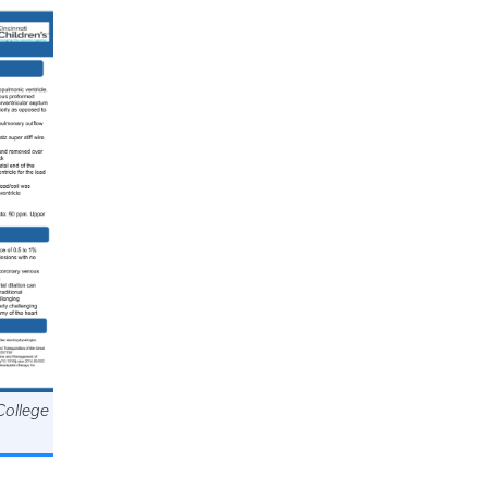
College