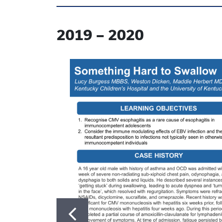
2019
–
2020