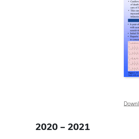
Downl
2020 – 2021