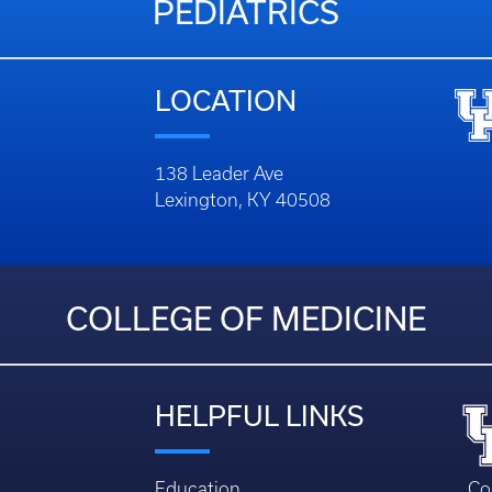
PEDIATRICS
LOCATION
138 Leader Ave
Lexington, KY 40508
COLLEGE OF MEDICINE
HELPFUL LINKS
Education
Co