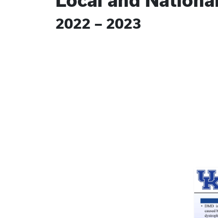
Local and Nationa
2022 – 2023