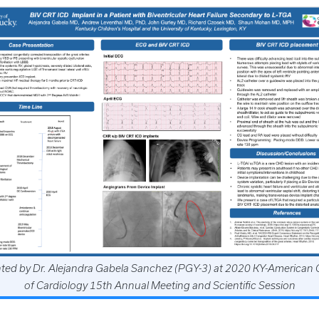
ted by Dr. Alejandra Gabela Sanchez (PGY-3) at 2020 KY-American 
of Cardiology 15th Annual Meeting and Scientific Session