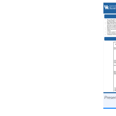
Presen