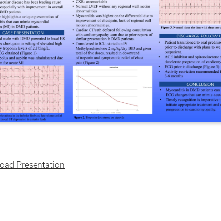
oad Presentation