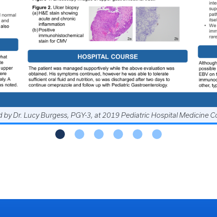
by Dr. Divya Nagarajan, PGY-3, at 2019 Southern Hospital Medicine
 by Dr. Lucy Burgess, PGY-3, at 2019 Pediatric Hospital Medicine 