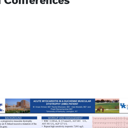
l Conferences