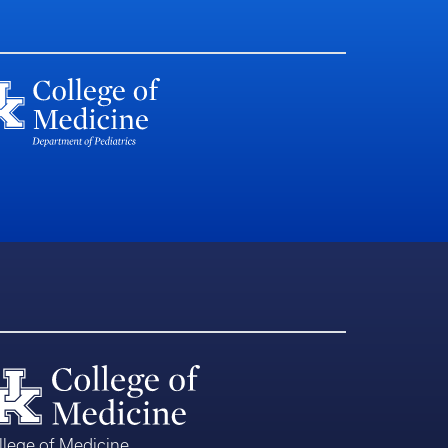
llege of Medicine