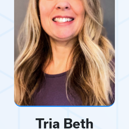
Tria Beth