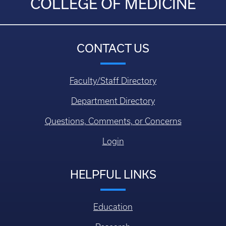
COLLEGE OF MEDICINE
CONTACT US
Faculty/Staff Directory
Department Directory
Questions, Comments, or Concerns
Login
HELPFUL LINKS
Education