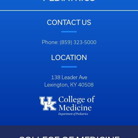
CONTACT US
Phone: (859) 323-5000
LOCATION
138 Leader Ave
Lexington, KY 40508