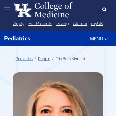
Skip to main content
Apply
For Patients
Giving
Alumni
myUK
Pediatrics
MENU
Pediatrics
People
Tria Beth Kinnard