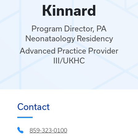
Kinnard
Program Director, PA
Neonataology Residency
Advanced Practice Provider
III/UKHC
Contact
859-323-0100