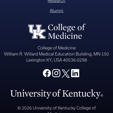
Research
Alumni
College of Medicine
William R. Willard Medical Education Building, MN 150
Lexington KY, USA 40536-0298
© 2026 University of Kentucky College of