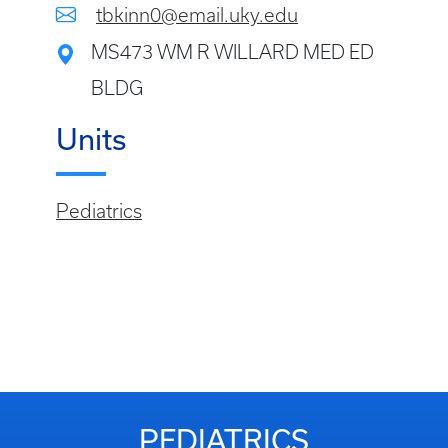
tbkinn0@email.uky.edu
MS473 WM R WILLARD MED ED
BLDG
Units
Pediatrics
PEDIATRICS