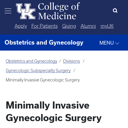
Skip to main content
Apply
For Patients
Giving
Alumni
myUK
Obstetrics and Gynecology
MENU
Obstetrics and Gynecology
Divisions
Gynecologic Subspecialty Surgery
Minimally Invasive Gynecologic Surgery
Minimally Invasive
Gynecologic Surgery