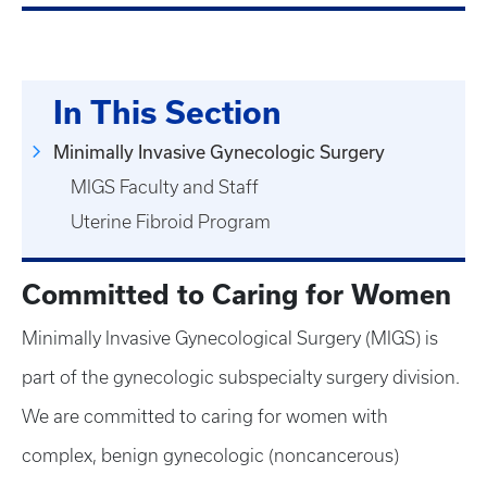
In This Section
Minimally Invasive Gynecologic Surgery
MIGS Faculty and Staff
Uterine Fibroid Program
Committed to Caring for Women
Minimally Invasive Gynecological Surgery (MIGS) is
part of the gynecologic subspecialty surgery division.
We are committed to caring for women with
complex, benign gynecologic (noncancerous)