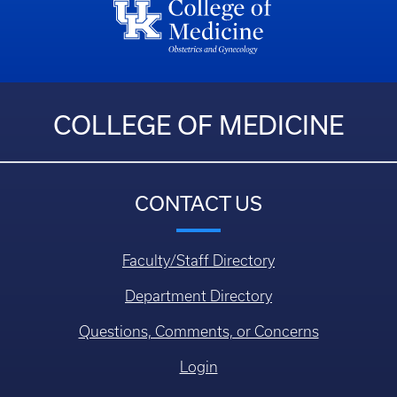
COLLEGE OF MEDICINE
CONTACT US
Faculty/Staff Directory
Department Directory
Questions, Comments, or Concerns
Login