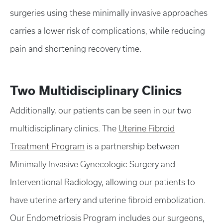
surgeries using these minimally invasive approaches
carries a lower risk of complications, while reducing
pain and shortening recovery time.
Two Multidisciplinary Clinics
Additionally, our patients can be seen in our two
multidisciplinary clinics. The
Uterine Fibroid
Treatment Program
is a partnership between
Minimally Invasive Gynecologic Surgery and
Interventional Radiology, allowing our patients to
have uterine artery and uterine fibroid embolization.
Our Endometriosis Program includes our surgeons,