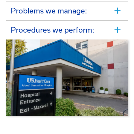
Problems we manage:
Procedures we perform: