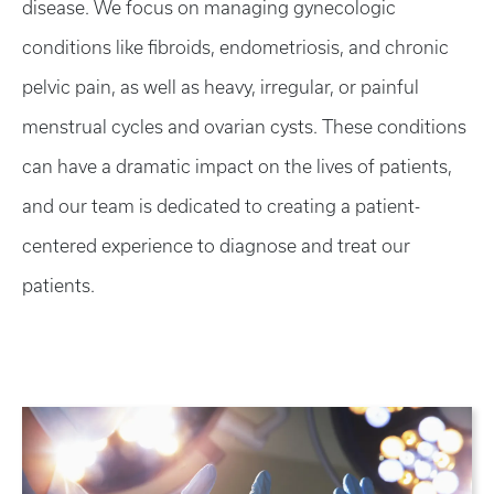
disease. We focus on managing gynecologic
conditions like fibroids, endometriosis, and chronic
pelvic pain, as well as heavy, irregular, or painful
menstrual cycles and ovarian cysts. These conditions
can have a dramatic impact on the lives of patients,
and our team is dedicated to creating a patient-
centered experience to diagnose and treat our
patients.