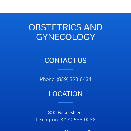
OBSTETRICS AND
GYNECOLOGY
CONTACT US
Phone: (859) 323-6434
LOCATION
800 Rose Street
Lexington, KY 40536-0086