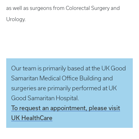
as well as surgeons from Colorectal Surgery and
Urology.
Our team is primarily based at the UK Good
Samaritan Medical Office Building and
surgeries are primarily performed at UK
Good Samaritan Hospital.
To request an appointment, please visit
UK HealthCare