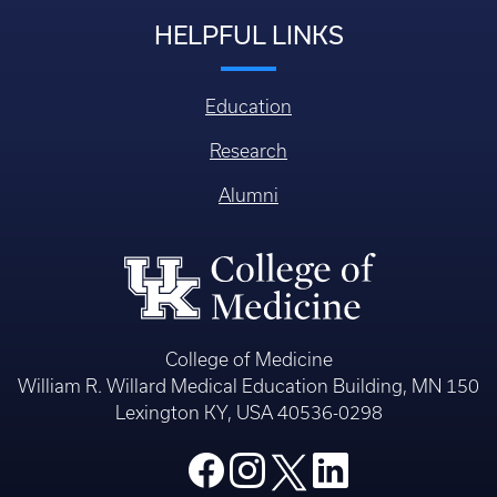
HELPFUL LINKS
Education
Research
Alumni
College of Medicine
William R. Willard Medical Education Building, MN 150
Lexington KY, USA 40536-0298