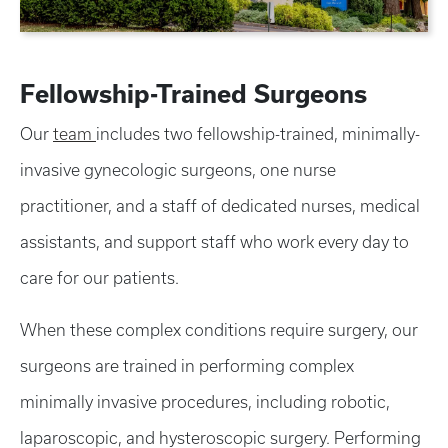
Fellowship-Trained Surgeons
Our
team
includes two fellowship-trained, minimally-
invasive gynecologic surgeons, one nurse
practitioner, and a staff of dedicated nurses, medical
assistants, and support staff who work every day to
care for our patients.
When these complex conditions require surgery, our
surgeons are trained in performing complex
minimally invasive procedures, including robotic,
laparoscopic, and hysteroscopic surgery. Performing