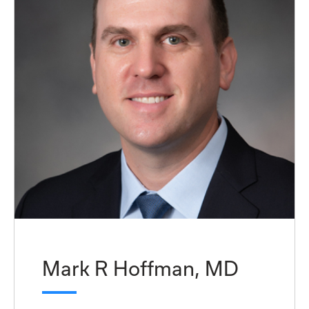
Mark R Hoffman, MD