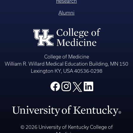
Research
Alumni
College of Medicine
William R. Willard Medical Education Building, MN 150
Lexington KY, USA 40536-0298
© 2026 University of Kentucky College of