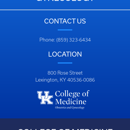
CONTACT US
Phone: (859) 323-6434
LOCATION
800 Rose Street
Lexington, KY 40536-0086