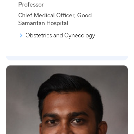
Professor
Chief Medical Officer, Good
Samaritan Hospital
Obstetrics and Gynecology