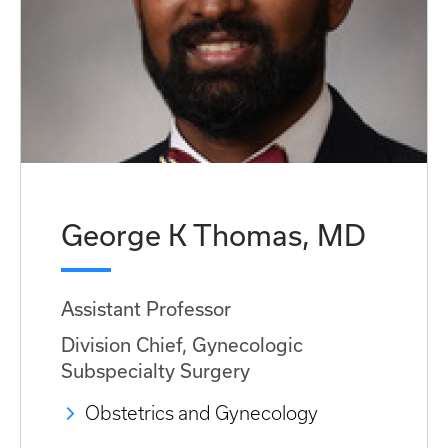
George K Thomas, MD
Assistant Professor
Division Chief, Gynecologic
Subspecialty Surgery
Obstetrics and Gynecology