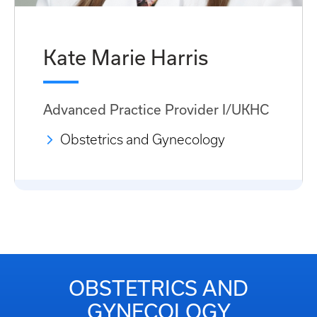
Kate Marie Harris
Advanced Practice Provider I/UKHC
Obstetrics and Gynecology
OBSTETRICS AND
GYNECOLOGY