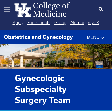
Skip to main content
Apply
For Patients
Giving
Alumni
myUK
Obstetrics and Gynecology
MENU
Gynecologic
Subspecialty
Surgery Team