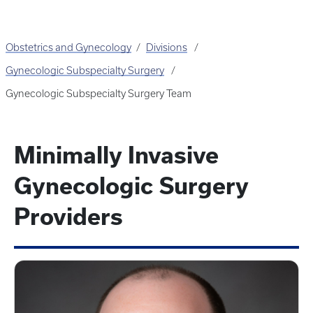
Obstetrics and Gynecology
Divisions
Gynecologic Subspecialty Surgery
Gynecologic Subspecialty Surgery Team
Minimally Invasive
Gynecologic Surgery
Providers