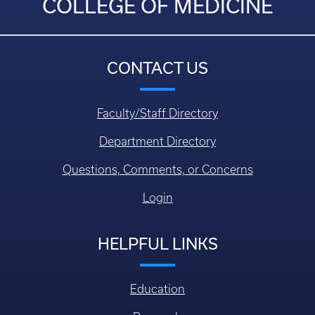
COLLEGE OF MEDICINE
CONTACT US
Faculty/Staff Directory
Department Directory
Questions, Comments, or Concerns
Login
HELPFUL LINKS
Education