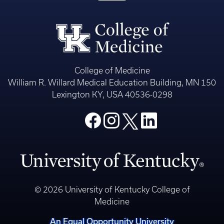
College of Medicine
William R. Willard Medical Education Building, MN 150
Lexington KY, USA 40536-0298
© 2026 University of Kentucky College of
Medicine
An Equal Opportunity University