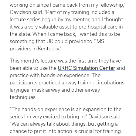
working on since I came back from my fellowship,”
Davidson said. “Part of my training included a
lecture series begun by my mentor, and I thought
it was a very valuable asset to pre-hospital care in
the state. When I came back, I wanted this to be
something that UK could provide to EMS
providers in Kentucky.”
This month’s lecture was the first time they have
UKHC Simulation Center
been able to use the
and
practice with hands-on experience. The
participants practiced airway training, intubations,
laryngeal mask airway and other airway
techniques.
“The hands-on experience is an expansion to the
series I’m very excited to bring in,” Davidson said.
“We can always talk about things, but getting a
chance to put it into action is crucial for training.