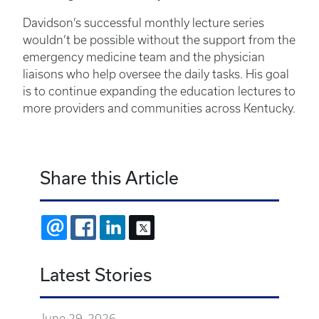
Davidson’s successful monthly lecture series
wouldn’t be possible without the support from the
emergency medicine team and the physician
liaisons who help oversee the daily tasks. His goal
is to continue expanding the education lectures to
more providers and communities across Kentucky.
Share this Article
EMAIL
FACEBOOK
LINKEDIN
X
Latest Stories
June 29, 2026