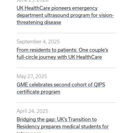
UK HealthCare pioneers emergency
department ultrasound program for vision-
threatening disease
September 4, 2025
From residents to patients: One couple’s
full-circle journey with UK HealthCare
May 27, 2025
GME celebrates second cohort of QIPS
certificate program
April 24, 2025
Bridging the gap: UK’s Transition to
Residency prepares medical students for