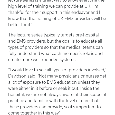
lecture series is a great way to show everyone the
high level of training we can provide at UK. I’m
thankful for their support in this endeavor and I
know that the training of UK EMS providers will be
better for it.”
The lecture series typically targets pre-hospital
and EMS providers, but the goal is to educate all
types of providers so that the medical teams can
fully understand what each member’s role is and
create more well-rounded systems.
“I would love to see all types of providers involved,”
Davidson said. “Not many physicians or nurses get
a lot of exposure to EMS education unless they
were either in it before or seek it out. Inside the
hospital, we are not always aware of their scope of
practice and familiar with the level of care that
these providers can provide, so it’s important to
come together in this way.”