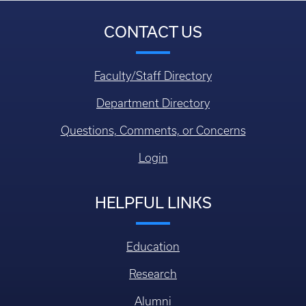
CONTACT US
Faculty/Staff Directory
Department Directory
Questions, Comments, or Concerns
Login
HELPFUL LINKS
Education
Research
Alumni