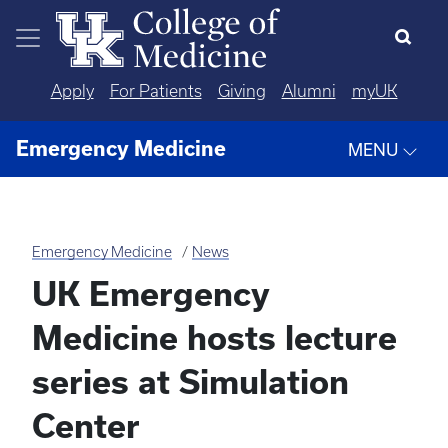
Skip to main content
Apply
For Patients
Giving
Alumni
myUK
Emergency Medicine
MENU
Emergency Medicine
News
UK Emergency
Medicine hosts lecture
series at Simulation
Center