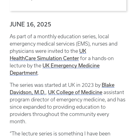
JUNE 16, 2025
As part of a monthly education series, local
emergency medical services (EMS), nurses and
UK
physicians were invited to the
HealthCare Simulation Center
for a hands-on
UK Emergency Medicine
lecture by the
Department
.
Blake
The series was started at UK in 2023 by
Davidson, M.D.
UK College of Medicine
,
assistant
program director of emergency medicine, and has
since expanded to providing education to
providers throughout the community every
month.
“The lecture series is something I have been