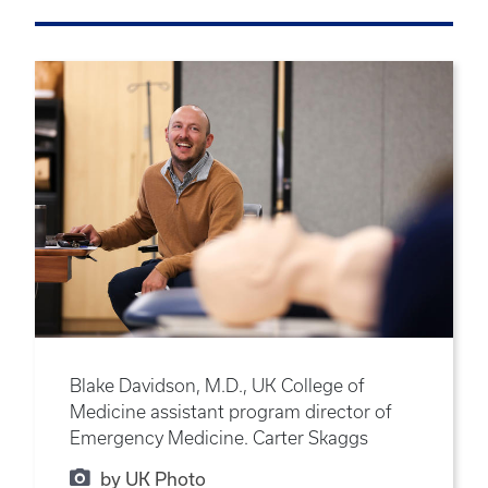
Blake Davidson, M.D., UK College of
Medicine assistant program director of
Emergency Medicine. Carter Skaggs
by UK Photo