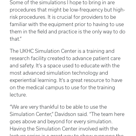
Some of the simulations I hope to bring in are
procedures that might be low-frequency but high-
risk procedures. It is crucial for providers to be
familiar with the equipment prior to having to use
them in the field and practice is the only way to do
that.”
The UKHC Simulation Center is a training and
research facility created to advance patient care
and safety. It’s a space used to educate with the
most advanced simulation technology and
experiential learning. It’s a great resource to have
on the medical campus to use for the training
lecture.
“We are very thankful to be able to use the
Simulation Center,” Davidson said. “The team here
goes above and beyond for every simulation.
Having the Simulation Center involved with the