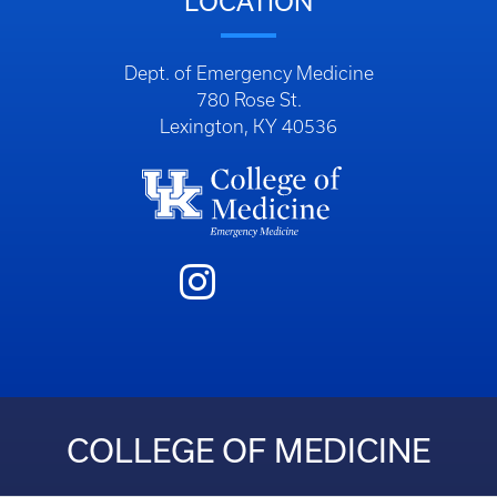
LOCATION
Dept. of Emergency Medicine
780 Rose St.
Lexington, KY 40536
COLLEGE OF MEDICINE