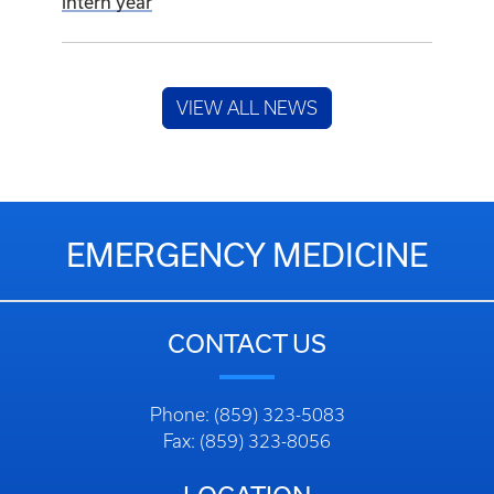
intern year
VIEW ALL NEWS
EMERGENCY MEDICINE
CONTACT US
Phone: (859) 323-5083
Fax: (859) 323-8056