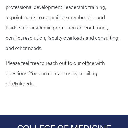
professional development, leadership training,
appointments to committee membership and
leadership, academic promotion and/or tenure,
conflict resolution, faculty overloads and consulting,
and other needs.
Please feel free to reach out to our office with
questions. You can contact us by emailing
ofa@uky.edu
.