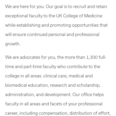
We are here for you. Our goal is to recruit and retain
exceptional faculty to the UK College of Medicine
while establishing and promoting opportunities that
will ensure continued personal and professional
growth.
We are advocates for you, the more than 1,300 full-
time and part-time faculty who contribute to the
college in all areas: clinical care, medical and
biomedical education, research and scholarship,
administration, and development. Our office helps
faculty in all areas and facets of your professional
career, including compensation, distribution of effort,