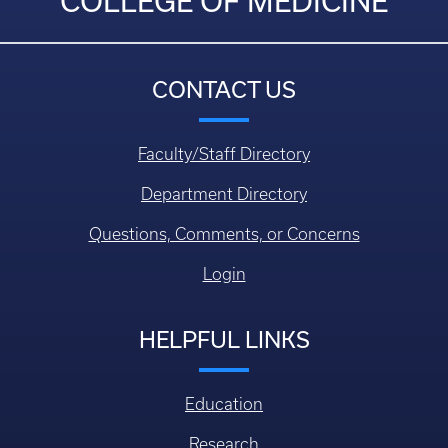
COLLEGE OF MEDICINE
CONTACT US
Faculty/Staff Directory
Department Directory
Questions, Comments, or Concerns
Login
HELPFUL LINKS
Education
Research