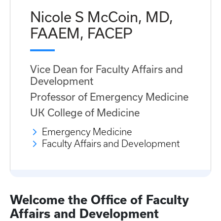
Nicole S McCoin, MD,
FAAEM, FACEP
Vice Dean for Faculty Affairs and
Development
Professor of Emergency Medicine
UK College of Medicine
Emergency Medicine
Faculty Affairs and Development
Welcome the Office of Faculty
Affairs and Development