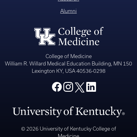
Alumni
College of Medicine
William R. Willard Medical Education Building, MN 150
Lexington KY, USA 40536-0298
© 2026 University of Kentucky College of
Medicine