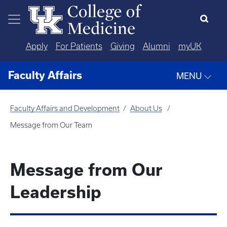
Skip to main content
Apply
For Patients
Giving
Alumni
myUK
Faculty Affairs
MENU
Faculty Affairs and Development
About Us
Message from Our Team
Message from Our
Leadership