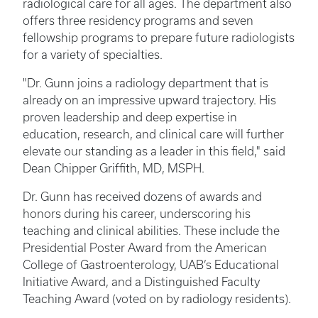
radiological care for all ages. The department also
offers three residency programs and seven
fellowship programs to prepare future radiologists
for a variety of specialties.
"Dr. Gunn joins a radiology department that is
already on an impressive upward trajectory. His
proven leadership and deep expertise in
education, research, and clinical care will further
elevate our standing as a leader in this field," said
Dean Chipper Griffith, MD, MSPH.
Dr. Gunn has received dozens of awards and
honors during his career, underscoring his
teaching and clinical abilities. These include the
Presidential Poster Award from the American
College of Gastroenterology, UAB’s Educational
Initiative Award, and a Distinguished Faculty
Teaching Award (voted on by radiology residents).