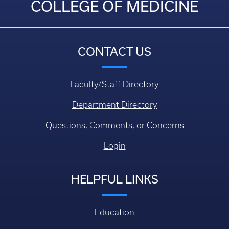
COLLEGE OF MEDICINE
CONTACT US
Faculty/Staff Directory
Department Directory
Questions, Comments, or Concerns
Login
HELPFUL LINKS
Education