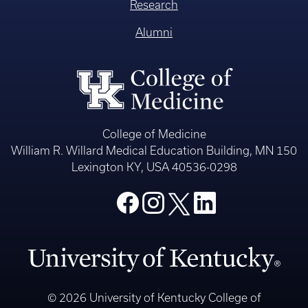
Research
Alumni
College of Medicine
William R. Willard Medical Education Building, MN 150
Lexington KY, USA 40536-0298
© 2026 University of Kentucky College of