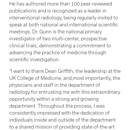
He has authored more than 100 peer-reviewed
publications and is recognized as a leader in
interventional radiology, being regularly invited to
speak at both national and international scientific
meetings. Dr. Gunn is the national primary
investigator of two multi-center, prospective
clinical trials, demonstrating a commitment to
advancing the practice of medicine through
scientific investigation.
“I want to thank Dean Griffith, the leadership at the
UK College of Medicine, and,most importantly, the
physicians and staff in the department of
radiology for entrusting me with this extraordinary
opportunity within a strong and growing
department. Throughout the process, I was
consistently impressed with the dedication of
individuals inside and outside of the department
to a shared mission of providing state-of-the-art