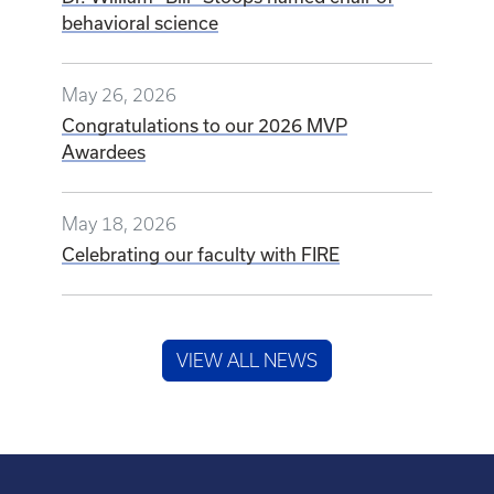
behavioral science
May 26, 2026
Congratulations to our 2026 MVP
Awardees
May 18, 2026
Celebrating our faculty with FIRE
VIEW ALL NEWS