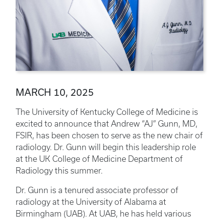
MARCH 10, 2025
The University of Kentucky College of Medicine is
excited to announce that Andrew “AJ” Gunn, MD,
FSIR, has been chosen to serve as the new chair of
radiology. Dr. Gunn will begin this leadership role
at the UK College of Medicine Department of
Radiology this summer.
Dr. Gunn is a tenured associate professor of
radiology at the University of Alabama at
Birmingham (UAB). At UAB, he has held various