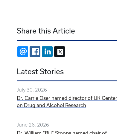
Share this Article
EMAIL
FACEBOOK
LINKEDIN
X
Latest Stories
July 30, 2026
Dr. Carrie Oser named director of UK Center
on Drug and Alcohol Research
June 26, 2026
Dr. William “Bill” Stoops named chair of