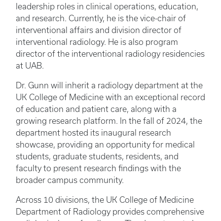
leadership roles in clinical operations, education,
and research. Currently, he is the vice-chair of
interventional affairs and division director of
interventional radiology. He is also program
director of the interventional radiology residencies
at UAB.
Dr. Gunn will inherit a radiology department at the
UK College of Medicine with an exceptional record
of education and patient care, along with a
growing research platform. In the fall of 2024, the
department hosted its inaugural research
showcase, providing an opportunity for medical
students, graduate students, residents, and
faculty to present research findings with the
broader campus community.
Across 10 divisions, the UK College of Medicine
Department of Radiology provides comprehensive