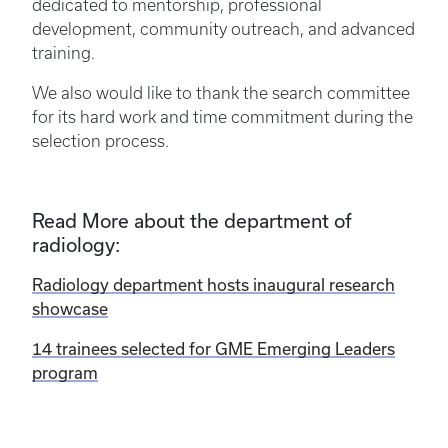
dedicated to mentorship, professional
development, community outreach, and advanced
training.
We also would like to thank the search committee
for its hard work and time commitment during the
selection process.
Read More about the department of
radiology:
Radiology department hosts inaugural research
showcase
14 trainees selected for GME Emerging Leaders
program