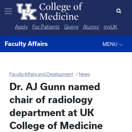
Skip to main content
Apply
For Patients
Giving
Alumni
myUK
Faculty Affairs
MENU
Faculty Affairs and Development
News
Dr. AJ Gunn named
chair of radiology
department at UK
College of Medicine