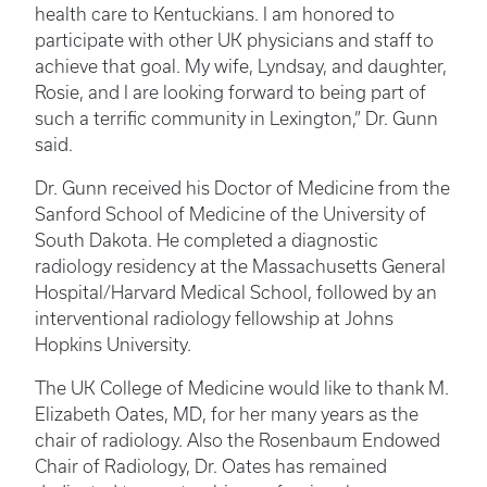
health care to Kentuckians. I am honored to
participate with other UK physicians and staff to
achieve that goal. My wife, Lyndsay, and daughter,
Rosie, and I are looking forward to being part of
such a terrific community in Lexington,” Dr. Gunn
said.
Dr. Gunn received his Doctor of Medicine from the
Sanford School of Medicine of the University of
South Dakota. He completed a diagnostic
radiology residency at the Massachusetts General
Hospital/Harvard Medical School, followed by an
interventional radiology fellowship at Johns
Hopkins University.
The UK College of Medicine would like to thank M.
Elizabeth Oates, MD, for her many years as the
chair of radiology. Also the Rosenbaum Endowed
Chair of Radiology, Dr. Oates has remained