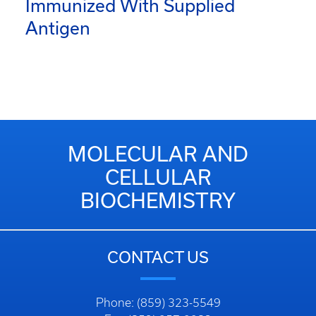
Immunized With Supplied
Antigen
MOLECULAR AND
CELLULAR
BIOCHEMISTRY
CONTACT US
Phone: (859) 323-5549