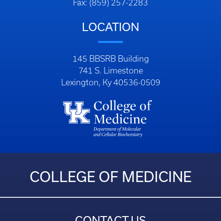
Fax: (859) 257-2283
LOCATION
145 BBSRB Building
741 S. Limestone
Lexington, Ky 40536-0509
COLLEGE OF MEDICINE
CONTACT US