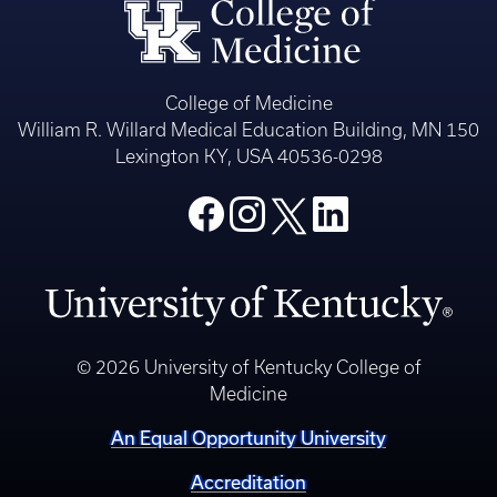
College of Medicine
William R. Willard Medical Education Building, MN 150
Lexington KY, USA 40536-0298
© 2026 University of Kentucky College of
Medicine
An Equal Opportunity University
Accreditation