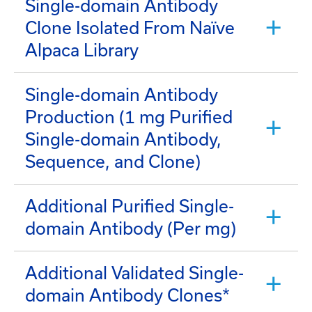
Single-domain Antibody
Clone Isolated From Naïve
Alpaca Library
Single-domain Antibody
Production (1 mg Purified
Single-domain Antibody,
Sequence, and Clone)
Additional Purified Single-
domain Antibody (Per mg)
Additional Validated Single-
domain Antibody Clones*