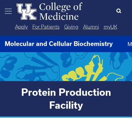
Skip to main content
Apply
For Patients
Giving
Alumni
myUK
Molecular and Cellular Biochemistry
M
Protein Production
Facility