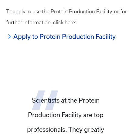
To apply to use the Protein Production Facility, or for
further information, click here:
Apply to Protein Production Facility
Scientists at the Protein
Production Facility are top
professionals. They greatly