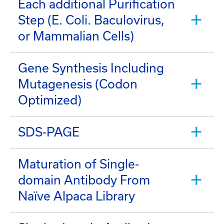
Each additional Purification
Step (E. Coli. Baculovirus,
or Mammalian Cells)
Gene Synthesis Including
Mutagenesis (Codon
Optimized)
SDS-PAGE
Maturation of Single-
domain Antibody From
Naïve Alpaca Library