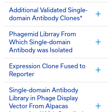
Additional Validated Single-
domain Antibody Clones*
Phagemid Librray From
Which Single-domain
Antibody was Isolated
Expression Clone Fused to
Reporter
Single-domain Antibody
Library in Phage Display
Vector From Alpacas