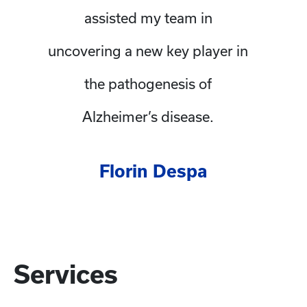
assisted my team in
uncovering a new key player in
the pathogenesis of
Alzheimer’s disease.
Florin Despa
Services