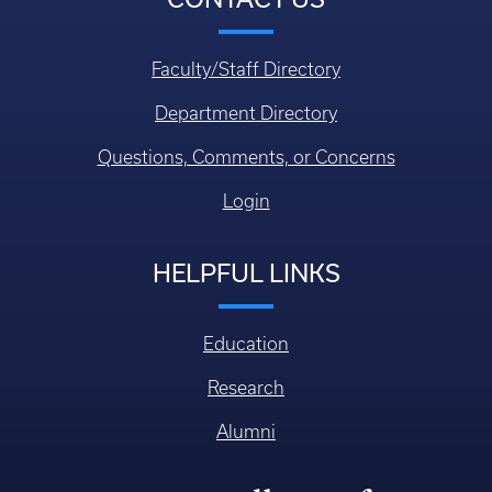
Faculty/Staff Directory
Department Directory
Questions, Comments, or Concerns
Login
HELPFUL LINKS
Education
Research
Alumni