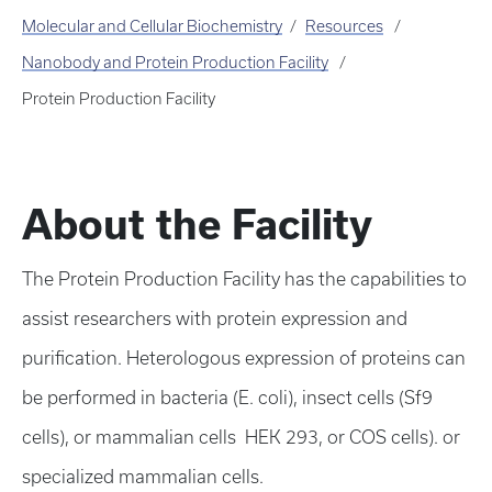
Molecular and Cellular Biochemistry
Resources
Nanobody and Protein Production Facility
Protein Production Facility
About the Facility
The Protein Production Facility has the capabilities to
assist researchers with protein expression and
purification. Heterologous expression of proteins can
be performed in bacteria (E. coli), insect cells (Sf9
cells), or mammalian cells HEK 293, or COS cells). or
specialized mammalian cells.