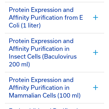
Protein Expression and
Affinity Purification from E
Coli (1 liter)
Protein Expression and
Affinity Purification in
Insect Cells (Baculovirus
200 ml)
Protein Expression and
Affinity Purification in
Mammalian Cells (100 ml)