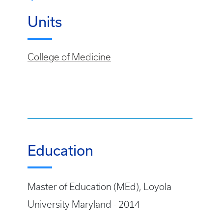
Units
College of Medicine
Education
Master of Education (MEd), Loyola
University Maryland - 2014