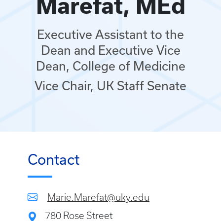
Marefat, MEd
Executive Assistant to the
Dean and Executive Vice
Dean, College of Medicine
Vice Chair, UK Staff Senate
Contact
Marie.Marefat@uky.edu
780 Rose Street