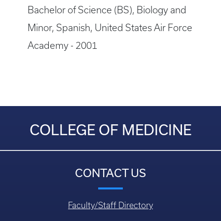
Bachelor of Science (BS), Biology and
Minor, Spanish, United States Air Force
Academy - 2001
COLLEGE OF MEDICINE
CONTACT US
Faculty/Staff Directory