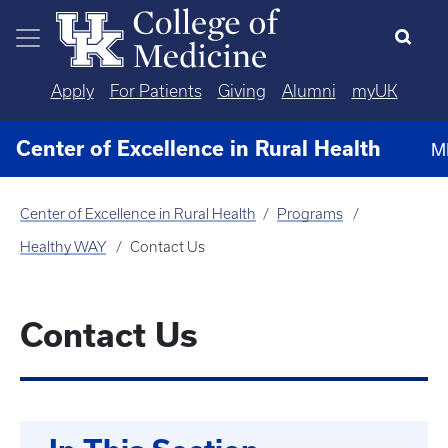
Skip to main content
Apply
For Patients
Giving
Alumni
myUK
Center of Excellence in Rural Health
M
Center of Excellence in Rural Health
Programs
Healthy WAY
Contact Us
Contact Us