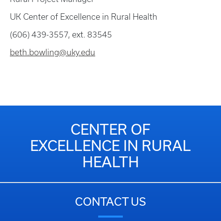
UK Center of Excellence in Rural Health
(606) 439-3557, ext. 83545
beth.bowling@uky.edu
CENTER OF
EXCELLENCE IN RURAL
HEALTH
CONTACT US