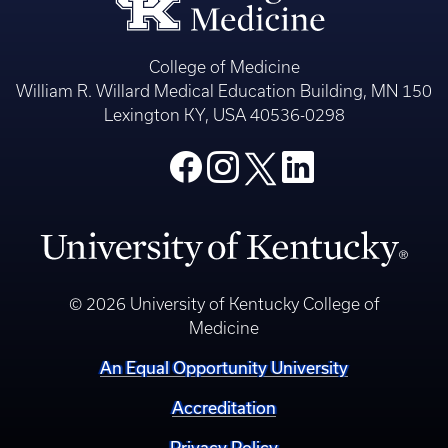
College of Medicine
William R. Willard Medical Education Building, MN 150
Lexington KY, USA 40536-0298
© 2026 University of Kentucky College of
Medicine
An Equal Opportunity University
Accreditation
Privacy Policy