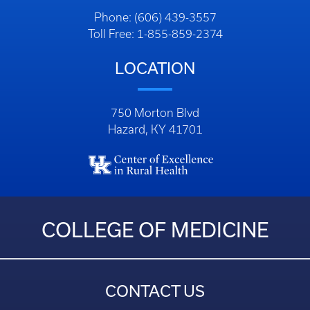
Phone: (606) 439-3557
Toll Free: 1-855-859-2374
LOCATION
750 Morton Blvd
Hazard, KY 41701
COLLEGE OF MEDICINE
CONTACT US