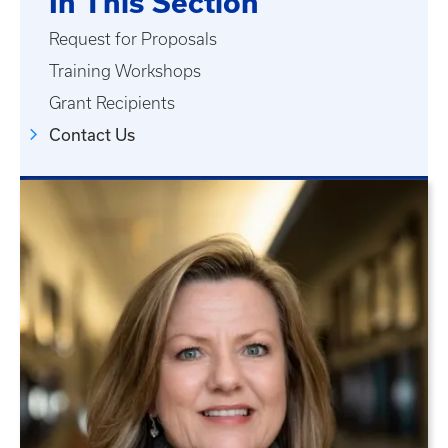
In This Section
Request for Proposals
Training Workshops
Grant Recipients
Contact Us