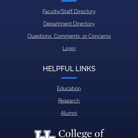
Faculty/Staff Directory
Department Directory
Questions, Comments, or Concerns
Login
HELPFUL LINKS
Education
Research
Alumni