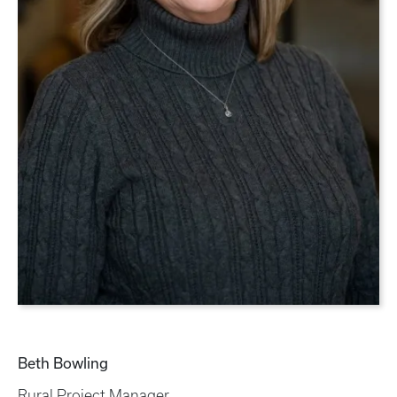
Beth Bowling
Rural Project Manager