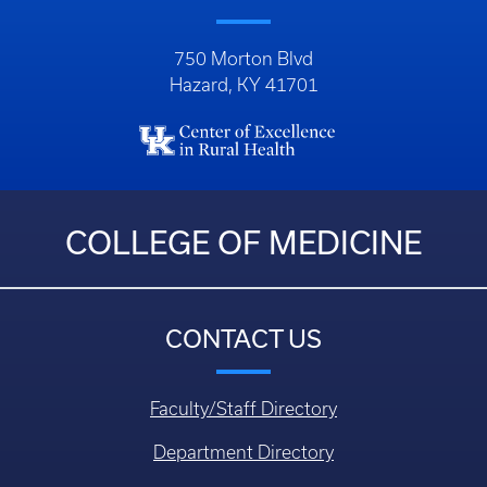
750 Morton Blvd
Hazard, KY 41701
COLLEGE OF MEDICINE
CONTACT US
Faculty/Staff Directory
Department Directory