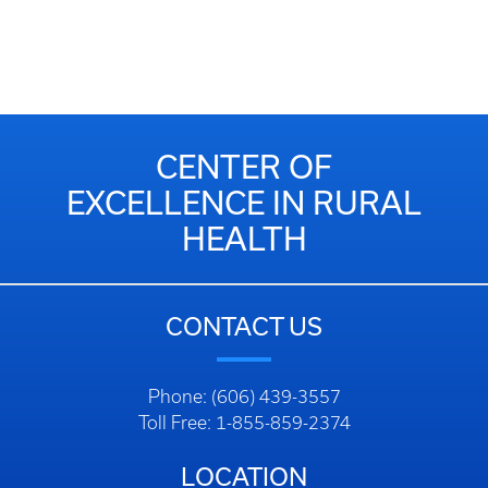
CENTER OF
EXCELLENCE IN RURAL
HEALTH
CONTACT US
Phone: (606) 439-3557
Toll Free: 1-855-859-2374
LOCATION