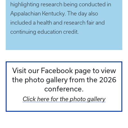
highlighting research being conducted in
Appalachian Kentucky. The day also
included a health and research fair and
continuing education credit.
Visit our Facebook page to view
the photo gallery from the 2026
conference.
Click here for the photo gallery