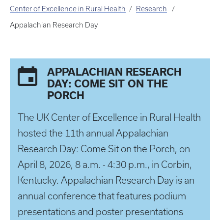
Center of Excellence in Rural Health
Research
Appalachian Research Day
APPALACHIAN RESEARCH
DAY: COME SIT ON THE
PORCH
The UK Center of Excellence in Rural Health
hosted the 11th annual Appalachian
Research Day: Come Sit on the Porch, on
April 8, 2026, 8 a.m. - 4:30 p.m., in Corbin,
Kentucky. Appalachian Research Day is an
annual conference that features podium
presentations and poster presentations