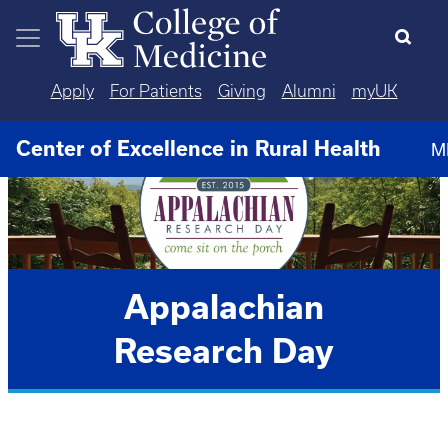
Skip to main content
Apply
For Patients
Giving
Alumni
myUK
Center of Excellence in Rural Health
M
Appalachian
Research Day