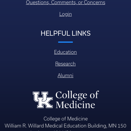
Questions, Comments, or Concerns
Login
HELPFUL LINKS
Education
Research
Alumni
College of Medicine
William R. Willard Medical Education Building, MN 150