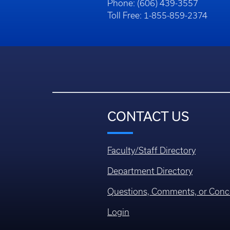
Phone: (606) 439-3557
Toll Free: 1-855-859-2374
CONTACT US
Faculty/Staff Directory
Department Directory
Questions, Comments, or Conc
Login