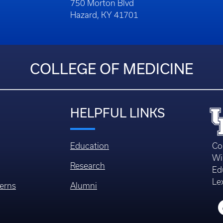
750 Morton Blvd
Hazard, KY 41701
COLLEGE OF MEDICINE
HELPFUL LINKS
Education
Co
Wi
Research
Ed
Le
erns
Alumni