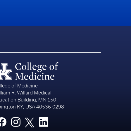
llege of Medicine
lliam R. Willard Medical
ucation Building, MN 150
xington KY, USA 40536-0298