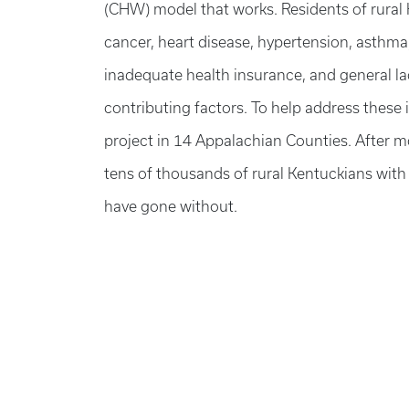
(CHW) model that works. Residents of rural K
cancer, heart disease, hypertension, asthma,
inadequate health insurance, and general la
contributing factors. To help address thes
project in 14 Appalachian Counties. After
tens of thousands of rural Kentuckians with
have gone without.