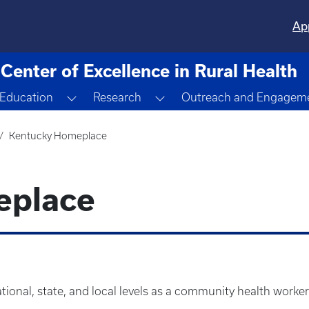
Ap
Center of Excellence in Rural Health
ggle Dropdown
Toggle Dropdown
Toggle Dropdown
Education
Research
Outreach and Engagem
Kentucky Homeplace
eplace
ional, state, and local levels as a community health worker