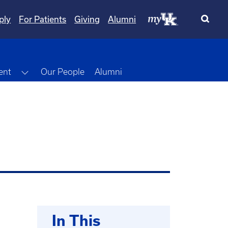
ply
For Patients
Giving
Alumni
Toggle Dropdown
ent
Our People
Alumni
In This