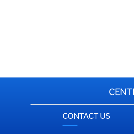
CENT
CONTACT US