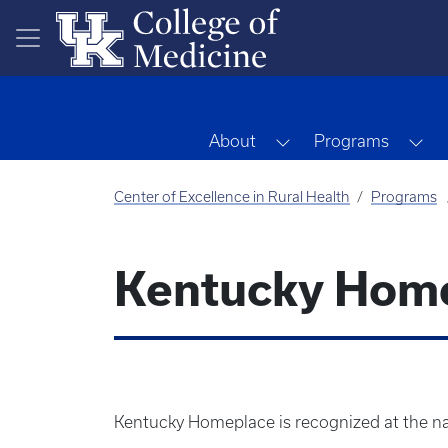
Skip to main content
Toggle Dropdown
To
About
Programs
Center of Excellence in Rural Health
Programs
Kentucky Hom
Kentucky Homeplace is recognized at the nat