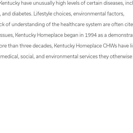
entucky have unusually high levels of certain diseases, inc
 and diabetes. Lifestyle choices, environmental factors,
ck of understanding of the healthcare system are often cit
e issues, Kentucky Homeplace began in 1994 as a demonstra
 more than three decades, Kentucky Homeplace CHWs have l
 medical, social, and environmental services they otherwise