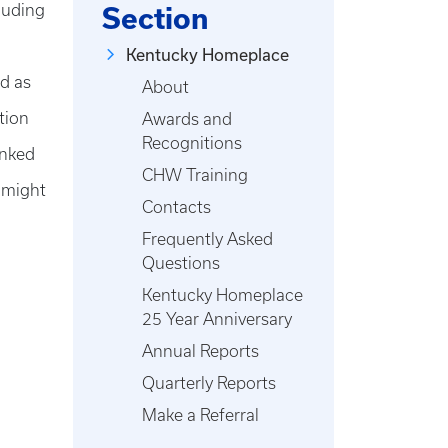
luding
Section
Kentucky Homeplace
ed as
About
tion
Awards and
Recognitions
inked
CHW Training
 might
Contacts
Frequently Asked
Questions
Kentucky Homeplace
25 Year Anniversary
Annual Reports
Quarterly Reports
Make a Referral