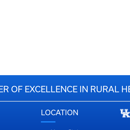
ER OF EXCELLENCE IN RURAL H
LOCATION