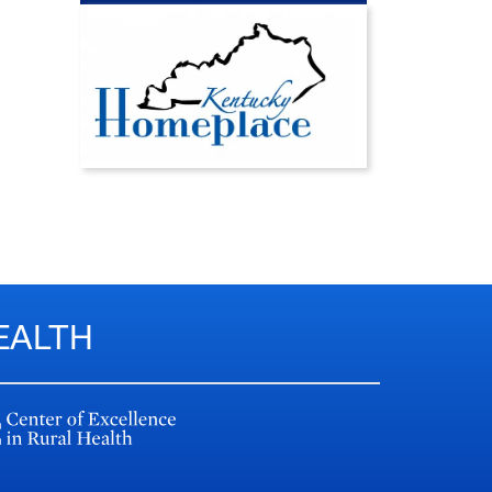
EALTH