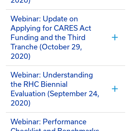
2020)
Webinar: Update on
Applying for CARES Act
Funding and the Third
Tranche (October 29,
2020)
Webinar: Understanding
the RHC Biennial
Evaluation (September 24,
2020)
Webinar: Performance