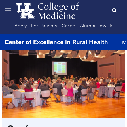
Skip to main content
Apply
For Patients
Giving
Alumni
myUK
Center of Excellence in Rural Health
M