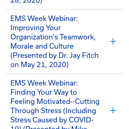
28, 2020)
EMS Week Webinar:
Improving Your
Organization's Teamwork,
Morale and Culture
(Presented by Dr. Jay Fitch
on May 21, 2020)
EMS Week Webinar:
Finding Your Way to
Feeling Motivated--Cutting
Through Stress (Including
Stress Caused by COVID-