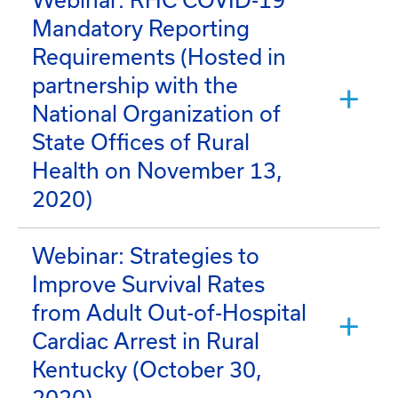
Webinar: RHC COVID-19
Mandatory Reporting
Requirements (Hosted in
partnership with the
National Organization of
State Offices of Rural
Health on November 13,
2020)
Webinar: Strategies to
Improve Survival Rates
from Adult Out-of-Hospital
Cardiac Arrest in Rural
Kentucky (October 30,