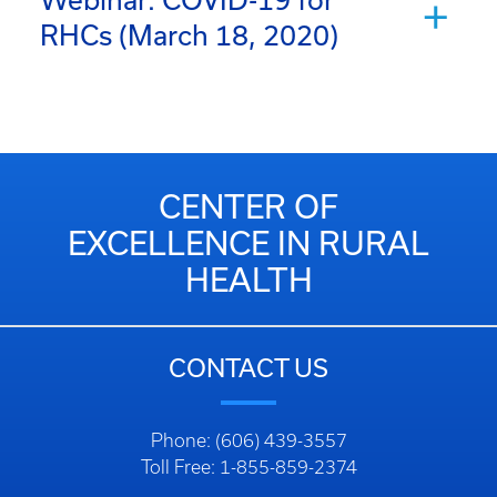
Webinar: COVID-19 for
RHCs (March 18, 2020)
CENTER OF
EXCELLENCE IN RURAL
HEALTH
CONTACT US
Phone: (606) 439-3557
Toll Free: 1-855-859-2374