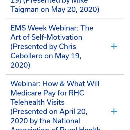
19) (Presented by Mike
Taigman on May 20, 2020)
EMS Week Webinar: The
Art of Self-Motivation
(Presented by Chris
Cebollero on May 19,
2020)
Webinar: How & What Will
Medicare Pay for RHC
Telehealth Visits
(Presented on April 20,
2020 by the National