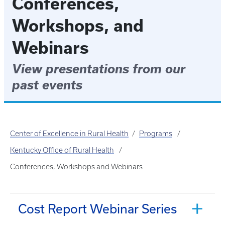
Conferences,
Workshops, and
Webinars
View presentations from our
past events
Center of Excellence in Rural Health
Programs
Kentucky Office of Rural Health
Conferences, Workshops and Webinars
Cost Report Webinar Series