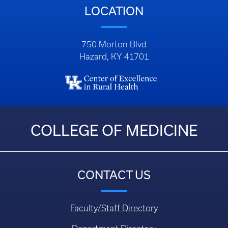
LOCATION
750 Morton Blvd
Hazard, KY 41701
COLLEGE OF MEDICINE
CONTACT US
Faculty/Staff Directory