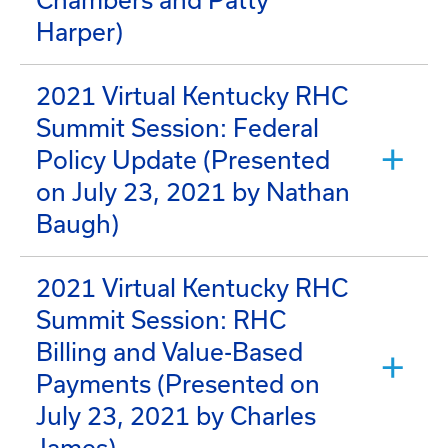
Chambers and Patty
Harper)
2021 Virtual Kentucky RHC
Summit Session: Federal
Policy Update (Presented
on July 23, 2021 by Nathan
Baugh)
2021 Virtual Kentucky RHC
Summit Session: RHC
Billing and Value-Based
Payments (Presented on
July 23, 2021 by Charles