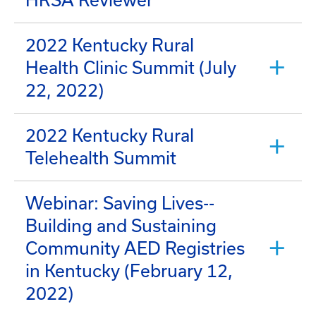
HRSA Reviewer
2022 Kentucky Rural
Health Clinic Summit (July
22, 2022)
2022 Kentucky Rural
Telehealth Summit
Webinar: Saving Lives--
Building and Sustaining
Community AED Registries
in Kentucky (February 12,
2022)