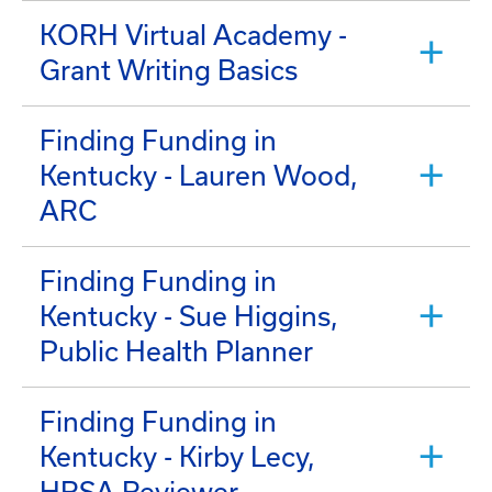
KORH Virtual Academy -
Grant Writing Basics
Finding Funding in
Kentucky - Lauren Wood,
ARC
Finding Funding in
Kentucky - Sue Higgins,
Public Health Planner
Finding Funding in
Kentucky - Kirby Lecy,