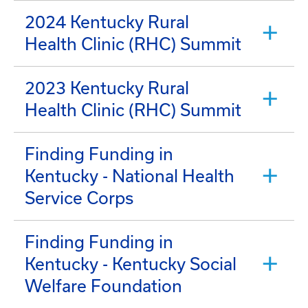
2024 Kentucky Rural
Health Clinic (RHC) Summit
2023 Kentucky Rural
Health Clinic (RHC) Summit
Finding Funding in
Kentucky - National Health
Service Corps
Finding Funding in
Kentucky - Kentucky Social
Welfare Foundation