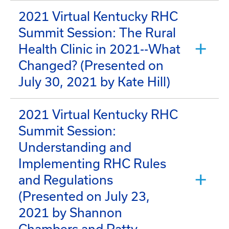
2021 Virtual Kentucky RHC
Summit Session: The Rural
Health Clinic in 2021--What
Changed? (Presented on
July 30, 2021 by Kate Hill)
2021 Virtual Kentucky RHC
Summit Session:
Understanding and
Implementing RHC Rules
and Regulations
(Presented on July 23,
2021 by Shannon