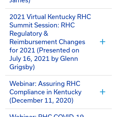
James)
2021 Virtual Kentucky RHC
Summit Session: RHC
Regulatory &
Reimbursement Changes
for 2021 (Presented on
July 16, 2021 by Glenn
Grigsby)
Webinar: Assuring RHC
Compliance in Kentucky
(December 11, 2020)