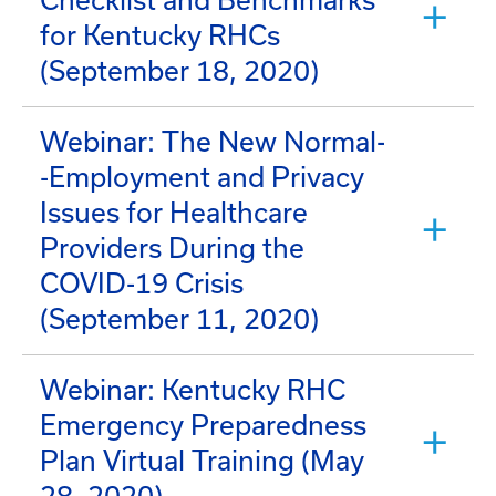
Checklist and Benchmarks
for Kentucky RHCs
(September 18, 2020)
Webinar: The New Normal-
-Employment and Privacy
Issues for Healthcare
Providers During the
COVID-19 Crisis
(September 11, 2020)
Webinar: Kentucky RHC
Emergency Preparedness
Plan Virtual Training (May