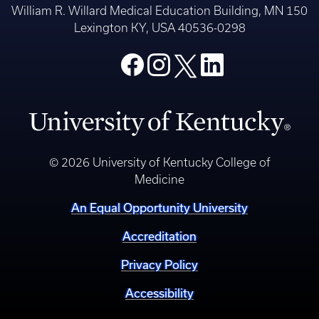
William R. Willard Medical Education Building, MN 150
Lexington KY, USA 40536-0298
© 2026 University of Kentucky College of
Medicine
An Equal Opportunity University
Accreditation
Privacy Policy
Accessibility