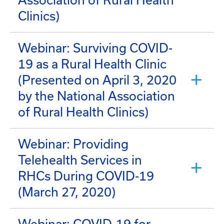
Association of Rural Health
Clinics)
Webinar: Surviving COVID-
19 as a Rural Health Clinic
(Presented on April 3, 2020
by the National Association
of Rural Health Clinics)
Webinar: Providing
Telehealth Services in
RHCs During COVID-19
(March 27, 2020)