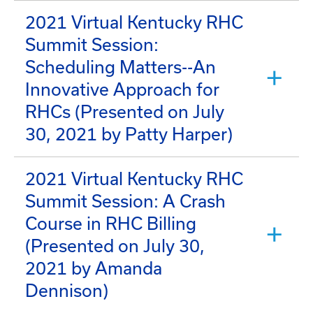
2021 Virtual Kentucky RHC
Summit Session:
Scheduling Matters--An
Innovative Approach for
RHCs (Presented on July
30, 2021 by Patty Harper)
2021 Virtual Kentucky RHC
Summit Session: A Crash
Course in RHC Billing
(Presented on July 30,
2021 by Amanda
Dennison)