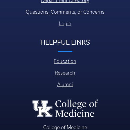
Department Directory
Questions, Comments, or Concerns
Login
HELPFUL LINKS
Education
Research
Alumni
College of Medicine