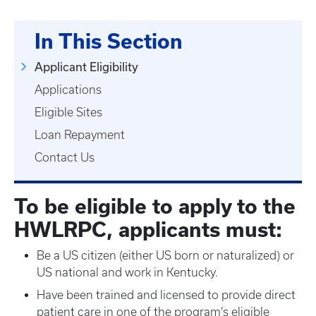
In This Section
Applicant Eligibility
Applications
Eligible Sites
Loan Repayment
Contact Us
To be eligible to apply to the
HWLRPC, applicants must:
Be a US citizen (either US born or naturalized) or
US national and work in Kentucky.
Have been trained and licensed to provide direct
patient care in one of the program’s eligible