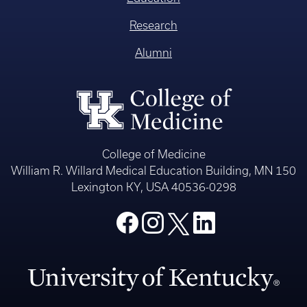
Research
Alumni
College of Medicine
William R. Willard Medical Education Building, MN 150
Lexington KY, USA 40536-0298