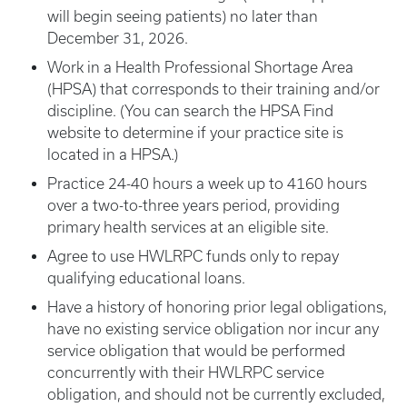
will begin seeing patients) no later than
December 31, 2026.
Work in a Health Professional Shortage Area
(HPSA) that corresponds to their training and/or
discipline. (You can search the HPSA Find
website to determine if your practice site is
located in a HPSA.)
Practice 24-40 hours a week up to 4160 hours
over a two-to-three years period, providing
primary health services at an eligible site.
Agree to use HWLRPC funds only to repay
qualifying educational loans.
Have a history of honoring prior legal obligations,
have no existing service obligation nor incur any
service obligation that would be performed
concurrently with their HWLRPC service
obligation, and should not be currently excluded,