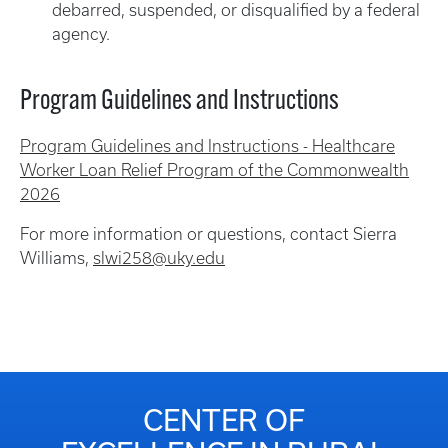
debarred, suspended, or disqualified by a federal
agency.
Program Guidelines and Instructions
Program Guidelines and Instructions - Healthcare
Worker Loan Relief Program of the Commonwealth
2026
For more information or questions, contact Sierra
Williams,
slwi258@uky.edu
CENTER OF