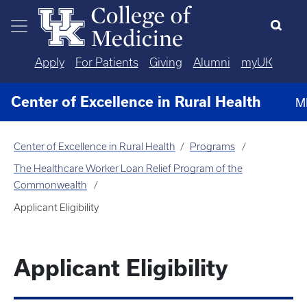
Skip to main content
Apply
For Patients
Giving
Alumni
myUK
Center of Excellence in Rural Health
M
Center of Excellence in Rural Health
Programs
The Healthcare Worker Loan Relief Program of the
Commonwealth
Applicant Eligibility
Applicant Eligibility