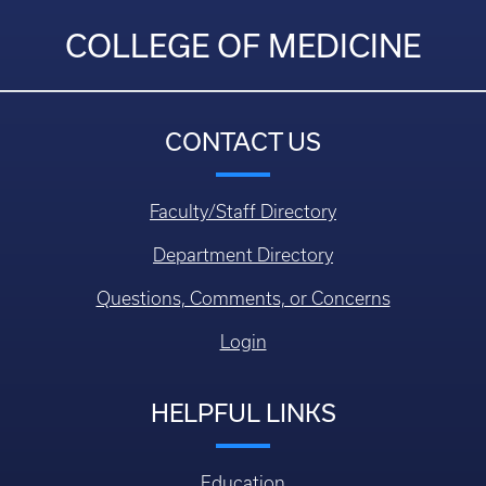
COLLEGE OF MEDICINE
CONTACT US
Faculty/Staff Directory
Department Directory
Questions, Comments, or Concerns
Login
HELPFUL LINKS
Education