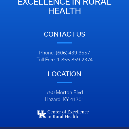
EXCELLENCE IN RURAL
HEALTH
CONTACT US
Phone: (606) 439-3557
Toll Free: 1-855-859-2374
LOCATION
750 Morton Blvd
Hazard, KY 41701