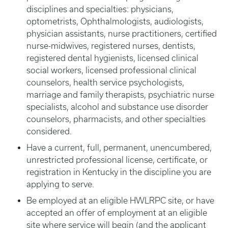
disciplines and specialties: physicians,
optometrists, Ophthalmologists, audiologists,
physician assistants, nurse practitioners, certified
nurse-midwives, registered nurses, dentists,
registered dental hygienists, licensed clinical
social workers, licensed professional clinical
counselors, health service psychologists,
marriage and family therapists, psychiatric nurse
specialists, alcohol and substance use disorder
counselors, pharmacists, and other specialties
considered.
Have a current, full, permanent, unencumbered,
unrestricted professional license, certificate, or
registration in Kentucky in the discipline you are
applying to serve.
Be employed at an eligible HWLRPC site, or have
accepted an offer of employment at an eligible
site where service will begin (and the applicant