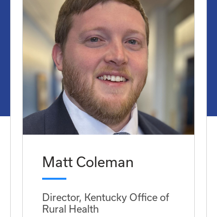
Matt Coleman
Director, Kentucky Office of
Rural Health