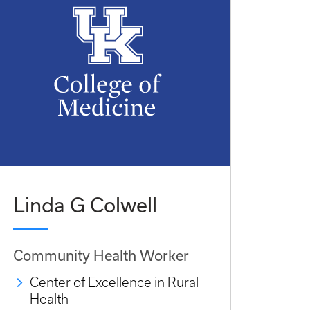
Linda G Colwell
Community Health Worker
Center of Excellence in Rural
Health