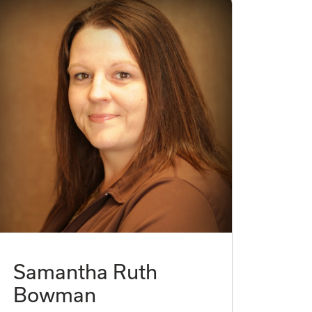
Samantha Ruth
Bowman