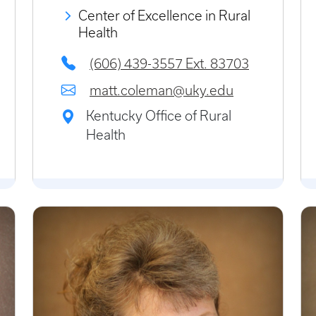
Center of Excellence in Rural
Health
(606) 439-3557 Ext. 83703
matt.coleman@uky.edu
Kentucky Office of Rural
Health