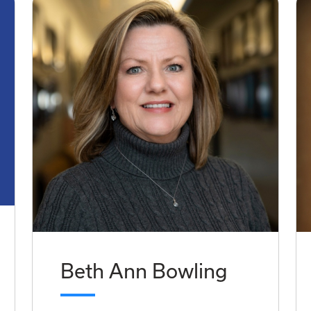
Beth Ann Bowling