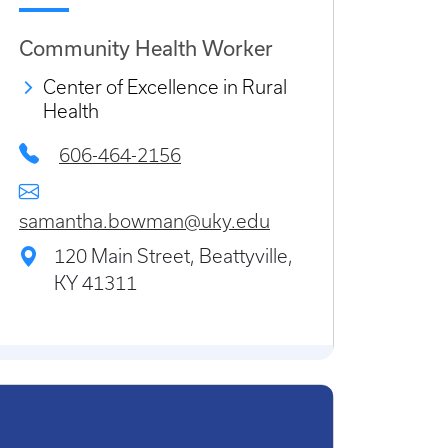
Community Health Worker
Center of Excellence in Rural
Health
606-464-2156
samantha.bowman@uky.edu
120 Main Street, Beattyville,
KY 41311