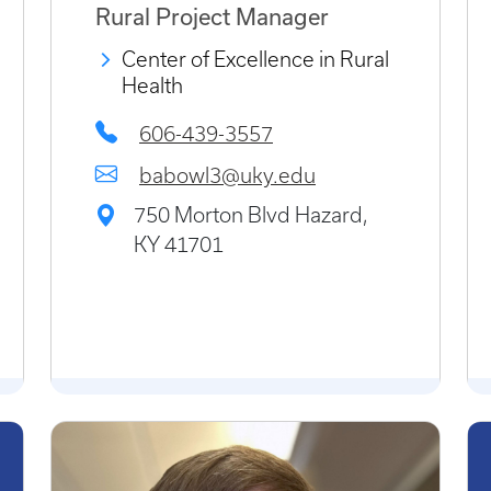
Rural Project Manager
Center of Excellence in Rural
Health
606-439-3557
babowl3@uky.edu
750 Morton Blvd Hazard,
KY 41701