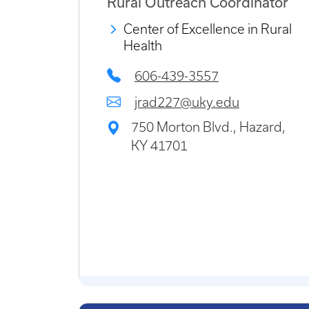
Rural Outreach Coordinator
Center of Excellence in Rural
Health
606-439-3557
jrad227@uky.edu
750 Morton Blvd., Hazard,
KY 41701