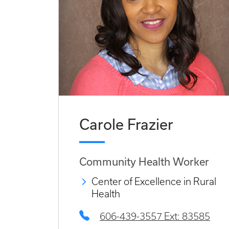
Carole Frazier
Community Health Worker
Center of Excellence in Rural
Health
606-439-3557 Ext: 83585