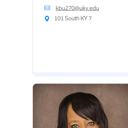
kbu270@uky.edu
101 South KY 7