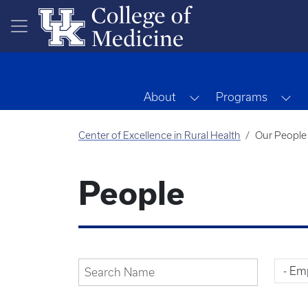
Skip to main content
Toggle Dropdown
To
About
Programs
Center of Excellence in Rural Health
Our People
People