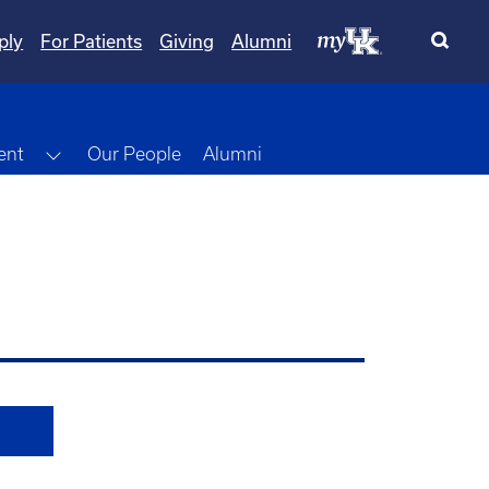
ply
For Patients
Giving
Alumni
Toggle Dropdown
ent
Our People
Alumni