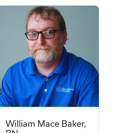
William Mace Baker,