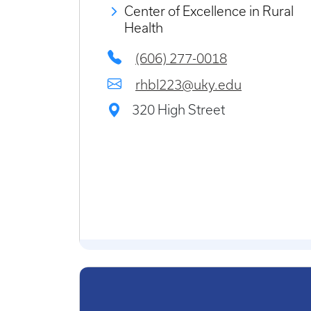
Center of Excellence in Rural
Health
(606) 277-0018
rhbl223@uky.edu
320 High Street