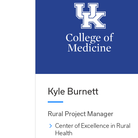
Kyle Burnett
Rural Project Manager
Center of Excellence in Rural
Health