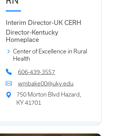
RN
Interim Director-UK CERH
Director-Kentucky
Homeplace
Center of Excellence in Rural
Health
606-439-3557
wmbake00@uky.edu
750 Morton Blvd Hazard,
KY 41701