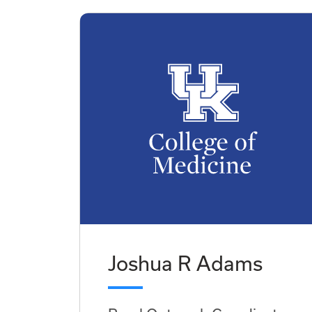
Joshua R Adams