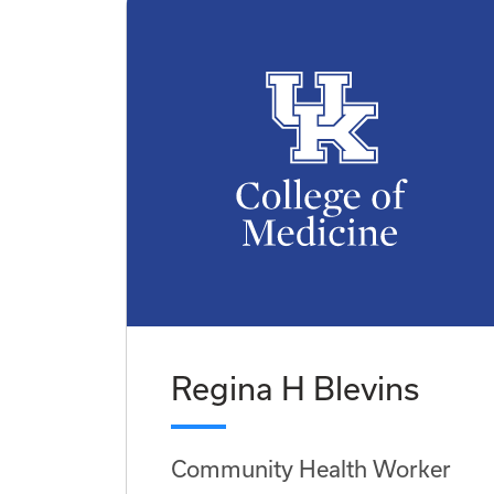
Regina H Blevins
Community Health Worker