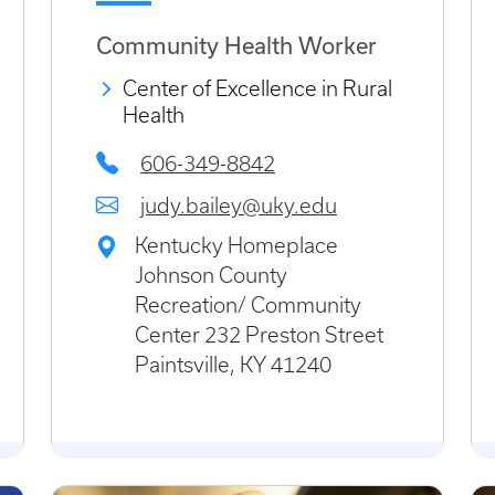
Community Health Worker
Center of Excellence in Rural
Health
606-349-8842
judy.bailey@uky.edu
Kentucky Homeplace
Johnson County
Recreation/ Community
Center 232 Preston Street
Paintsville, KY 41240