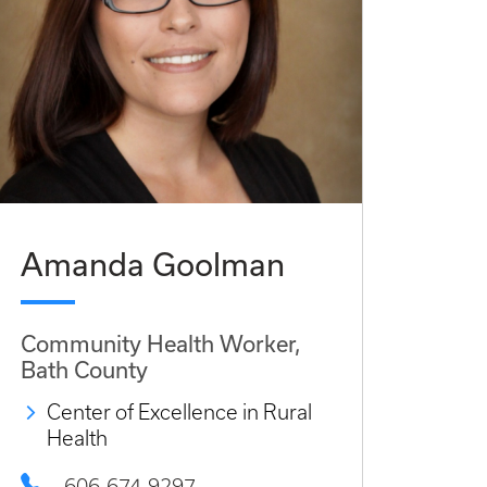
Amanda Goolman
Community Health Worker,
Bath County
Center of Excellence in Rural
Health
606-674-9297