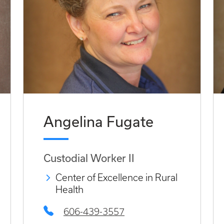
Angelina Fugate
Custodial Worker II
Center of Excellence in Rural
Health
606-439-3557