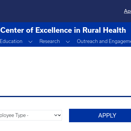
Ap
Center of Excellence in Rural Health
ggle Dropdown
Toggle Dropdown
Toggle Dropdown
Education
Research
Outreach and Engagem