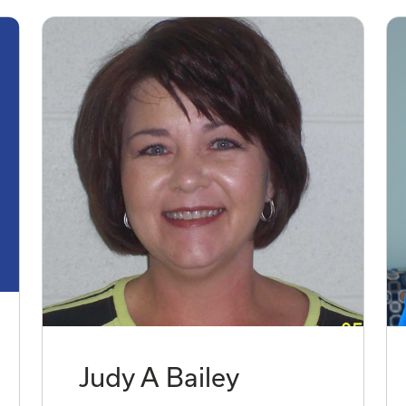
Judy A Bailey