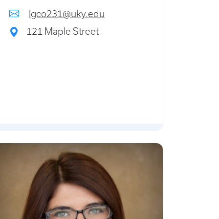
lgco231@uky.edu
121 Maple Street