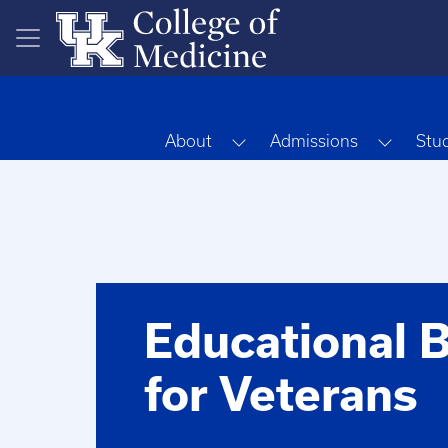
Skip to main content
Toggle Dropdown
Toggle
About
Admissions
Stu
Educational B
for Veterans