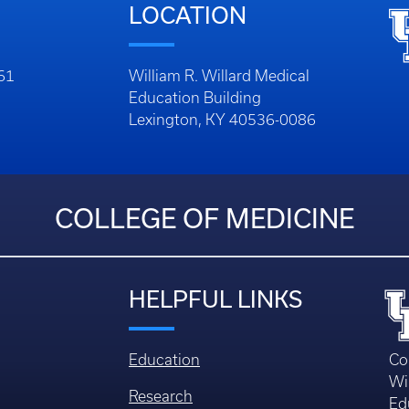
LOCATION
261
William R. Willard Medical
Education Building
Lexington, KY 40536-0086
COLLEGE OF MEDICINE
HELPFUL LINKS
Education
Co
Wi
Research
Ed