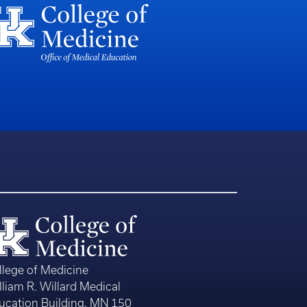
llege of Medicine
lliam R. Willard Medical
ucation Building, MN 150