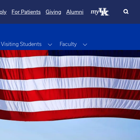
ply
For Patients
Giving
Alumni
ggle Dropdown
Toggle Dropdown
Toggle Dropdown
Visiting Students
Faculty