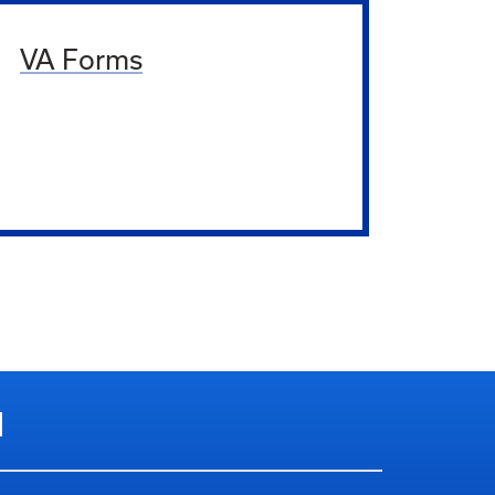
VA Forms
N