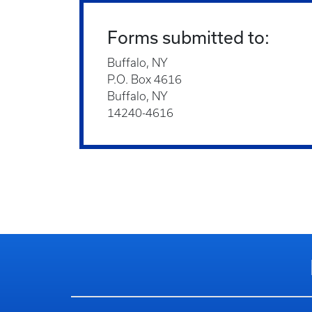
Forms submitted to:
Buffalo, NY
P.O. Box 4616
Buffalo, NY
14240-4616