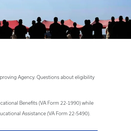
proving Agency. Questions about eligibility
ucational Benefits (VA Form 22-1990) while
ducational Assistance (VA Form 22-5490).