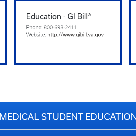
Education - GI Bill®
Phone: 800-698-2411
http://www.gibill.va.gov
Website:
MEDICAL STUDENT EDUCATIO