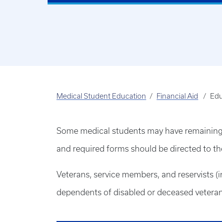
Medical Student Education
Financial Aid
Edu
Some medical students may have remaining el
and required forms should be directed to the 
Veterans, service members, and reservists (
dependents of disabled or deceased veteran