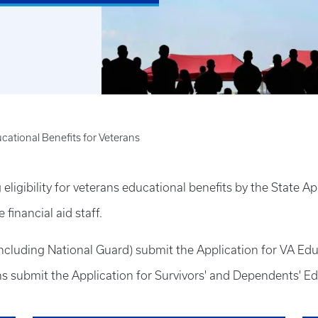
cational Benefits for Veterans
igibility for veterans educational benefits by the State Ap
financial aid staff.
including National Guard) submit the Application for VA Ed
s submit the Application for Survivors' and Dependents' E