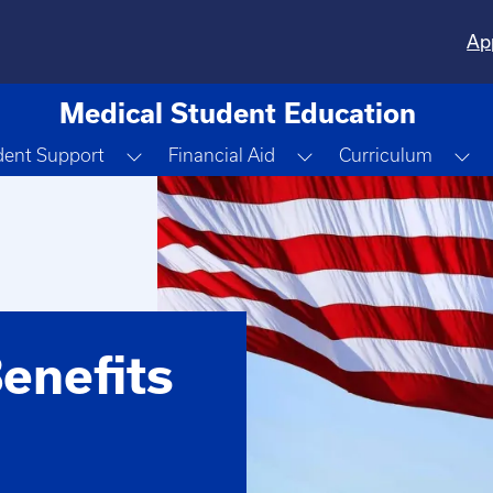
Ap
Medical Student Education
 Dropdown
Toggle Dropdown
Toggle Dropdown
To
dent Support
Financial Aid
Curriculum
enefits