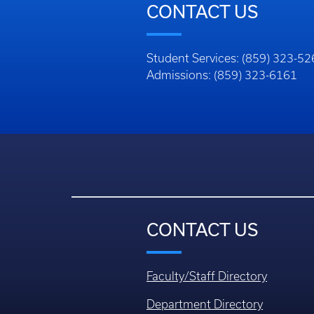
CONTACT US
Student Services: (859) 323-5
Admissions: (859) 323-6161
CONTACT US
Faculty/Staff Directory
Department Directory