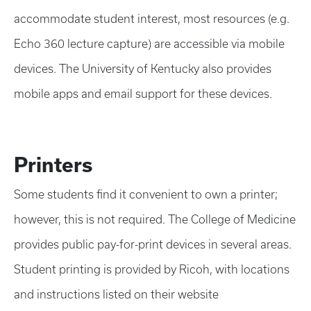
accommodate student interest, most resources (e.g.
Echo 360 lecture capture) are accessible via mobile
devices. The University of Kentucky also provides
mobile apps and email support for these devices.
Printers
Some students find it convenient to own a printer;
however, this is not required. The College of Medicine
provides public pay-for-print devices in several areas.
Student printing is provided by Ricoh, with locations
and instructions listed on their website