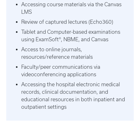
Accessing course materials via the Canvas
LMS
Review of captured lectures (Echo360)
Tablet and Computer-based examinations
using ExamSoft®, NBME, and Canvas
Access to online journals,
resources/reference materials
Faculty/peer communications via
videoconferencing applications
Accessing the hospital electronic medical
records, clinical documentation, and
educational resources in both inpatient and
outpatient settings