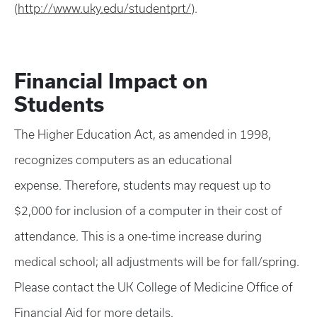
(
http://www.uky.edu/studentprt/
).
Financial Impact on
Students
The Higher Education Act, as amended in 1998,
recognizes computers as an educational
expense. Therefore, students may request up to
$2,000 for inclusion of a computer in their cost of
attendance. This is a one-time increase during
medical school; all adjustments will be for fall/spring.
Please contact the UK College of Medicine Office of
Financial Aid for more details.