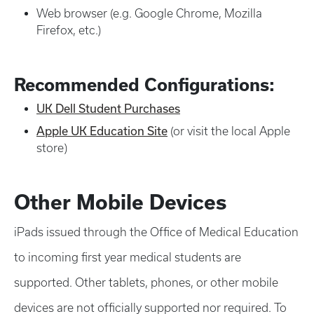
Web browser (e.g. Google Chrome, Mozilla
Firefox, etc.)
Recommended Configurations:
UK Dell Student Purchases
Apple UK Education Site
(or visit the local Apple
store)
Other Mobile Devices
iPads issued through the Office of Medical Education
to incoming first year medical students are
supported. Other tablets, phones, or other mobile
devices are not officially supported nor required. To