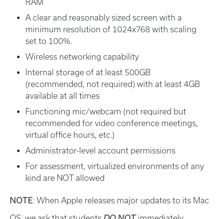
RAM
A clear and reasonably sized screen with a
minimum resolution of 1024x768 with scaling
set to 100%.
Wireless networking capability
Internal storage of at least 500GB
(recommended, not required) with at least 4GB
available at all times
Functioning mic/webcam (not required but
recommended for video conference meetings,
virtual office hours, etc.)
Administrator-level account permissions
For assessment, virtualized environments of any
kind are NOT allowed
NOTE
: When Apple releases major updates to its Mac
OS, we ask that students
DO
NOT
immediately