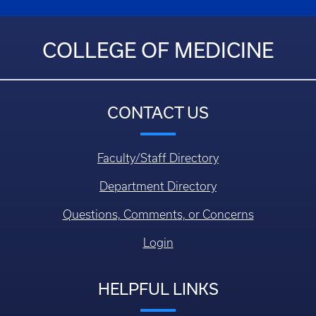
COLLEGE OF MEDICINE
CONTACT US
Faculty/Staff Directory
Department Directory
Questions, Comments, or Concerns
Login
HELPFUL LINKS