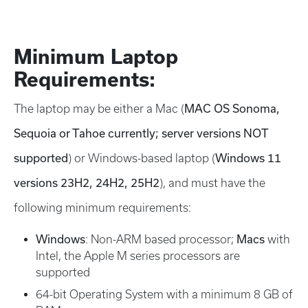
Minimum Laptop
Requirements:
MAC OS Sonoma,
The laptop may be either a Mac (
Sequoia or Tahoe currently; server versions NOT
supported
Windows 11
) or Windows-based laptop (
versions 23H2, 24H2, 25H2
), and must have the
following minimum requirements:
Windows
Macs
: Non-ARM based processor;
with
Intel, the Apple M series processors are
supported
64-bit Operating System with a minimum 8 GB of