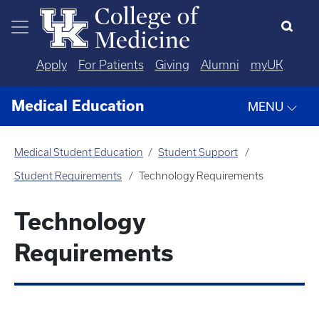
Skip to main content
Apply
For Patients
Giving
Alumni
myUK
Medical Education
MENU
Medical Student Education
Student Support
Student Requirements
Technology Requirements
Technology
Requirements