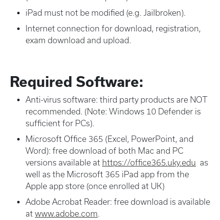
iPad must not be modified (e.g. Jailbroken).
Internet connection for download, registration,
exam download and upload.
Required Software:
Anti-virus software: third party products are NOT
recommended. (Note: Windows 10 Defender is
sufficient for PCs).
Microsoft Office 365 (Excel, PowerPoint, and
Word): free download of both Mac and PC
versions available at
https://office365.uky.edu
as
well as the Microsoft 365 iPad app from the
Apple app store (once enrolled at UK)
Adobe Acrobat Reader: free download is available
at
www.adobe.com
.