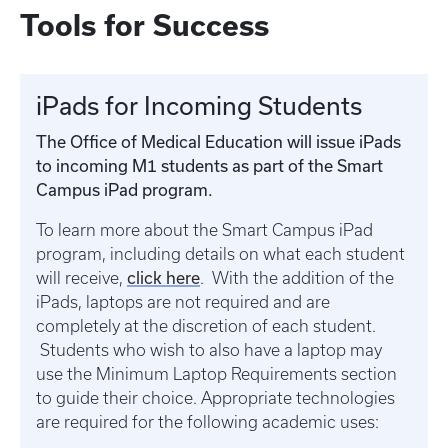
Tools for Success
iPads for Incoming Students
The Office of Medical Education will issue iPads
to incoming M1 students as part of the Smart
Campus iPad program.
To learn more about the Smart Campus iPad
program, including details on what each student
click here
will receive,
. With the addition of the
iPads, laptops are not required and are
completely at the discretion of each student.
Students who wish to also have a laptop may
use the Minimum Laptop Requirements section
to guide their choice. Appropriate technologies
are required for the following academic uses: