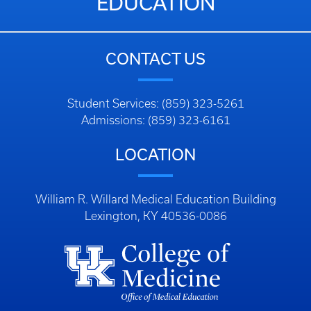
EDUCATION
CONTACT US
Student Services: (859) 323-5261
Admissions: (859) 323-6161
LOCATION
William R. Willard Medical Education Building
Lexington, KY 40536-0086