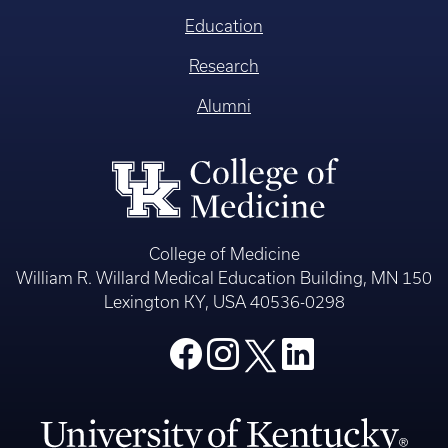
Education
Research
Alumni
College of Medicine
William R. Willard Medical Education Building, MN 150
Lexington KY, USA 40536-0298