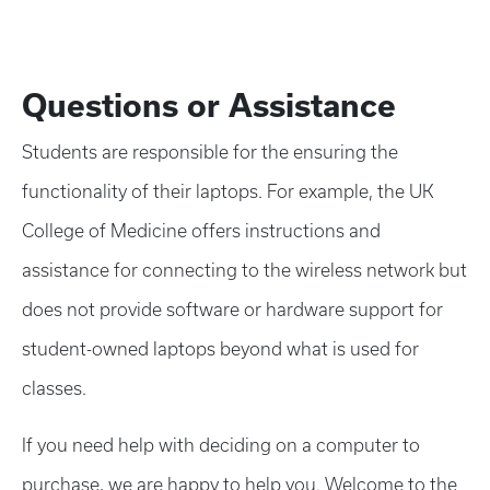
Questions or Assistance
Students are responsible for the ensuring the
functionality of their laptops. For example, the UK
College of Medicine offers instructions and
assistance for connecting to the wireless network but
does not provide software or hardware support for
student-owned laptops beyond what is used for
classes.
If you need help with deciding on a computer to
purchase, we are happy to help you. Welcome to the