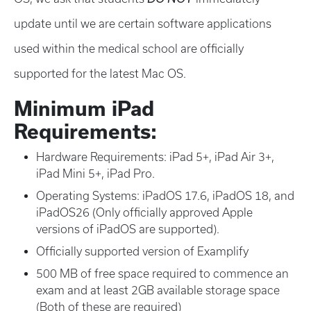
update until we are certain software applications
used within the medical school are officially
supported for the latest Mac OS.
Minimum iPad
Requirements:
Hardware Requirements: iPad 5+, iPad Air 3+,
iPad Mini 5+, iPad Pro.
Operating Systems: iPadOS 17.6, iPadOS 18, and
iPadOS26 (Only officially approved Apple
versions of iPadOS are supported).
Officially supported version of Examplify
500 MB of free space required to commence an
exam and at least 2GB available storage space
(Both of these are required)