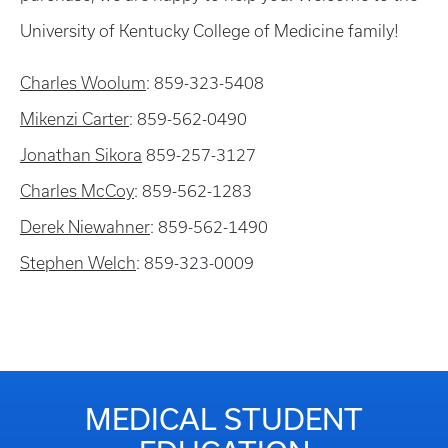
University of Kentucky College of Medicine family!
Charles Woolum
: 859-323-5408
Mikenzi Carter
: 859-562-0490
Jonathan Sikora
859-257-3127
Charles McCoy
: 859-562-1283
Derek Niewahner
: 859-562-1490
Stephen Welch
: 859-323-0009
MEDICAL STUDENT