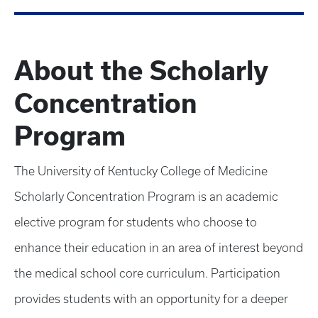
About the Scholarly
Concentration
Program
The University of Kentucky College of Medicine
Scholarly Concentration Program is an academic
elective program for students who choose to
enhance their education in an area of interest beyond
the medical school core curriculum. Participation
provides students with an opportunity for a deeper