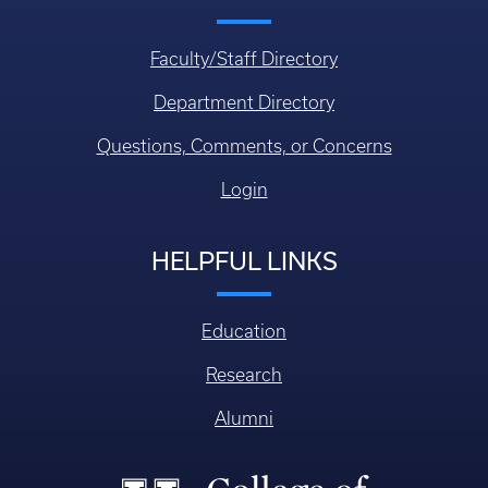
Faculty/Staff Directory
Department Directory
Questions, Comments, or Concerns
Login
HELPFUL LINKS
Education
Research
Alumni