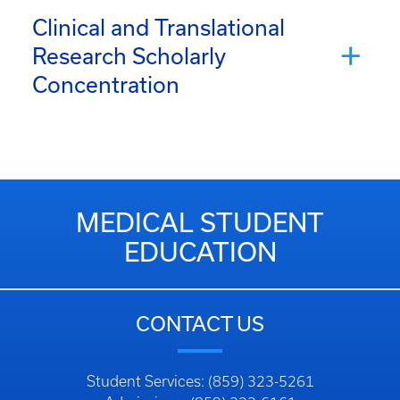
Clinical and Translational
Research Scholarly
Concentration
MEDICAL STUDENT
EDUCATION
CONTACT US
Student Services: (859) 323-5261