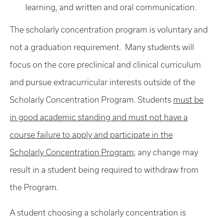
learning, and written and oral communication.
The scholarly concentration program is voluntary and
not a graduation requirement. Many students will
focus on the core preclinical and clinical curriculum
and pursue extracurricular interests outside of the
Scholarly Concentration Program. Students
must be
in good academic standing and must not have a
course failure to apply and participate in the
Scholarly Concentration Program
; any change may
result in a student being required to withdraw from
the Program.
A student choosing a scholarly concentration is