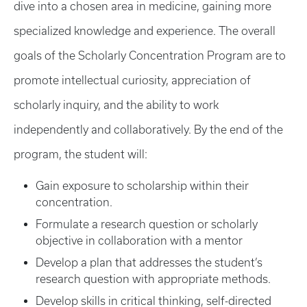
dive into a chosen area in medicine, gaining more
specialized knowledge and experience. The overall
goals of the Scholarly Concentration Program are to
promote intellectual curiosity, appreciation of
scholarly inquiry, and the ability to work
independently and collaboratively. By the end of the
program, the student will:
Gain exposure to scholarship within their
concentration.
Formulate a research question or scholarly
objective in collaboration with a mentor
Develop a plan that addresses the student’s
research question with appropriate methods.
Develop skills in critical thinking, self-directed