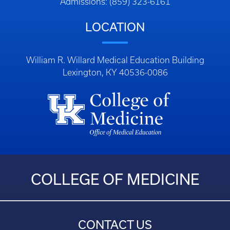
Admissions: (859) 323-6161
LOCATION
William R. Willard Medical Education Building
Lexington, KY 40536-0086
COLLEGE OF MEDICINE
CONTACT US