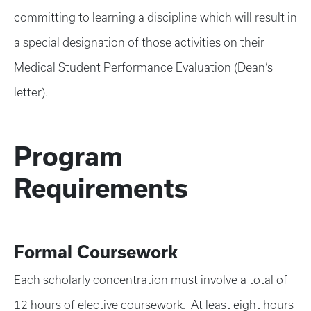
committing to learning a discipline which will result in
a special designation of those activities on their
Medical Student Performance Evaluation (Dean’s
letter).
Program
Requirements
Formal Coursework
Each scholarly concentration must involve a total of
12 hours of elective coursework. At least eight hours