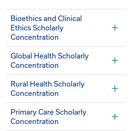
Bioethics and Clinical
Ethics Scholarly
Concentration
Global Health Scholarly
Concentration
Rural Health Scholarly
Concentration
Primary Care Scholarly
Concentration