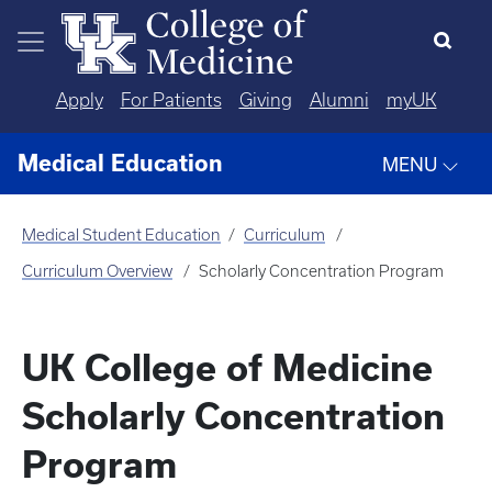
Skip to main content
Apply
For Patients
Giving
Alumni
myUK
Medical Education
MENU
Medical Student Education
Curriculum
Curriculum Overview
Scholarly Concentration Program
UK College of Medicine
Scholarly Concentration
Program