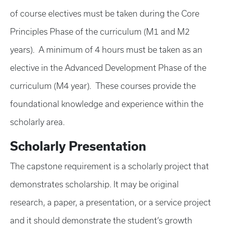
of course electives must be taken during the Core
Principles Phase of the curriculum (M1 and M2
years). A minimum of 4 hours must be taken as an
elective in the Advanced Development Phase of the
curriculum (M4 year). These courses provide the
foundational knowledge and experience within the
scholarly area.
Scholarly Presentation
The capstone requirement is a scholarly project that
demonstrates scholarship. It may be original
research, a paper, a presentation, or a service project
and it should demonstrate the student’s growth