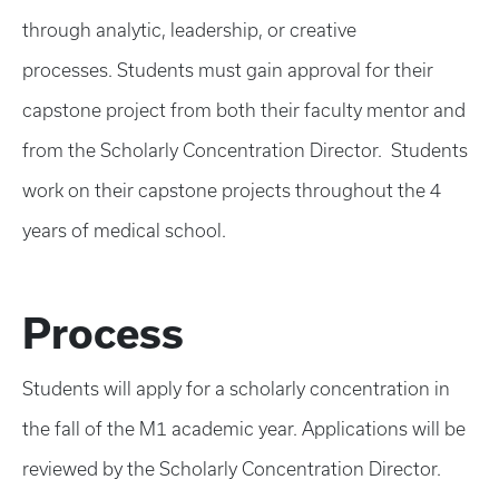
through analytic, leadership, or creative
processes. Students must gain approval for their
capstone project from both their faculty mentor and
from the Scholarly Concentration Director. Students
work on their capstone projects throughout the 4
years of medical school.
Process
Students will apply for a scholarly concentration in
the fall of the M1 academic year. Applications will be
reviewed by the Scholarly Concentration Director.