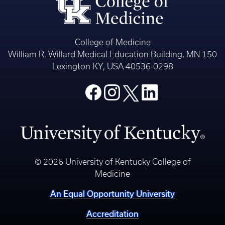
College of Medicine
William R. Willard Medical Education Building, MN 150
Lexington KY, USA 40536-0298
© 2026 University of Kentucky College of
Medicine
An Equal Opportunity University
Accreditation