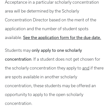
Acceptance in a particular scholarly concentration
area will be determined by the Scholarly
Concentration Director based on the merit of the
application and the number of student spots
See the application form for the due date.
available.
only apply to one scholarly
Students may
concentration
. If a student does not get chosen for
the scholarly concentration they apply to
and
if there
are spots available in another scholarly
concentration, these students may be offered an
opportunity to apply to the open scholarly
concentration.