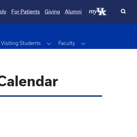
ply
For Patients
Giving
Alumni
ggle Dropdown
Toggle Dropdown
Toggle Dropdown
Visiting Students
Faculty
Calendar