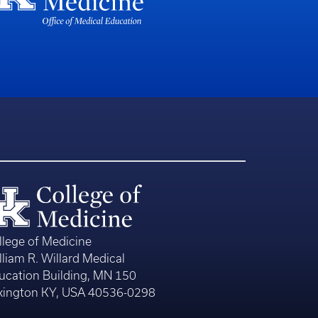
llege of Medicine
lliam R. Willard Medical
ucation Building, MN 150
xington KY, USA 40536-0298