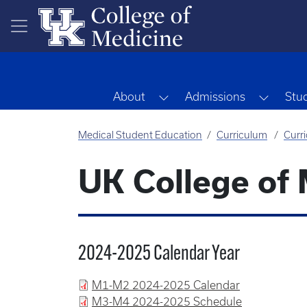
Skip to main content
Toggle Dropdown
Toggle
About
Admissions
Stu
Medical Student Education
Curriculum
Curr
UK College of
2024-2025 Calendar Year
M1-M2 2024-2025 Calendar
M3-M4 2024-2025 Schedule