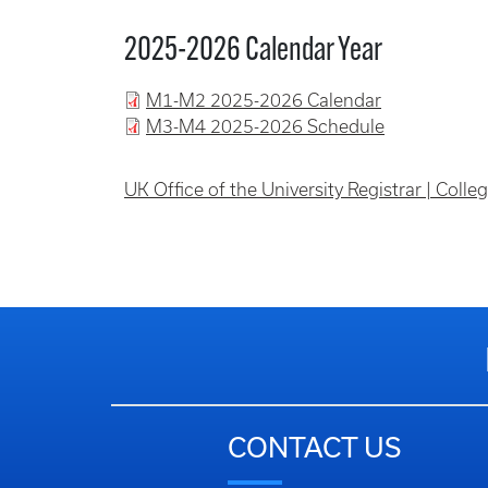
2025-2026 Calendar Year
M1-M2 2025-2026 Calendar
M3-M4 2025-2026 Schedule
UK Office of the University Registrar | Coll
CONTACT US