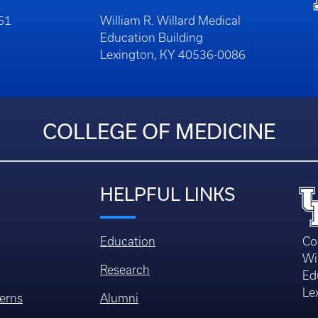
261
William R. Willard Medical
Education Building
Lexington, KY 40536-0086
COLLEGE OF MEDICINE
HELPFUL LINKS
Education
Co
Wi
Research
Ed
Le
erns
Alumni