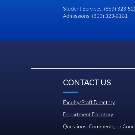
Student Services: (859) 323-5
Admissions: (859) 323-6161
CONTACT US
Faculty/Staff Directory
Department Directory
Questions, Comments, or Conc