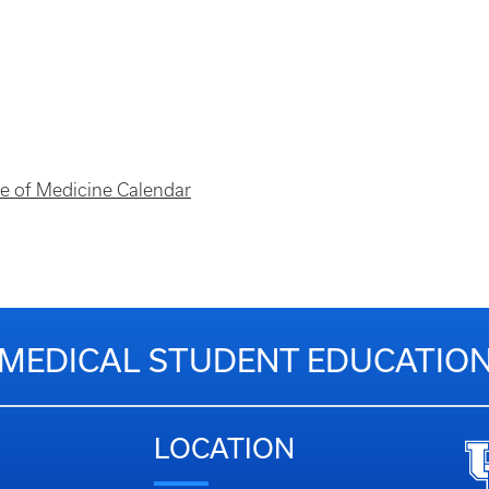
ege of Medicine Calendar
MEDICAL STUDENT EDUCATIO
LOCATION