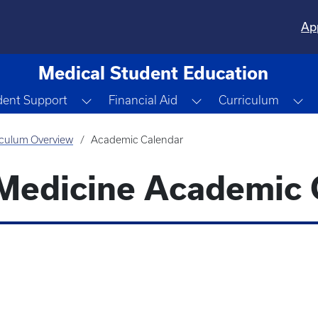
Ap
Medical Student Education
 Dropdown
Toggle Dropdown
Toggle Dropdown
To
dent Support
Financial Aid
Curriculum
iculum Overview
Academic Calendar
 Medicine Academic 