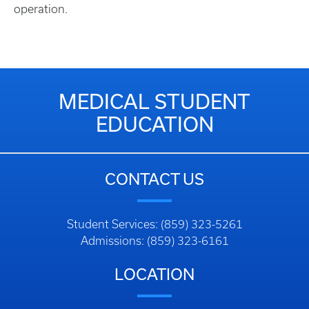
operation.
MEDICAL STUDENT
EDUCATION
CONTACT US
Student Services: (859) 323-5261
Admissions: (859) 323-6161
LOCATION