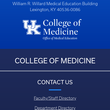
William R. Willard Medical Education Building
Lexington, KY 40536-0086
COLLEGE OF MEDICINE
CONTACT US
Faculty/Staff Directory
Department Directory