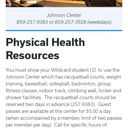
Johnson Center
859-257-9383 or 859-257-3928 (weekdays)
Physical Health
Resources
You must show your Wildcard student I.D. to use the
Johnson Center which has racquetball courts, weight
training, basketball, volleyball, badminton, group
fitness classes, indoor track, climbing wall, locker and
shower facilities. The racquetball courts should be
reserved two days in advance (257-9383). Guest
passes are available at the center for $5.00 a day
(when accompanied by a member, limit of two passes
per member per day). Call for specific hours of