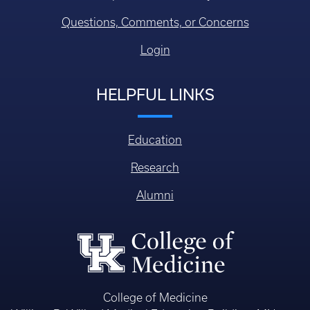
Questions, Comments, or Concerns
Login
HELPFUL LINKS
Education
Research
Alumni
College of Medicine