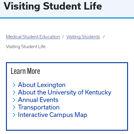
Visiting Student Life
Medical Student Education
Visiting Students
Visiting Student Life
Learn More
About Lexington
About the University of Kentucky
Annual Events
Transportation
Interactive Campus Map