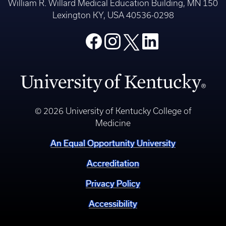
William R. Willard Medical Education Building, MN 150
Lexington KY, USA 40536-0298
© 2026 University of Kentucky College of
Medicine
An Equal Opportunity University
Accreditation
Privacy Policy
Accessibility