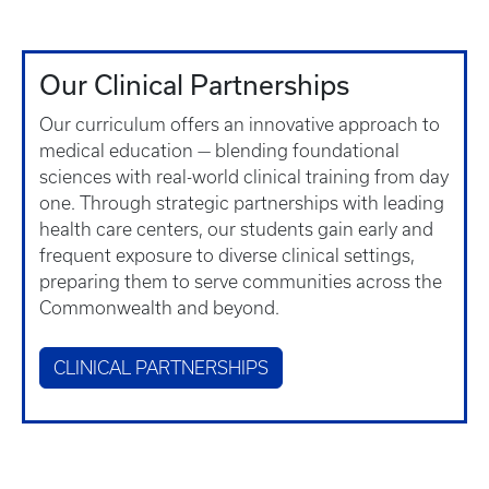
Our Clinical Partnerships
Our curriculum offers an innovative approach to
medical education — blending foundational
sciences with real-world clinical training from day
one. Through strategic partnerships with leading
health care centers, our students gain early and
frequent exposure to diverse clinical settings,
preparing them to serve communities across the
Commonwealth and beyond.
CLINICAL PARTNERSHIPS