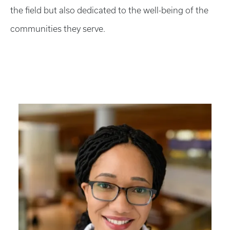
the field but also dedicated to the well-being of the
communities they serve.