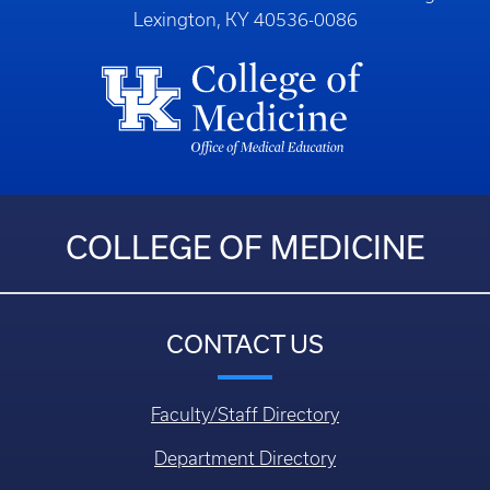
Lexington, KY 40536-0086
COLLEGE OF MEDICINE
CONTACT US
Faculty/Staff Directory
Department Directory