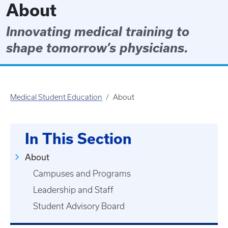
About
Innovating medical training to
shape tomorrow’s physicians.
Medical Student Education
About
In This Section
About
Campuses and Programs
Leadership and Staff
Student Advisory Board