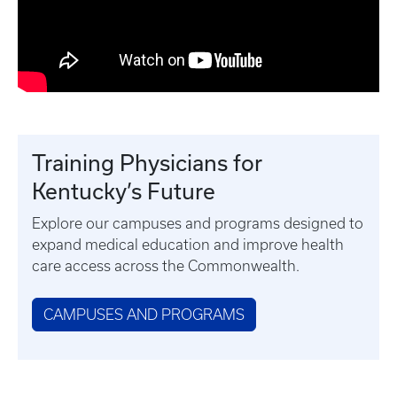
Training Physicians for
Kentucky’s Future
Explore our campuses and programs designed to
expand medical education and improve health
care access across the Commonwealth.
CAMPUSES AND PROGRAMS