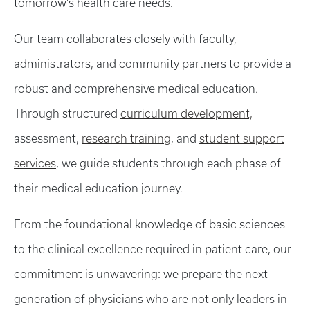
tomorrow’s health care needs.
Our team collaborates closely with faculty,
administrators, and community partners to provide a
robust and comprehensive medical education.
Through structured
curriculum development,
assessment,
research training
, and
student support
services
, we guide students through each phase of
their medical education journey.
From the foundational knowledge of basic sciences
to the clinical excellence required in patient care, our
commitment is unwavering: we prepare the next
generation of physicians who are not only leaders in