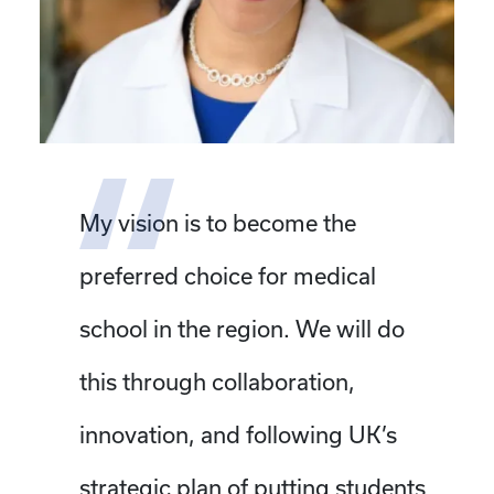
My vision is to become the
preferred choice for medical
school in the region. We will do
this through collaboration,
innovation, and following UK’s
strategic plan of putting students