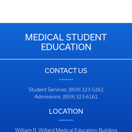
MEDICAL STUDENT
EDUCATION
CONTACT US
Student Services: (859) 323-5261
Admissions: (859) 323-6161
LOCATION
William R. Willard Medical Education Building