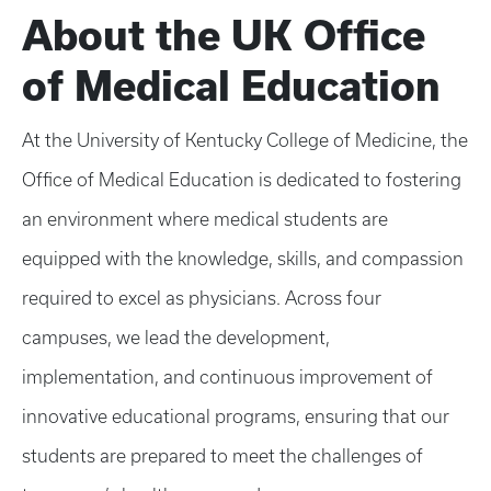
About the UK Office
of Medical Education
At the University of Kentucky College of Medicine, the
Office of Medical Education is dedicated to fostering
an environment where medical students are
equipped with the knowledge, skills, and compassion
required to excel as physicians. Across four
campuses, we lead the development,
implementation, and continuous improvement of
innovative educational programs, ensuring that our
students are prepared to meet the challenges of