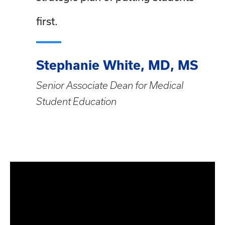
first.
Stephanie White, MD, MS
Senior Associate Dean for Medical
Student Education