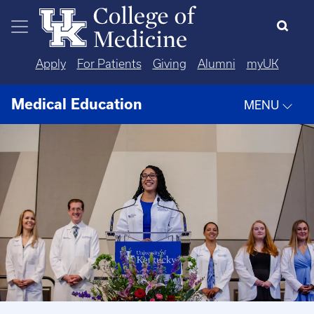
Skip to main content
Apply
For Patients
Giving
Alumni
myUK
Medical Education
MENU