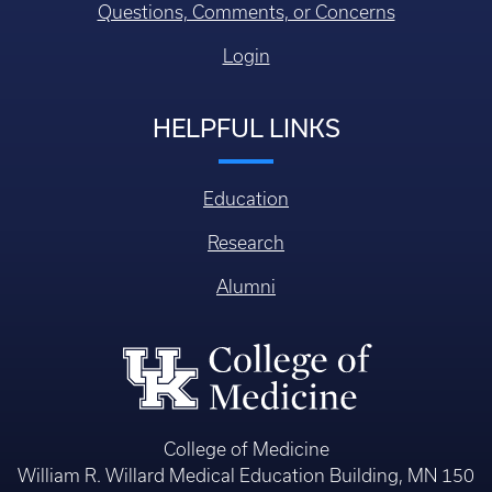
Questions, Comments, or Concerns
Login
HELPFUL LINKS
Education
Research
Alumni
College of Medicine
William R. Willard Medical Education Building, MN 150