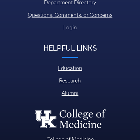
Department Directory
Questions, Comments, or Concerns
Login
HELPFUL LINKS
Education
Research
Alumni
College of Medicine