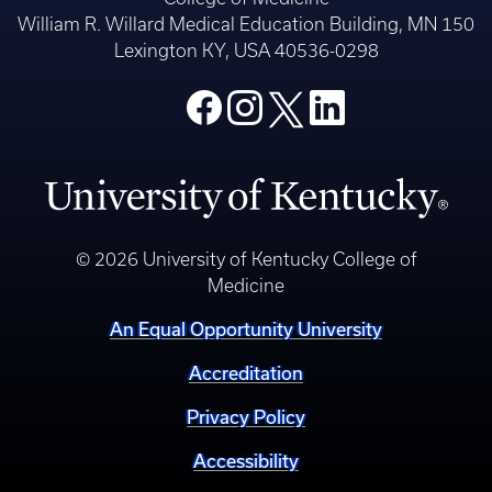
William R. Willard Medical Education Building, MN 150
Lexington KY, USA 40536-0298
© 2026 University of Kentucky College of
Medicine
An Equal Opportunity University
Accreditation
Privacy Policy
Accessibility