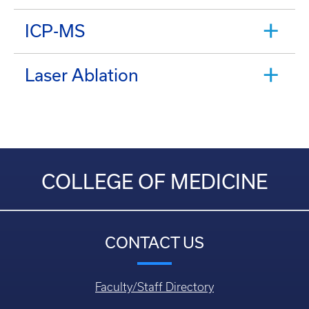
ICP-MS
Laser Ablation
COLLEGE OF MEDICINE
CONTACT US
Faculty/Staff Directory