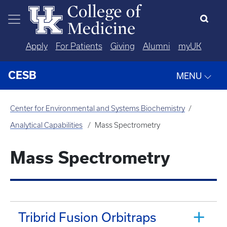
Skip to main content
Apply
For Patients
Giving
Alumni
myUK
CESB
MENU
Center for Environmental and Systems Biochemistry
Analytical Capabilities
Mass Spectrometry
Mass Spectrometry
Tribrid Fusion Orbitraps