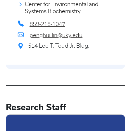
Center for Environmental and
Systems Biochemistry
859-218-1047
penghui.lin@uky.edu
514 Lee T. Todd Jr. Bldg.
Research Staff