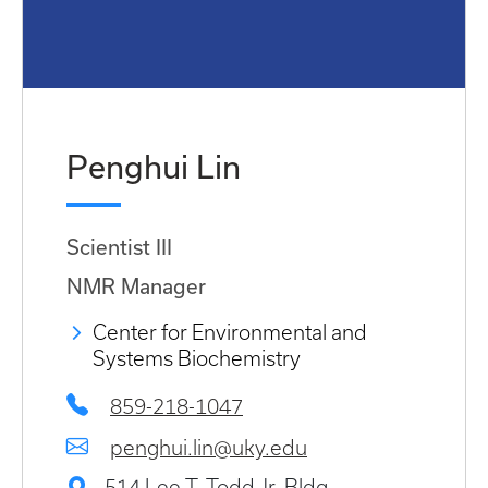
Penghui Lin
Scientist III
NMR Manager
Center for Environmental and
Systems Biochemistry
859-218-1047
penghui.lin@uky.edu
514 Lee T. Todd Jr. Bldg.