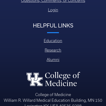
Questions, Comments, or Concerns
Login
HELPFUL LINKS
Education
Research
Alumni
College of Medicine
William R. Willard Medical Education Building, MN 150
Lexington KY, USA 40536-0298