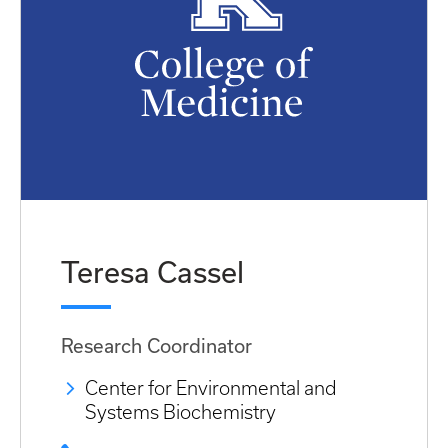
Teresa Cassel
Research Coordinator
Center for Environmental and
Systems Biochemistry