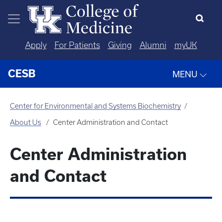
Skip to main content
Apply
For Patients
Giving
Alumni
myUK
CESB
MENU
Center for Environmental and Systems Biochemistry
About Us
Center Administration and Contact
Center Administration
and Contact