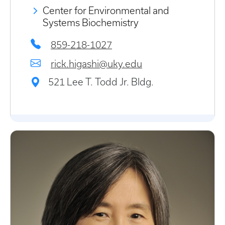
Center for Environmental and
Systems Biochemistry
859-218-1027
rick.higashi@uky.edu
521 Lee T. Todd Jr. Bldg.