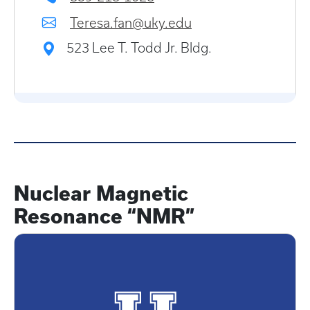
Teresa.fan@uky.edu
523 Lee T. Todd Jr. Bldg.
Nuclear Magnetic
Resonance “NMR”