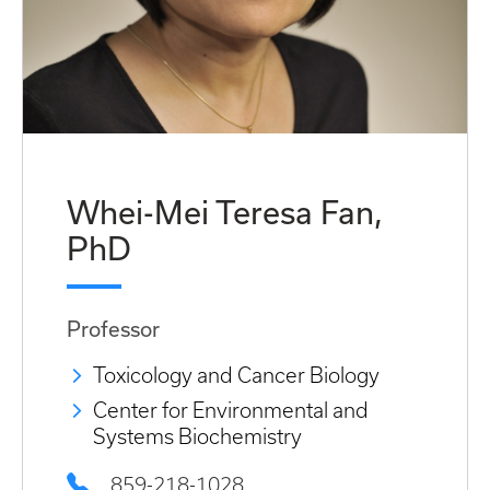
Whei-Mei Teresa Fan,
PhD
Professor
Toxicology and Cancer Biology
Center for Environmental and
Systems Biochemistry
859-218-1028