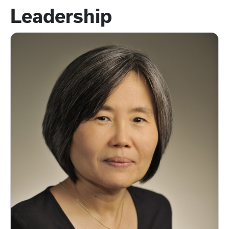
Leadership