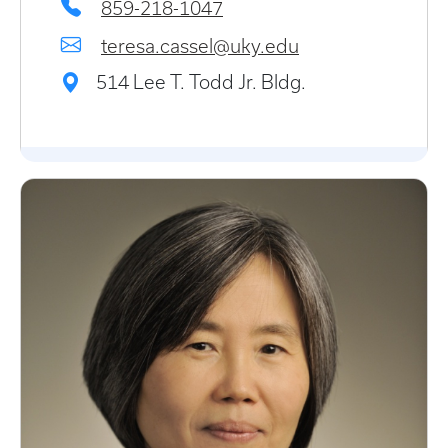
859-218-1047
teresa.cassel@uky.edu
514 Lee T. Todd Jr. Bldg.