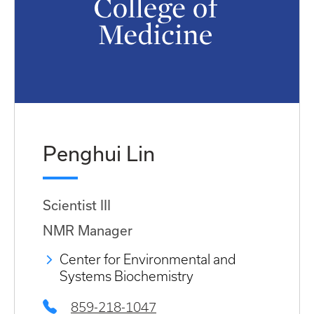
Penghui Lin
Scientist III
NMR Manager
Center for Environmental and
Systems Biochemistry
859-218-1047