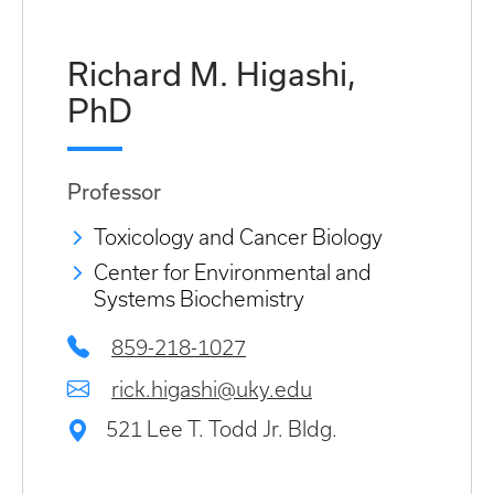
Richard M. Higashi,
PhD
Professor
Toxicology and Cancer Biology
Center for Environmental and
Systems Biochemistry
859-218-1027
rick.higashi@uky.edu
521 Lee T. Todd Jr. Bldg.