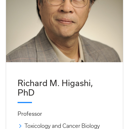
Richard M. Higashi,
PhD
Professor
Toxicology and Cancer Biology