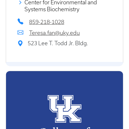
Center for Environmental and
Systems Biochemistry
859-218-1028
Teresa.fan@uky.edu
523 Lee T. Todd Jr. Bldg.