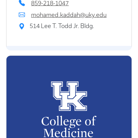
859-218-1047
mohamed.kaddah@uky.edu
514 Lee T. Todd Jr. Bldg.