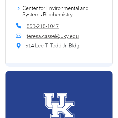
Center for Environmental and
Systems Biochemistry
859-218-1047
teresa.cassel@uky.edu
514 Lee T. Todd Jr. Bldg.