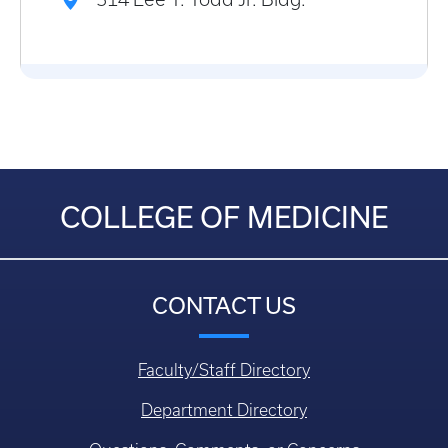
COLLEGE OF MEDICINE
CONTACT US
Faculty/Staff Directory
Department Directory