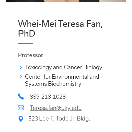
Whei-Mei Teresa Fan,
PhD
Professor
Toxicology and Cancer Biology
Center for Environmental and
Systems Biochemistry
859-218-1028
Teresa.fan@uky.edu
523 Lee T. Todd Jr. Bldg.