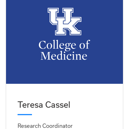
Teresa Cassel
Research Coordinator