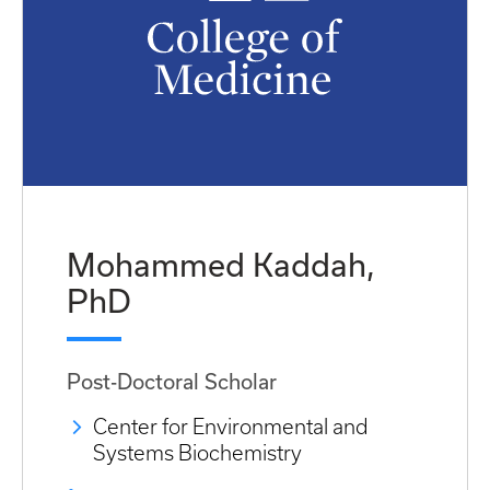
Mohammed Kaddah,
PhD
Post-Doctoral Scholar
Center for Environmental and
Systems Biochemistry