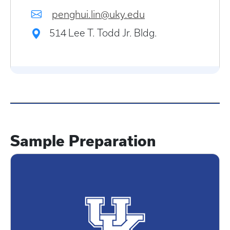
penghui.lin@uky.edu
514 Lee T. Todd Jr. Bldg.
Sample Preparation