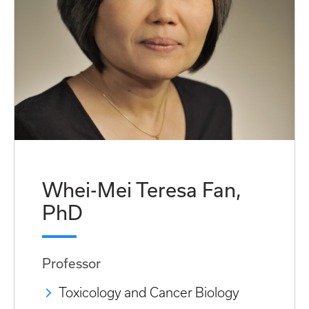
Whei-Mei Teresa Fan,
PhD
Professor
Toxicology and Cancer Biology