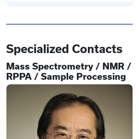
Specialized Contacts
Mass Spectrometry / NMR /
RPPA / Sample Processing