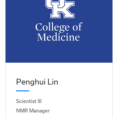
Penghui Lin
Scientist III
NMR Manager