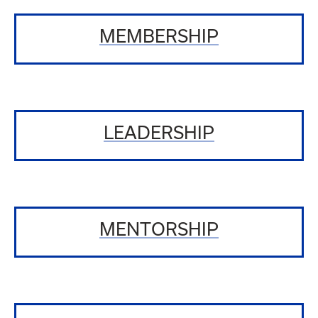
MEMBERSHIP
LEADERSHIP
MENTORSHIP