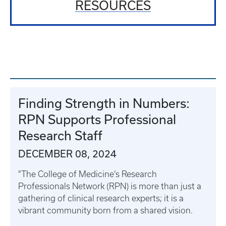
RESOURCES
Finding Strength in Numbers:
RPN Supports Professional
Research Staff
DECEMBER 08, 2024
"The College of Medicine’s Research
Professionals Network (RPN) is more than just a
gathering of clinical research experts; it is a
vibrant community born from a shared vision.