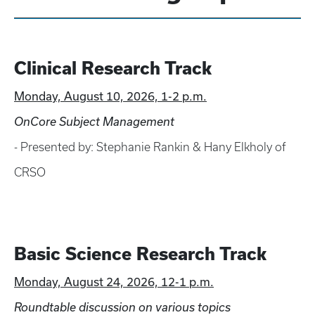
Clinical Research Track
Monday, August 10, 2026, 1-2 p.m.
OnCore Subject Management
- Presented by: Stephanie Rankin & Hany Elkholy of
CRSO
Basic Science Research Track
Monday, August 24, 2026, 12-1 p.m.
Roundtable discussion on various topics