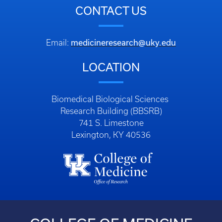
CONTACT US
medicineresearch@uky.edu
Email:
LOCATION
Biomedical Biological Sciences
Research Building (BBSRB)
741 S. Limestone
Lexington, KY 40536