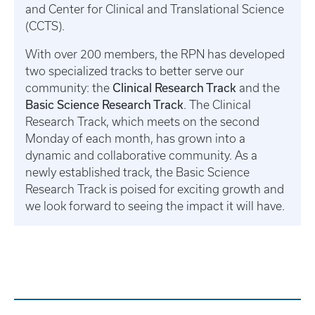
and Center for Clinical and Translational Science
(CCTS).
With over 200 members, the RPN has developed
two specialized tracks to better serve our
Clinical Research Track
community: the
and the
Basic Science Research Track
. The Clinical
Research Track, which meets on the second
Monday of each month, has grown into a
dynamic and collaborative community. As a
newly established track, the Basic Science
Research Track is poised for exciting growth and
we look forward to seeing the impact it will have.