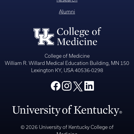
Alumni
College of Medicine
William R. Willard Medical Education Building, MN 150
Lexington KY, USA 40536-0298
© 2026 University of Kentucky College of