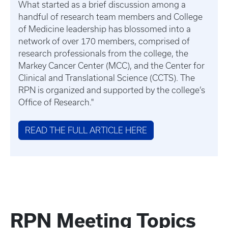
What started as a brief discussion among a
handful of research team members and College
of Medicine leadership has blossomed into a
network of over 170 members, comprised of
research professionals from the college, the
Markey Cancer Center (MCC), and the Center for
Clinical and Translational Science (CCTS). The
RPN is organized and supported by the college’s
Office of Research."
READ THE FULL ARTICLE HERE
RPN Meeting Topics