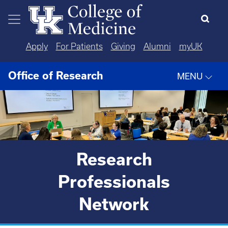
Skip to main content
Apply
For Patients
Giving
Alumni
myUK
Office of Research
MENU
Research
Professionals
Network