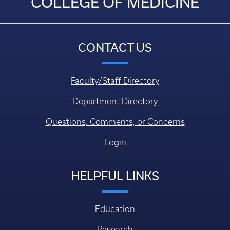
COLLEGE OF MEDICINE
CONTACT US
Faculty/Staff Directory
Department Directory
Questions, Comments, or Concerns
Login
HELPFUL LINKS
Education
Research