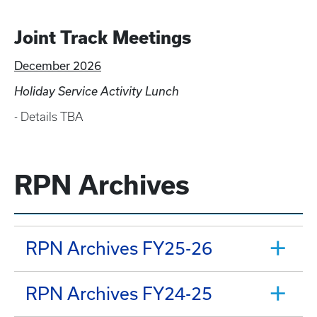
Joint Track Meetings
December 2026
Holiday Service Activity Lunch
- Details TBA
RPN Archives
RPN Archives FY25-26
RPN Archives FY24-25