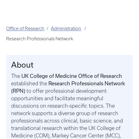
Office of Research
Administration
Research Professionals Network
About
UK College of Medicine Office of Research
The
Research Professionals Network
established the
(RPN)
to offer professional development
opportunities and facilitate meaningful
discussions on research-specific topics. The
network supports a diverse group of research
professionals across clinical, basic science, and
translational research within the UK College of
Medicine (COM), Markey Cancer Center (MCC),