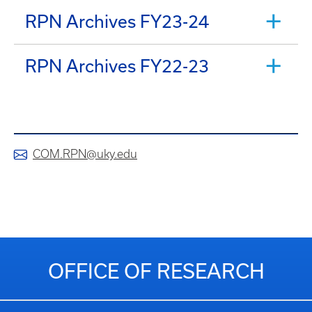
RPN Archives FY23-24
RPN Archives FY22-23
COM.RPN@uky.edu
OFFICE OF RESEARCH