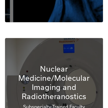
Nuclear
Medicine/Molecular
Imaging and
Radiotheranostics
Subspecialty-Trained Faculty