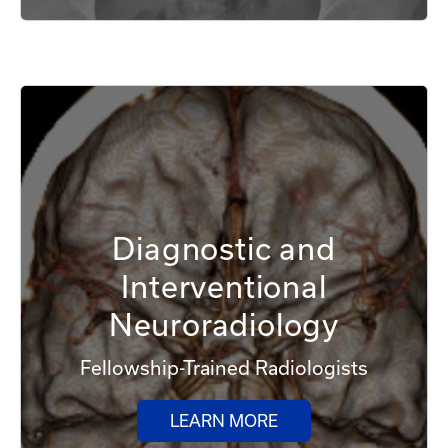
Diagnostic and
Interventional
Neuroradiology
Fellowship-Trained Radiologists
LEARN MORE