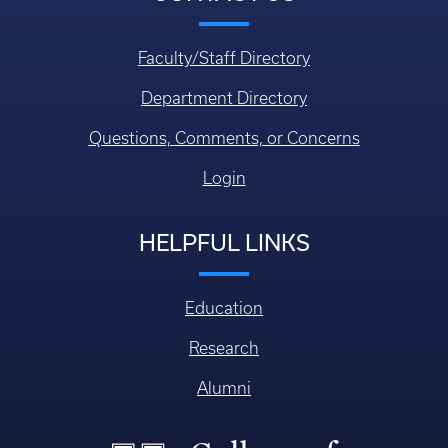
Faculty/Staff Directory
Department Directory
Questions, Comments, or Concerns
Login
HELPFUL LINKS
Education
Research
Alumni