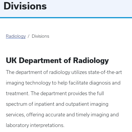
Divisions
Radiology
Divisions
UK Department of Radiology
The department of radiology utilizes state-of-the-art
imaging technology to help facilitate diagnosis and
treatment. The department provides the full
spectrum of inpatient and outpatient imaging
services, offering accurate and timely imaging and
laboratory interpretations.