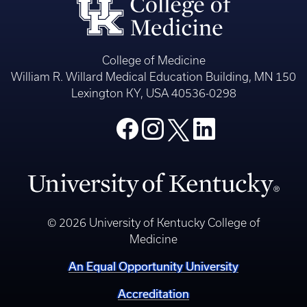
College of Medicine
William R. Willard Medical Education Building, MN 150
Lexington KY, USA 40536-0298
© 2026 University of Kentucky College of
Medicine
An Equal Opportunity University
Accreditation