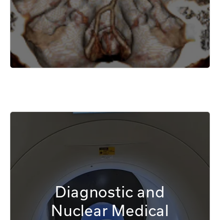
Diagnostic and
Nuclear Medical