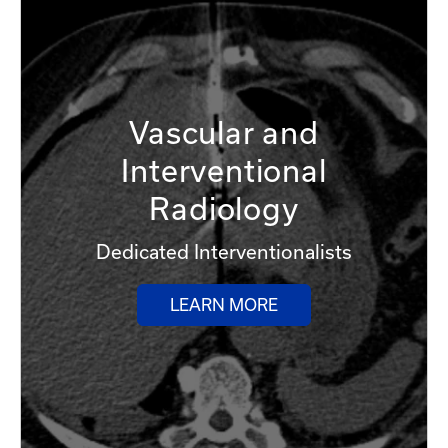
Vascular and
Interventional
Radiology
Dedicated Interventionalists
LEARN MORE