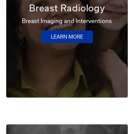
Breast Radiology
Breast Imaging and Interventions
LEARN MORE