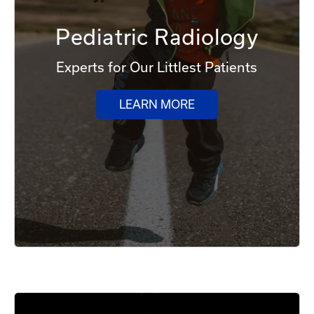
Pediatric Radiology
Experts for Our Littlest Patients
LEARN MORE