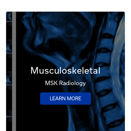
Musculoskeletal
MSK Radiology
LEARN MORE