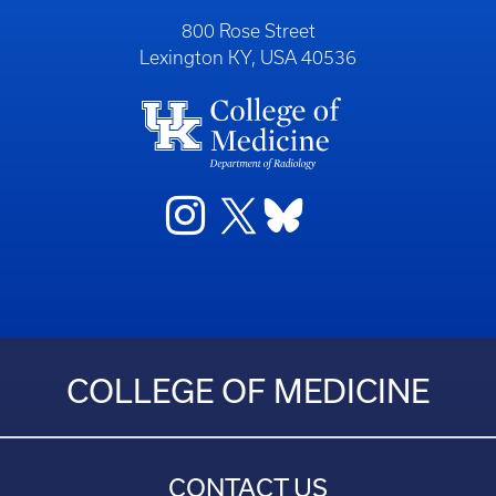
800 Rose Street
Lexington KY, USA 40536
COLLEGE OF MEDICINE
CONTACT US