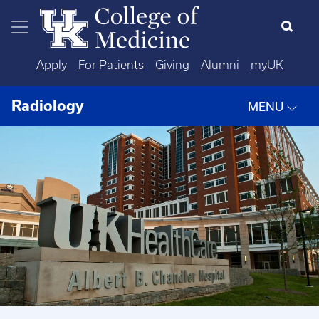
Skip to main content
Apply
For Patients
Giving
Alumni
myUK
Radiology
MENU