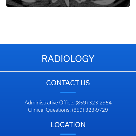
RADIOLOGY
CONTACT US
Administrative Office: (859) 323-2954
Clinical Questions: (859) 323-9729
LOCATION