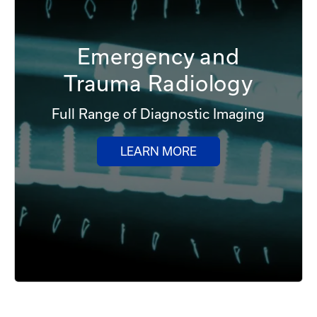
Emergency and
Trauma Radiology
Full Range of Diagnostic Imaging
LEARN MORE