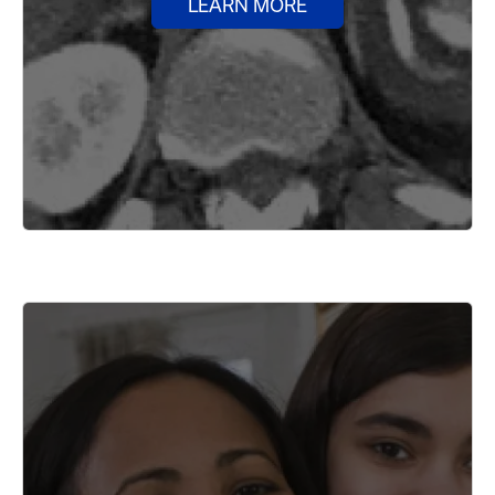
LEARN MORE