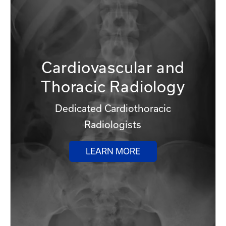
Cardiovascular and
Thoracic Radiology
Dedicated Cardiothoracic
Radiologists
LEARN MORE