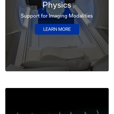
Physics
Support for Imaging Modalities
LEARN MORE