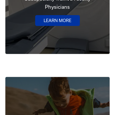
Physicians
LEARN MORE