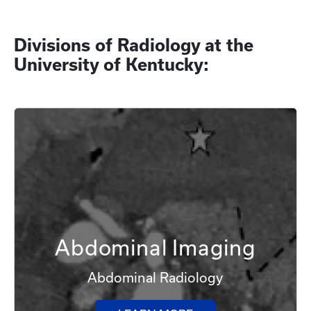
Divisions of Radiology at the
University of Kentucky:
Abdominal Imaging
Abdominal Radiology