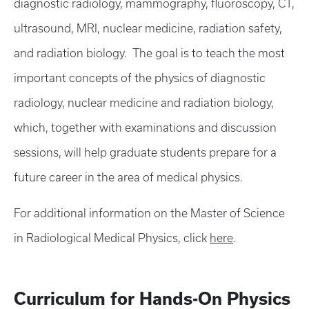
diagnostic radiology, mammography, fluoroscopy, CT,
ultrasound, MRI, nuclear medicine, radiation safety,
and radiation biology. The goal is to teach the most
important concepts of the physics of diagnostic
radiology, nuclear medicine and radiation biology,
which, together with examinations and discussion
sessions, will help graduate students prepare for a
future career in the area of medical physics.
For additional information on the Master of Science
in Radiological Medical Physics, click
here
.
Curriculum for Hands-On Physics