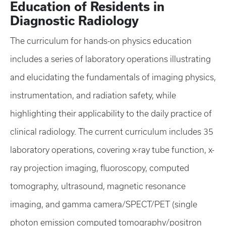
Education of Residents in
Diagnostic Radiology
The curriculum for hands-on physics education
includes a series of laboratory operations illustrating
and elucidating the fundamentals of imaging physics,
instrumentation, and radiation safety, while
highlighting their applicability to the daily practice of
clinical radiology. The current curriculum includes 35
laboratory operations, covering x-ray tube function, x-
ray projection imaging, fluoroscopy, computed
tomography, ultrasound, magnetic resonance
imaging, and gamma camera/SPECT/PET (single
photon emission computed tomography/positron