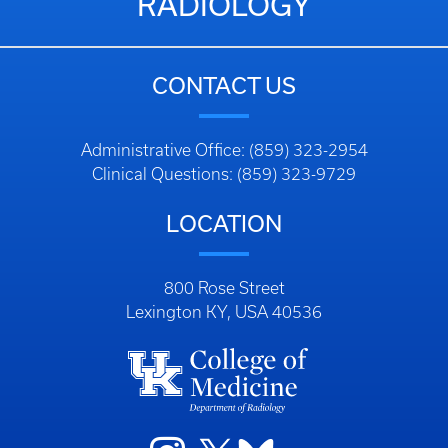
RADIOLOGY
CONTACT US
Administrative Office: (859) 323-2954
Clinical Questions: (859) 323-9729
LOCATION
800 Rose Street
Lexington KY, USA 40536