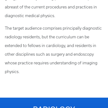
abreast of the current procedures and practices in
diagnostic medical physics.
The target audience comprises principally diagnostic
radiology residents, but the curriculum can be
extended to fellows in cardiology, and residents in
other disciplines such as surgery and endoscopy
whose practice requires understanding of imaging
physics.