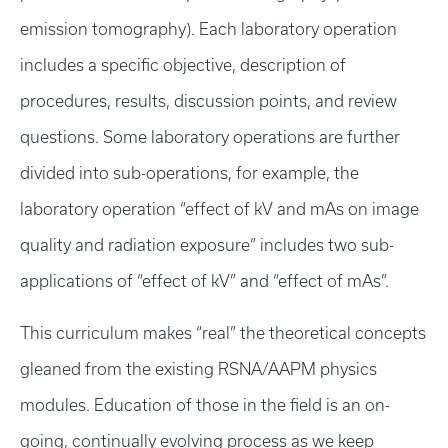
emission tomography). Each laboratory operation
includes a specific objective, description of
procedures, results, discussion points, and review
questions. Some laboratory operations are further
divided into sub-operations, for example, the
laboratory operation “effect of kV and mAs on image
quality and radiation exposure” includes two sub-
applications of “effect of kV” and “effect of mAs”.
This curriculum makes “real” the theoretical concepts
gleaned from the existing RSNA/AAPM physics
modules. Education of those in the field is an on-
going, continually evolving process as we keep