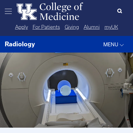
Skip to main content
Apply
For Patients
Giving
Alumni
myUK
Radiology
MENU