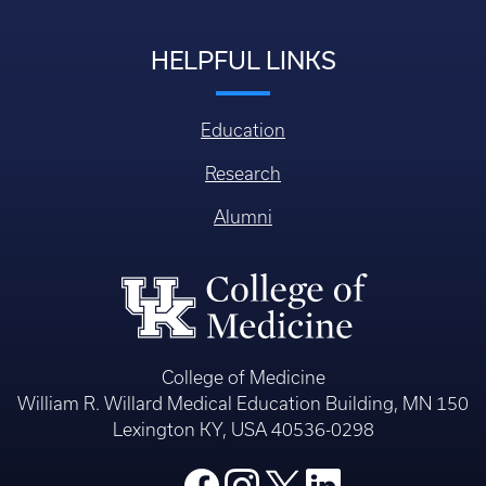
HELPFUL LINKS
Education
Research
Alumni
College of Medicine
William R. Willard Medical Education Building, MN 150
Lexington KY, USA 40536-0298