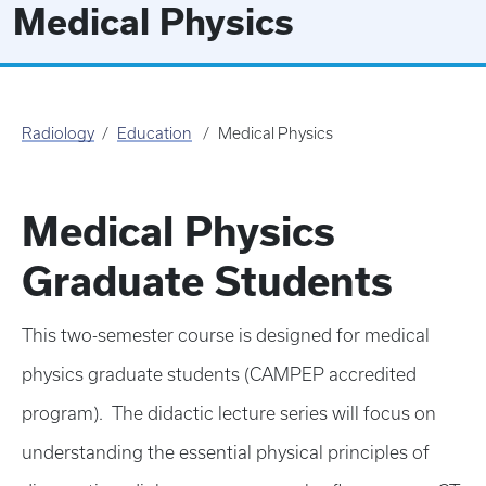
Medical Physics
Radiology
Education
Medical Physics
Medical Physics
Graduate Students
This two-semester course is designed for medical
physics graduate students (CAMPEP accredited
program). The didactic lecture series will focus on
understanding the essential physical principles of