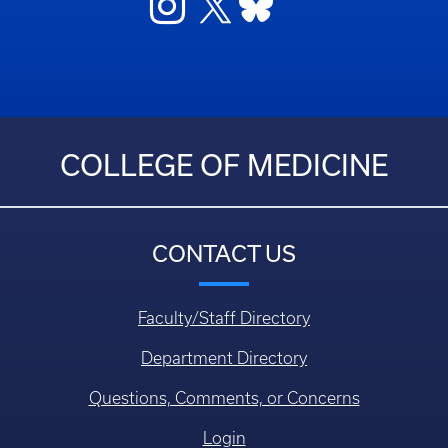
COLLEGE OF MEDICINE
CONTACT US
Faculty/Staff Directory
Department Directory
Questions, Comments, or Concerns
Login