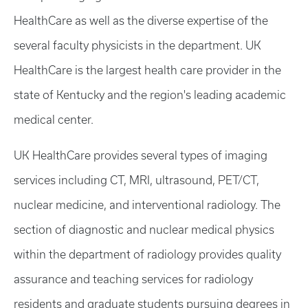
HealthCare as well as the diverse expertise of the
several faculty physicists in the department. UK
HealthCare is the largest health care provider in the
state of Kentucky and the region's leading academic
medical center.
UK HealthCare provides several types of imaging
services including CT, MRI, ultrasound, PET/CT,
nuclear medicine, and interventional radiology. The
section of diagnostic and nuclear medical physics
within the department of radiology provides quality
assurance and teaching services for radiology
residents and graduate students pursuing degrees in