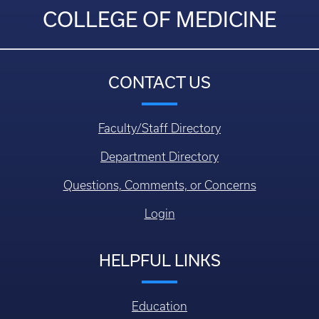
COLLEGE OF MEDICINE
CONTACT US
Faculty/Staff Directory
Department Directory
Questions, Comments, or Concerns
Login
HELPFUL LINKS
Education