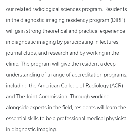
our related radiological sciences program. Residents
in the diagnostic imaging residency program (DIRP)
will gain strong theoretical and practical experience
in diagnostic imaging by participating in lectures,
journal clubs, and research and by working in the
clinic. The program will give the resident a deep
understanding of a range of accreditation programs,
including the American College of Radiology (ACR)
and The Joint Commission. Through working
alongside experts in the field, residents will learn the
essential skills to be a professional medical physicist
in diagnostic imaging.