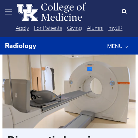
Skip to main content
Apply
For Patients
Giving
Alumni
myUK
Radiology
MENU