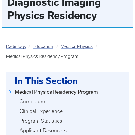
Diagnostic Imaging
Physics Residency
Radiology
Education
Medical Physics
Medical Physics Residency Program
In This Section
Medical Physics Residency Program
Curriculum
Clinical Experience
Program Statistics
Applicant Resources