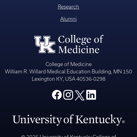
Research
Alumni
College of Medicine
William R. Willard Medical Education Building, MN 150
Lexington KY, USA 40536-0298
© 2026 University of Kentucky College of