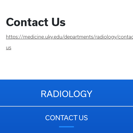
Contact Us
https://medicine.uky.edu/departments/radiology/contac
us
RADIOLOGY
CONTACT US