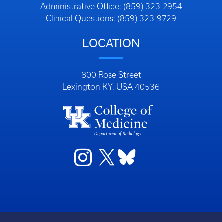
Administrative Office: (859) 323-2954
Clinical Questions: (859) 323-9729
LOCATION
800 Rose Street
Lexington KY, USA 40536