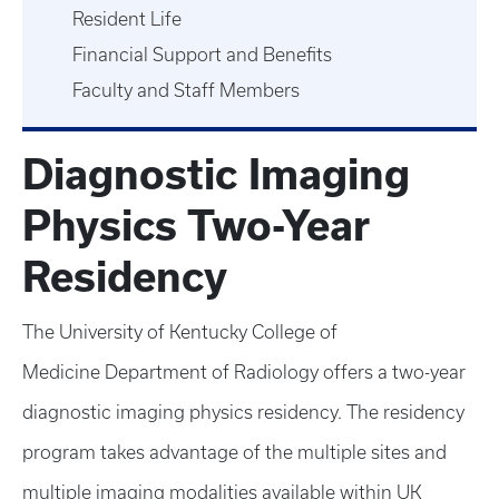
Resident Life
Financial Support and Benefits
Faculty and Staff Members
Diagnostic Imaging
Physics Two-Year
Residency
The University of Kentucky College of
Medicine Department of Radiology offers a two-year
diagnostic imaging physics residency. The residency
program takes advantage of the multiple sites and
multiple imaging modalities available within UK