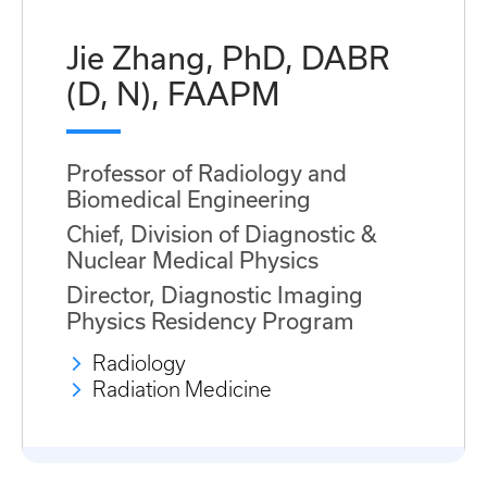
Jie Zhang, PhD, DABR
(D, N), FAAPM
Professor of Radiology and
Biomedical Engineering
Chief, Division of Diagnostic &
Nuclear Medical Physics
Director, Diagnostic Imaging
Physics Residency Program
Radiology
Radiation Medicine