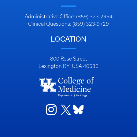
Administrative Office: (859) 323-2954
Clinical Questions: (859) 323-9729
LOCATION
800 Rose Street
Lexington KY, USA 40536