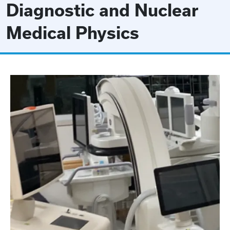
Diagnostic and Nuclear
Medical Physics