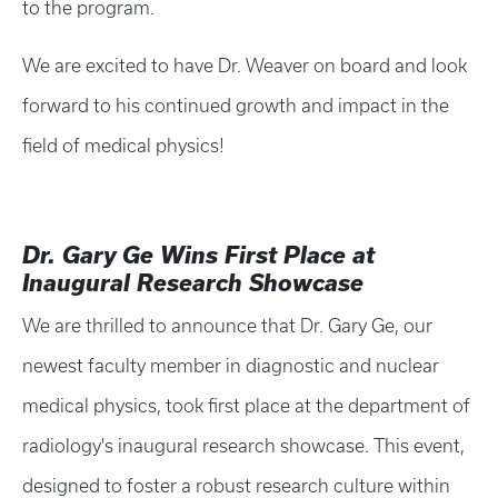
to the program.
We are excited to have Dr. Weaver on board and look
forward to his continued growth and impact in the
field of medical physics!
Dr. Gary Ge Wins First Place at
Inaugural Research Showcase
We are thrilled to announce that Dr. Gary Ge, our
newest faculty member in diagnostic and nuclear
medical physics, took first place at the department of
radiology's inaugural research showcase. This event,
designed to foster a robust research culture within