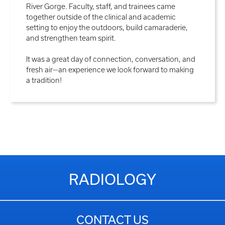
River Gorge. Faculty, staff, and trainees came
together outside of the clinical and academic
setting to enjoy the outdoors, build camaraderie,
and strengthen team spirit.
It was a great day of connection, conversation, and
fresh air—an experience we look forward to making
a tradition!
RADIOLOGY
CONTACT US