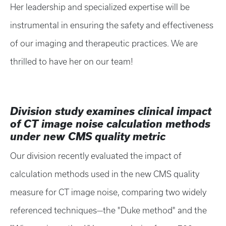
Her leadership and specialized expertise will be
instrumental in ensuring the safety and effectiveness
of our imaging and therapeutic practices. We are
thrilled to have her on our team!
Division study examines clinical impact
of CT image noise calculation methods
under new CMS quality metric
Our division recently evaluated the impact of
calculation methods used in the new CMS quality
measure for CT image noise, comparing two widely
referenced techniques—the "Duke method" and the