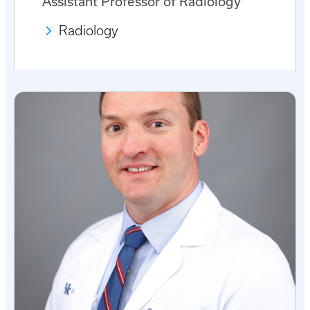
Assistant Professor of Radiology
Radiology