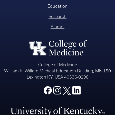
Education
Research
Alumni
College of Medicine
William R. Willard Medical Education Building, MN 150
Lexington KY, USA 40536-0298