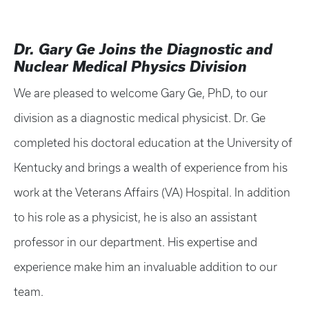
Dr. Gary Ge Joins the Diagnostic and
Nuclear Medical Physics Division
We are pleased to welcome Gary Ge, PhD, to our
division as a diagnostic medical physicist. Dr. Ge
completed his doctoral education at the University of
Kentucky and brings a wealth of experience from his
work at the Veterans Affairs (VA) Hospital. In addition
to his role as a physicist, he is also an assistant
professor in our department. His expertise and
experience make him an invaluable addition to our
team.