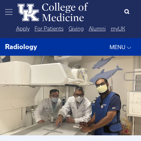
Skip to main content
Apply
For Patients
Giving
Alumni
myUK
Radiology
MENU