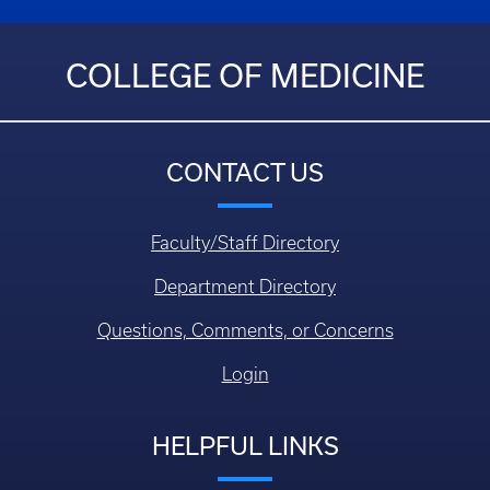
COLLEGE OF MEDICINE
CONTACT US
Faculty/Staff Directory
Department Directory
Questions, Comments, or Concerns
Login
HELPFUL LINKS