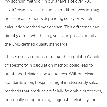
"Wisconsin method." In our analysis of over 700
UKHC exams, we saw significant differences in image
noise measurements depending solely on which
calculation method was chosen. This difference can
directly affect whether a given scan passes or fails
the CMS-defined quality standards.
These results demonstrate that the regulation’s lack
of specificity in calculation method could lead to
unintended clinical consequences. Without clear
standardization, hospitals might inadvertently select
methods that produce artificially favorable outcomes,
potentially compromising diagnostic reliability and