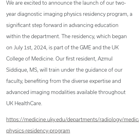
We are excited to announce the launch of our two-
year diagnostic imaging physics residency program, a
significant step forward in advancing education
within the department. The residency, which began
on July 1st, 2024, is part of the GME and the UK
College of Medicine. Our first resident, Azmul
Siddique, MS, will train under the guidance of our
faculty, benefiting from the diverse expertise and
advanced imaging modalities available throughout
UK HealthCare.
https://medicine.uky.edu/departments/radiology/medica
physics-residency-program