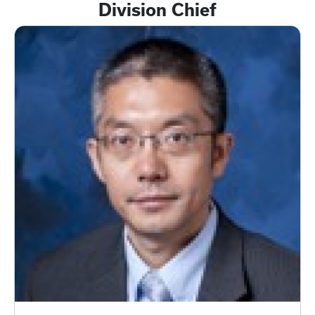
Division Chief