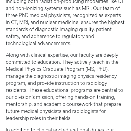
including both radiation-producing modalities like CT
and non-ionizing systems such as MRI. Our team of
three PhD medical physicists, recognized as experts
in CT, MRI, and nuclear medicine, ensures the highest
standards of diagnostic imaging quality, patient
safety, and adherence to regulatory and
technological advancements.
Along with clinical expertise, our faculty are deeply
committed to education. They actively teach in the
Medical Physics Graduate Program (MS, PhD),
manage the diagnostic imaging physics residency
program, and provide instruction to radiology
residents. These educational programs are central to
our division’s mission, offering hands-on training,
mentorship, and academic coursework that prepare
future medical physicists and radiologists for
leadership roles in their fields.
In addition to clinical and educational duties, our