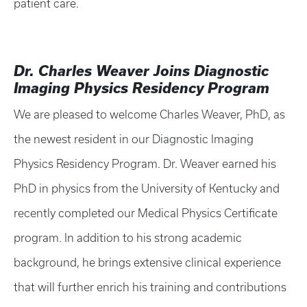
patient care.
Dr. Charles Weaver Joins Diagnostic
Imaging Physics Residency Program
We are pleased to welcome Charles Weaver, PhD, as
the newest resident in our Diagnostic Imaging
Physics Residency Program. Dr. Weaver earned his
PhD in physics from the University of Kentucky and
recently completed our Medical Physics Certificate
program. In addition to his strong academic
background, he brings extensive clinical experience
that will further enrich his training and contributions