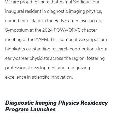
We are proud to share that Azmul Siddique, our
inaugural resident in diagnostic imaging physics,
earned third place in the Early Career Investigator
Symposium at the 2024 POWV-ORVC chapter
meeting of the AAPM. This competitive symposium
highlights outstanding research contributions from
early-career physicists across the region, fostering
professional development and recognizing
excellence in scientific innovation.
Diagnostic Imaging Physics Residency
Program Launches