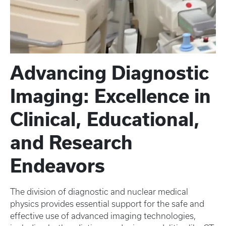
Advancing Diagnostic
Imaging: Excellence in
Clinical, Educational,
and Research
Endeavors
The division of diagnostic and nuclear medical
physics provides essential support for the safe and
effective use of advanced imaging technologies,