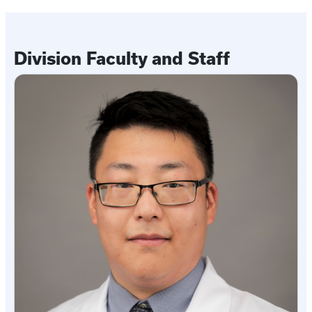
Division Faculty and Staff