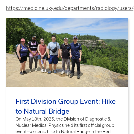
https://medicine.uky.edu/departments/radiology/users
First Division Group Event: Hike
to Natural Bridge
On May 18th, 2025, the Division of Diagnostic &
Nuclear Medical Physics held its first official group
event—a scenic hike to Natural Bridge in the Red