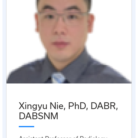
Xingyu Nie, PhD, DABR,
DABSNM