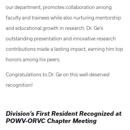
our department, promotes collaboration among
faculty and trainees while also nurturing mentorship
and educational growth in research. Dr. Ge’s
outstanding presentation and innovative research
contributions made a lasting impact, earning him top
honors among his peers.
Congratulations to Dr. Ge on this well-deserved
recognition!
Division’s First Resident Recognized at
POWV-ORVC Chapter Meeting