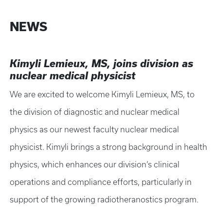
NEWS
Kimyli Lemieux, MS, joins division as
nuclear medical physicist
We are excited to welcome Kimyli Lemieux, MS, to
the division of diagnostic and nuclear medical
physics as our newest faculty nuclear medical
physicist. Kimyli brings a strong background in health
physics, which enhances our division’s clinical
operations and compliance efforts, particularly in
support of the growing radiotheranostics program.