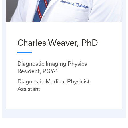
Charles Weaver, PhD
Diagnostic Imaging Physics
Resident, PGY-1
Diagnostic Medical Physicist
Assistant