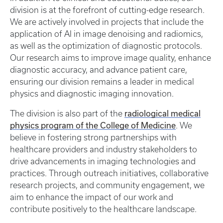
division is at the forefront of cutting-edge research.
We are actively involved in projects that include the
application of AI in image denoising and radiomics,
as well as the optimization of diagnostic protocols.
Our research aims to improve image quality, enhance
diagnostic accuracy, and advance patient care,
ensuring our division remains a leader in medical
physics and diagnostic imaging innovation.
radiological medical
The division is also part of the
physics program of the College of Medicine
. We
believe in fostering strong partnerships with
healthcare providers and industry stakeholders to
drive advancements in imaging technologies and
practices. Through outreach initiatives, collaborative
research projects, and community engagement, we
aim to enhance the impact of our work and
contribute positively to the healthcare landscape.