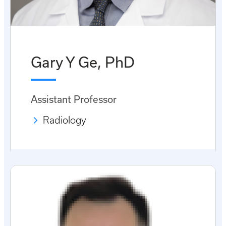
Gary Y Ge, PhD
Assistant Professor
Radiology