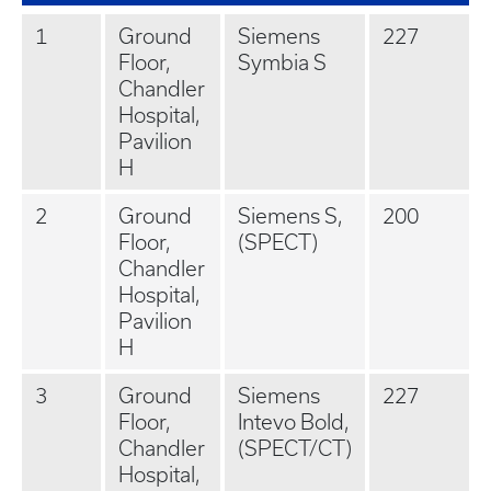
1
Ground
Siemens
227
Floor,
Symbia S
Chandler
Hospital,
Pavilion
H
2
Ground
Siemens S,
200
Floor,
(SPECT)
Chandler
Hospital,
Pavilion
H
3
Ground
Siemens
227
Floor,
Intevo Bold,
Chandler
(SPECT/CT)
Hospital,