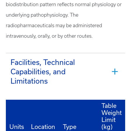
biodistribution pattern reflects normal physiology or
underlying pathophysiology. The
radiopharmaceuticals may be administered
intravenously, orally, or by other routes.
Facilities, Technical
Capabilities, and
Limitations
Table
Weight
Limit
Units
Location
Type
(kg)