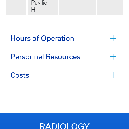
Pavilion
H
Hours of Operation
Personnel Resources
Costs
RADIOLOGY