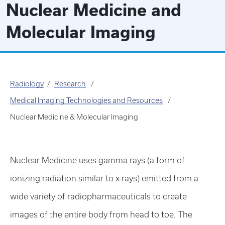
Nuclear Medicine and
Molecular Imaging
Radiology
Research
Medical Imaging Technologies and Resources
Nuclear Medicine & Molecular Imaging
Nuclear Medicine uses gamma rays (a form of
ionizing radiation similar to x-rays) emitted from a
wide variety of radiopharmaceuticals to create
images of the entire body from head to toe. The