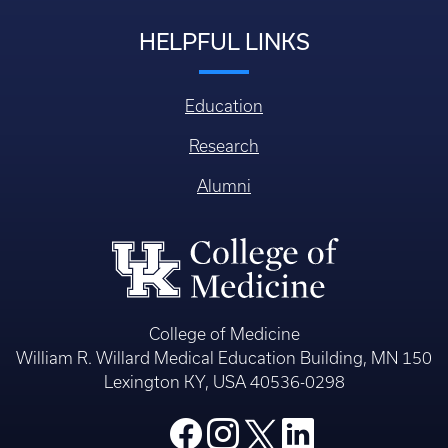
HELPFUL LINKS
Education
Research
Alumni
College of Medicine
William R. Willard Medical Education Building, MN 150
Lexington KY, USA 40536-0298