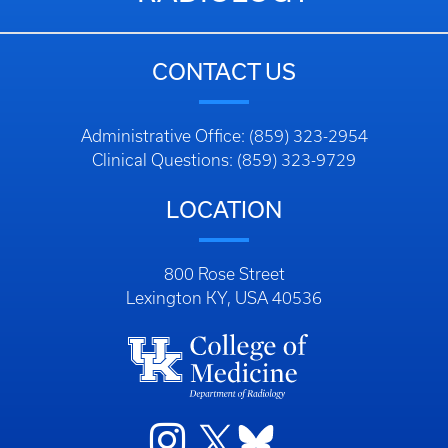
CONTACT US
Administrative Office: (859) 323-2954
Clinical Questions: (859) 323-9729
LOCATION
800 Rose Street
Lexington KY, USA 40536