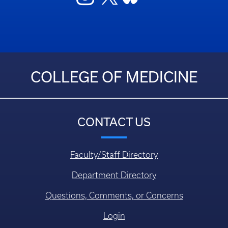
COLLEGE OF MEDICINE
CONTACT US
Faculty/Staff Directory
Department Directory
Questions, Comments, or Concerns
Login