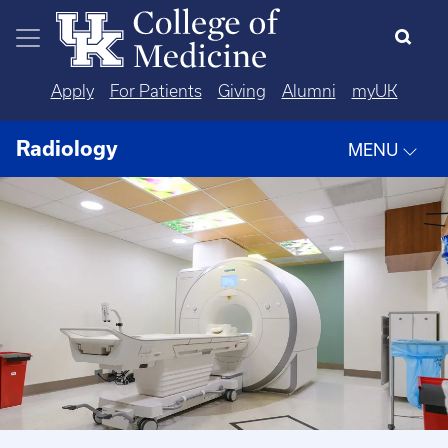
Skip to main content
Apply
For Patients
Giving
Alumni
myUK
Radiology
MENU