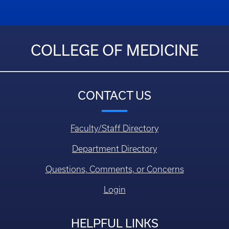
COLLEGE OF MEDICINE
CONTACT US
Faculty/Staff Directory
Department Directory
Questions, Comments, or Concerns
Login
HELPFUL LINKS