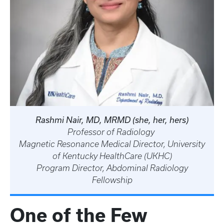
Rashmi Nair, MD, MRMD (she, her, hers)
Professor of Radiology
Magnetic Resonance Medical Director, University
of Kentucky HealthCare (UKHC)
Program Director, Abdominal Radiology
Fellowship
One of the Few