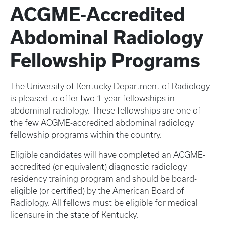
ACGME-Accredited
Abdominal Radiology
Fellowship Programs
The University of Kentucky Department of Radiology
is pleased to offer two 1-year fellowships in
abdominal radiology. These fellowships are one of
the few ACGME-accredited abdominal radiology
fellowship programs within the country.
Eligible candidates will have completed an ACGME-
accredited (or equivalent) diagnostic radiology
residency training program and should be board-
eligible (or certified) by the American Board of
Radiology. All fellows must be eligible for medical
licensure in the state of Kentucky.