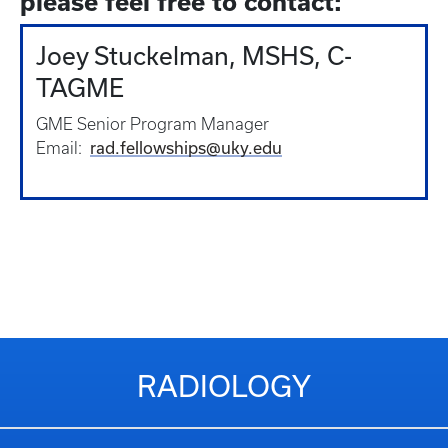
please feel free to contact:
Joey Stuckelman, MSHS, C-
TAGME
GME Senior Program Manager
rad.fellowships@uky.edu
Email:
RADIOLOGY