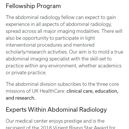
Fellowship Program
The abdominal radiology fellow can expect to gain
experience in all aspects of abdominal radiology,
spread across all major imaging modalities. There will
also be opportunity to participate in light
interventional procedures and mentored
scholarly/research activities. Our aim is to mold a true
abdominal imaging specialist with the skill-set to
practice within any environment, whether academics
or private practice.
The abdominal division subscribes to the three core
clinical care, education,
missions of UK HealthCare:
and research.
Experts Within Abdominal Radiology
Our medical center enjoys prestige and is the
recipient of the 2018 Vizient Rising Star Award for