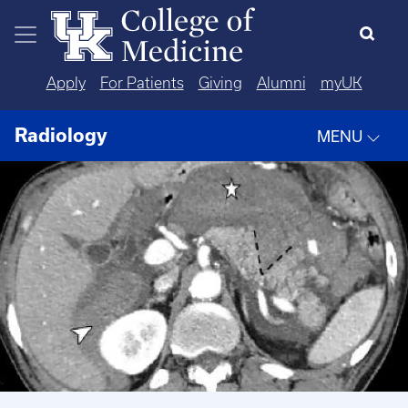
Skip to main content
Apply
For Patients
Giving
Alumni
myUK
Radiology
MENU