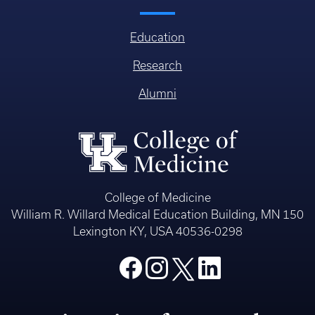
Education
Research
Alumni
College of Medicine
William R. Willard Medical Education Building, MN 150
Lexington KY, USA 40536-0298