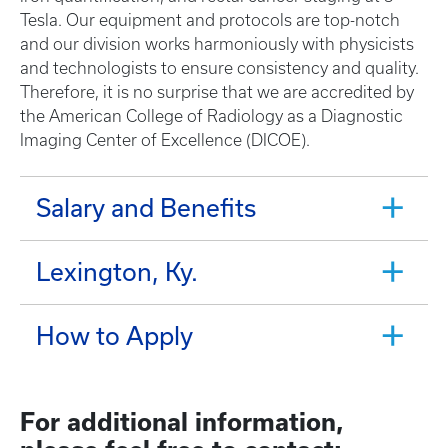
Tesla. Our equipment and protocols are top-notch
and our division works harmoniously with physicists
and technologists to ensure consistency and quality.
Therefore, it is no surprise that we are accredited by
the American College of Radiology as a Diagnostic
Imaging Center of Excellence (DICOE).
Salary and Benefits
Lexington, Ky.
How to Apply
For additional information,