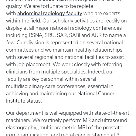
quality. We are fortunate to be replete
abdominal radiology faculty
with
who are experts
within the field. Our scholarly activities are readily on
display at all major national radiology conferences
including RSNA, SRU, SAR, SABI and AUR to name a
few. Our division is represented on several national
committees and we maintain healthy relationships
with several regional and national facilities to assist
with job placement. We work closely with referring
clinicians from multiple specialties. Indeed, our
faculty are key personnel within several
multidisciplinary care conferences, essential in
achieving and maintaining our National Cancer
Institute status.
Our department is well-equipped with state-of-the-art
machinery. We routinely perform MR and ultrasound
elastography, ,multiparametric MRI of the prostate,
iron quantification, and rectal cancer staging at 3