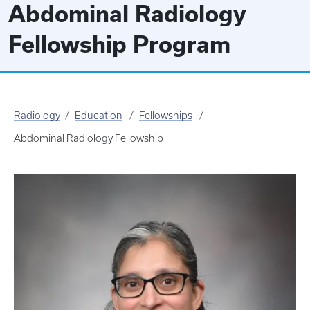
Abdominal Radiology
Fellowship Program
Radiology
Education
Fellowships
Abdominal Radiology Fellowship