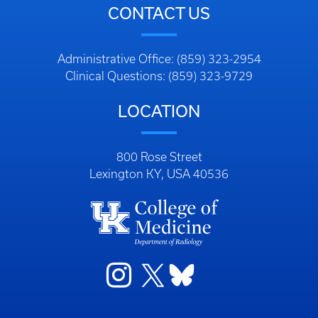
CONTACT US
Administrative Office: (859) 323-2954
Clinical Questions: (859) 323-9729
LOCATION
800 Rose Street
Lexington KY, USA 40536