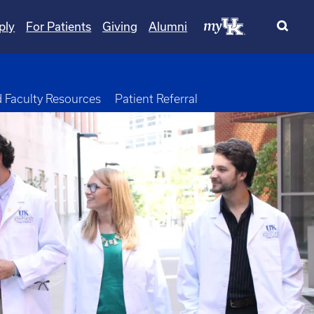
ply
For Patients
Giving
Alumni
opdown
d Faculty Resources
Patient Referral