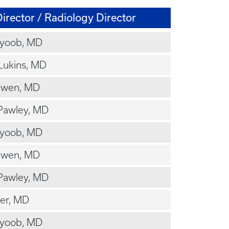
irector / Radiology Director
Ayoob, MD
Lukins, MD
Owen, MD
Pawley, MD
Ayoob, MD
Owen, MD
Pawley, MD
cer, MD
Ayoob, MD