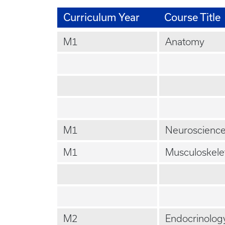
Curriculum Year
Course Title
M1
Anatomy
M1
Neuroscienc
M1
Musculoskele
M2
Endocrinolog