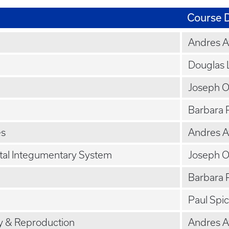
Course D
Andres 
Douglas 
Joseph 
Barbara 
es
Andres 
tal Integumentary System
Joseph 
Barbara 
Paul Spi
y & Reproduction
Andres 