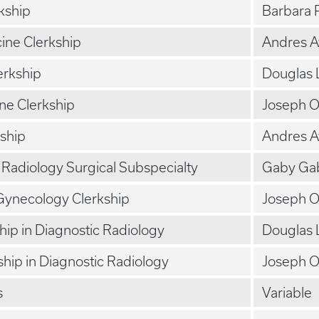
rkship
Barbara 
cine Clerkship
Andres 
erkship
Douglas 
ne Clerkship
Joseph 
kship
Andres 
l Radiology Surgical Subspecialty
Gaby Gab
Gynecology Clerkship
Joseph 
ship in Diagnostic Radiology
Douglas 
ship in Diagnostic Radiology
Joseph 
s
Variable