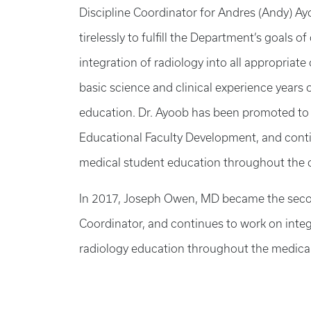
Discipline Coordinator for Andres (Andy) A
tirelessly to fulfill the Department’s goals
integration of radiology into all appropriat
basic science and clinical experience years 
education. Dr. Ayoob has been promoted to 
Educational Faculty Development, and conti
medical student education throughout the 
In 2017, Joseph Owen, MD became the seco
Coordinator, and continues to work on inte
radiology education throughout the medical