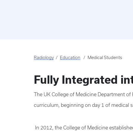
Radiology
Education
Medical Students
Fully Integrated i
The UK College of Medicine Department of R
curriculum, beginning on day 1 of medical 
In 2012, the College of Medicine establishe