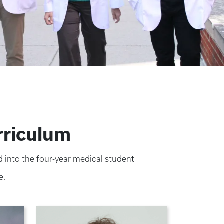
rriculum
 into the four-year medical student
e.