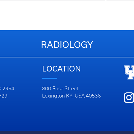
RADIOLOGY
LOCATION
23-2954
800 Rose Street
9729
Lexington KY, USA 40536