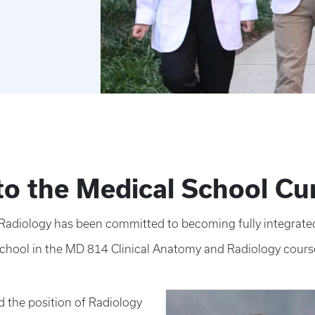
nto the Medical School Cu
adiology has been committed to becoming fully integrated
school in the MD 814 Clinical Anatomy and Radiology cours
d the position of Radiology