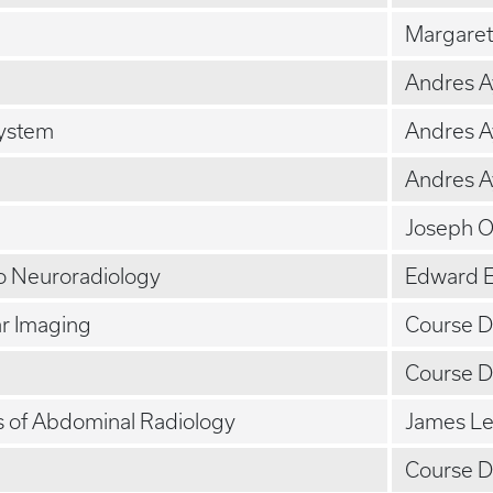
Margaret
Andres 
System
Andres 
Andres 
Joseph 
to Neuroradiology
Edward E
ar Imaging
Course D
Course D
 of Abdominal Radiology
James L
Course D