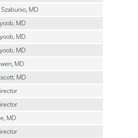
 Szabunio, MD
Ayoob, MD
Ayoob, MD
Ayoob, MD
Owen, MD
scott, MD
irector
irector
ee, MD
irector