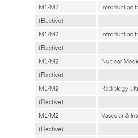
M1/M2
Introduction 
(Elective)
M1/M2
Introduction 
(Elective)
M1/M2
Nuclear Medi
(Elective)
M1/M2
Radiology Ul
(Elective)
M1/M2
Vascular & In
(Elective)