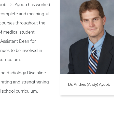
yoob. Dr. Ayoob has worked
 of complete and meaningful
e courses throughout the
of medical student
Assistant Dean for
nues to be involved in
curriculum.
nd Radiology Discipline
grating and strengthening
Dr. Andres (Andy) Ayoob
 school curriculum.