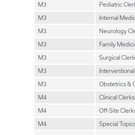
M3
Pediatric Cle
M3
Internal Medi
M3
Neurology Cl
M3
Family Medici
M3
Surgical Cler
M3
Interventiona
M3
Obstetrics & 
M4
Clinical Clerk
M4
Off-Site Clerk
M4
Special Topic