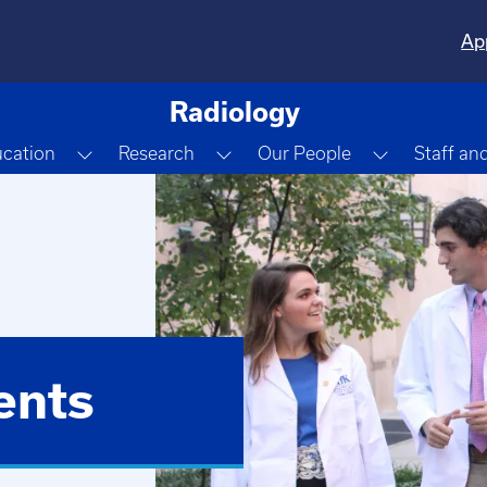
Ap
Radiology
e Dropdown
Toggle Dropdown
Toggle Dropdown
Toggle Dr
cation
Research
Our People
Staff an
ents