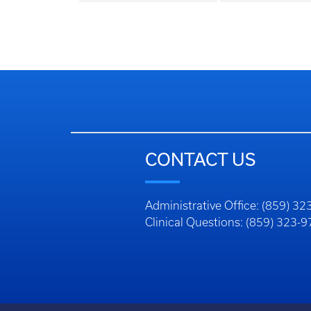
CONTACT US
Administrative Office: (859) 3
Clinical Questions: (859) 323-