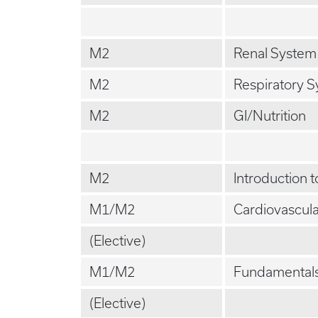
M2
Renal System
M2
Respiratory 
M2
GI/Nutrition
M2
Introduction 
M1/M2
Cardiovascul
(Elective)
M1/M2
Fundamentals
(Elective)