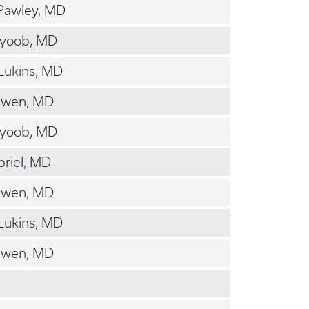
Pawley, MD
Ayoob, MD
Lukins, MD
Owen, MD
Ayoob, MD
riel, MD
Owen, MD
Lukins, MD
Owen, MD