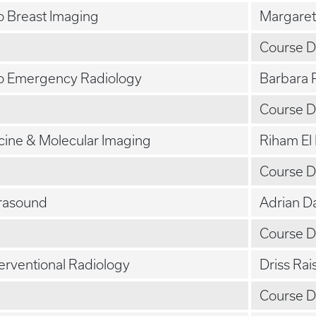
to Breast Imaging
Margaret
Course D
to Emergency Radiology
Barbara 
Course D
cine & Molecular Imaging
Riham El
Course D
trasound
Adrian D
Course D
terventional Radiology
Driss Rai
Course D