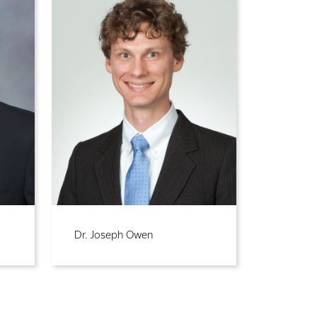
Dr. Joseph Owen