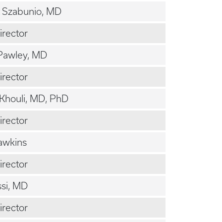
 Szabunio, MD
irector
Pawley, MD
irector
 Khouli, MD, PhD
irector
awkins
irector
ssi, MD
irector