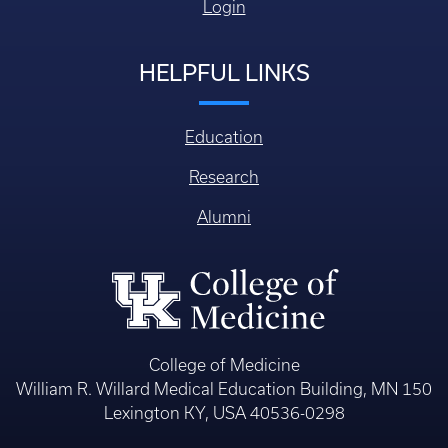
Login
HELPFUL LINKS
Education
Research
Alumni
College of Medicine
William R. Willard Medical Education Building, MN 150
Lexington KY, USA 40536-0298