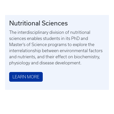
Nutritional Sciences
The interdisciplinary division of nutritional
sciences enables students in its PhD and
Master’s of Science programs to explore the
interrelationship between environmental factors
and nutrients, and their effect on biochemistry,
physiology and disease development.
LEARN MORE