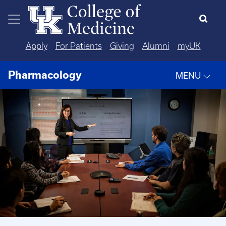
Skip to main content
Apply
For Patients
Giving
Alumni
myUK
Pharmacology
MENU