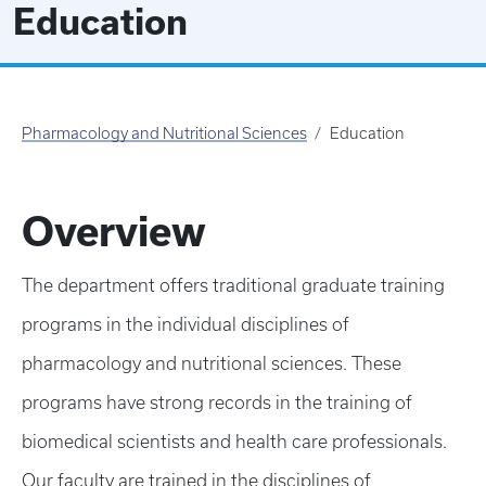
Education
Pharmacology and Nutritional Sciences
Education
Overview
The department offers traditional graduate training
programs in the individual disciplines of
pharmacology and nutritional sciences. These
programs have strong records in the training of
biomedical scientists and health care professionals.
Our faculty are trained in the disciplines of