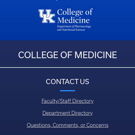
COLLEGE OF MEDICINE
CONTACT US
Faculty/Staff Directory
Department Directory
Questions, Comments, or Concerns