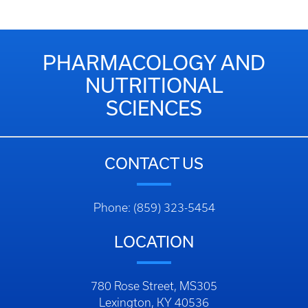
PHARMACOLOGY AND
NUTRITIONAL
SCIENCES
CONTACT US
Phone: (859) 323-5454
LOCATION
780 Rose Street, MS305
Lexington, KY 40536