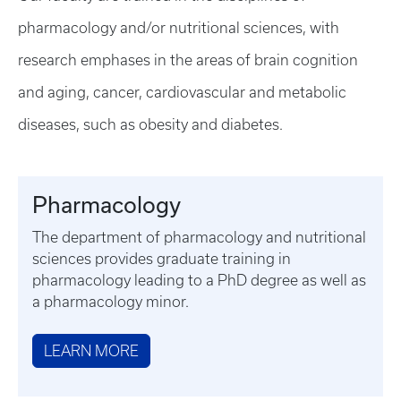
pharmacology and/or nutritional sciences, with
research emphases in the areas of brain cognition
and aging, cancer, cardiovascular and metabolic
diseases, such as obesity and diabetes.
Pharmacology
The department of pharmacology and nutritional
sciences provides graduate training in
pharmacology leading to a PhD degree as well as
a pharmacology minor.
LEARN MORE