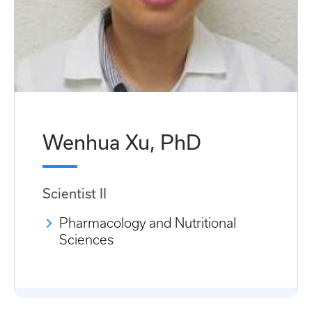
Wenhua Xu, PhD
Scientist II
Pharmacology and Nutritional
Sciences