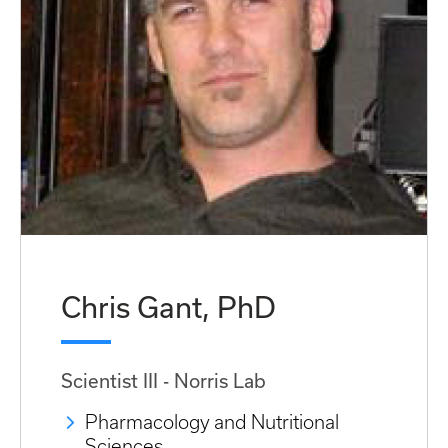
Chris Gant, PhD
Scientist III - Norris Lab
Pharmacology and Nutritional
Sciences