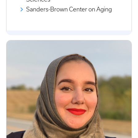
Sanders-Brown Center on Aging