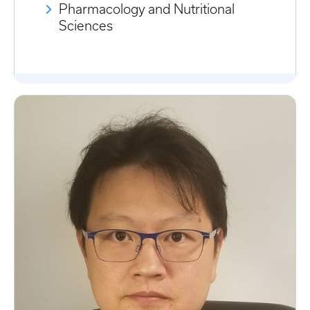
Pharmacology and Nutritional
Sciences