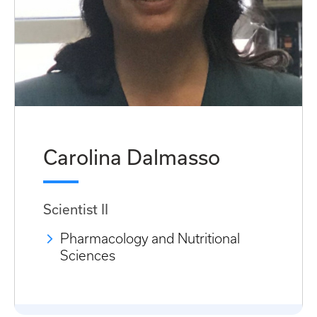
Carolina Dalmasso
Scientist II
Pharmacology and Nutritional
Sciences