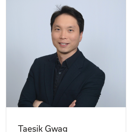
Taesik Gwag