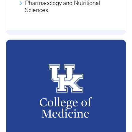
Pharmacology and Nutritional
Sciences