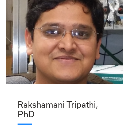
Rakshamani Tripathi,
PhD