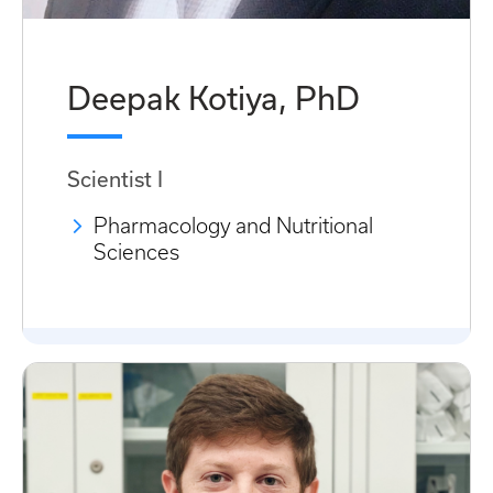
Deepak Kotiya, PhD
Scientist I
Pharmacology and Nutritional
Sciences