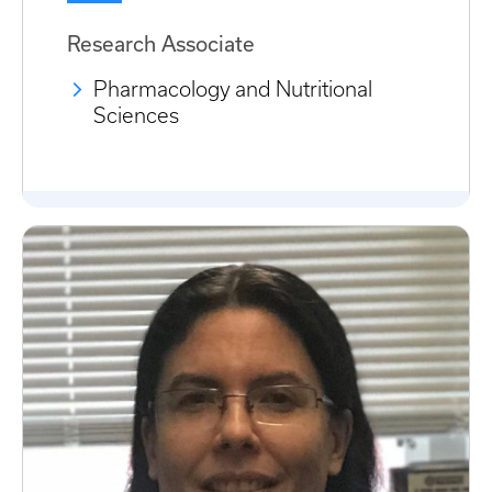
Research Associate
Pharmacology and Nutritional
Sciences