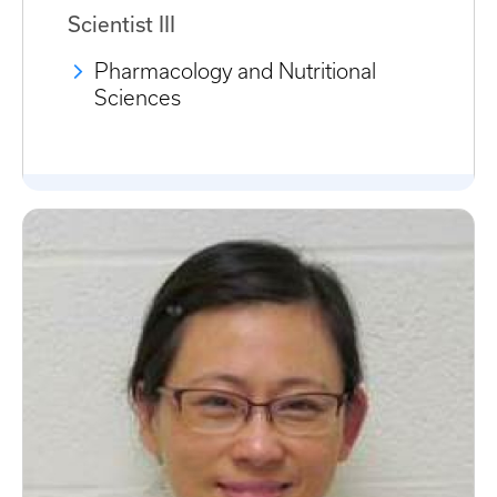
Scientist III
Pharmacology and Nutritional
Sciences