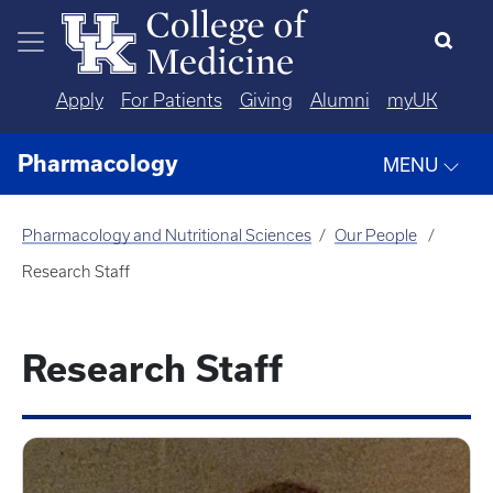
Skip to main content
Apply
For Patients
Giving
Alumni
myUK
Pharmacology
MENU
Pharmacology and Nutritional Sciences
Our People
Research Staff
Research Staff