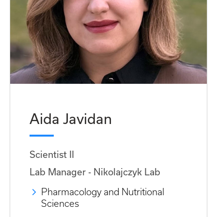
Aida Javidan
Scientist II
Lab Manager - Nikolajczyk Lab
Pharmacology and Nutritional
Sciences