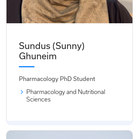
Sundus (Sunny)
Ghuneim
Pharmacology PhD Student
Pharmacology and Nutritional
Sciences