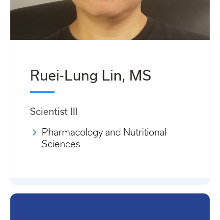
Ruei-Lung Lin, MS
Scientist III
Pharmacology and Nutritional
Sciences