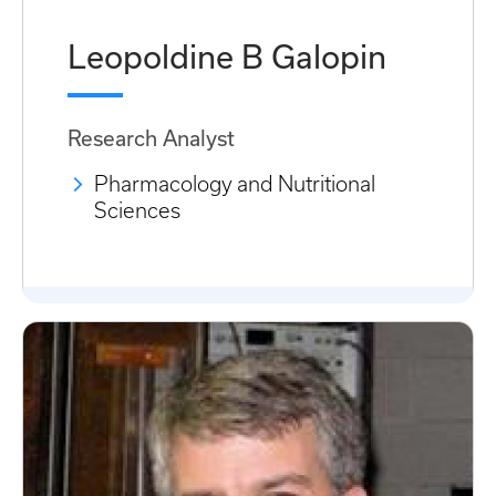
Leopoldine B Galopin
Research Analyst
Pharmacology and Nutritional
Sciences