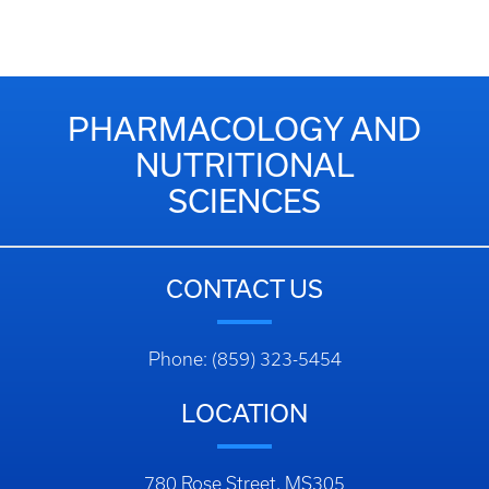
PHARMACOLOGY AND
NUTRITIONAL
SCIENCES
CONTACT US
Phone: (859) 323-5454
LOCATION
780 Rose Street, MS305