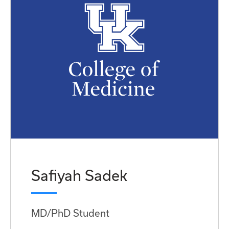
Safiyah Sadek
MD/PhD Student