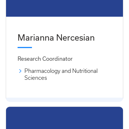
Marianna Nercesian
Research Coordinator
Pharmacology and Nutritional
Sciences