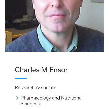
Charles M Ensor
Research Associate
Pharmacology and Nutritional
Sciences