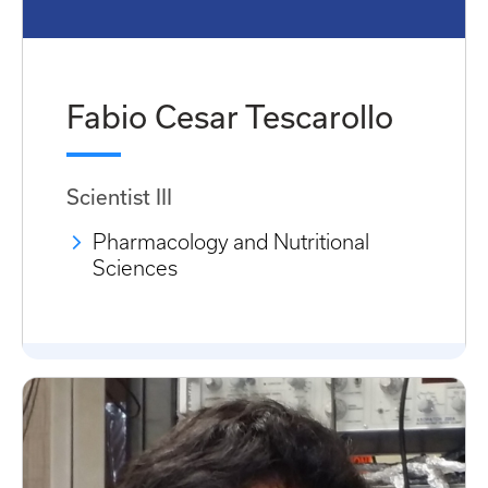
Fabio Cesar Tescarollo
Scientist III
Pharmacology and Nutritional
Sciences