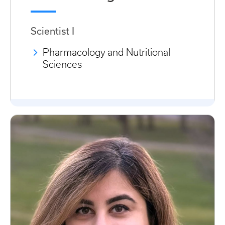
Scientist I
Pharmacology and Nutritional
Sciences