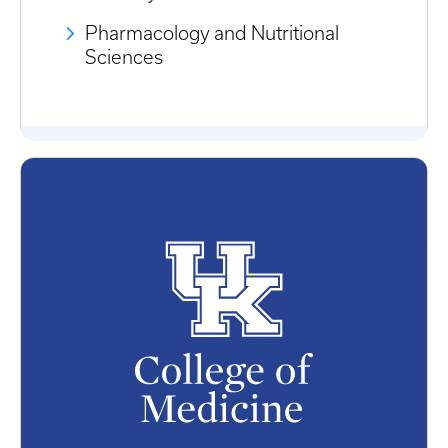
Pharmacology and Nutritional
Sciences