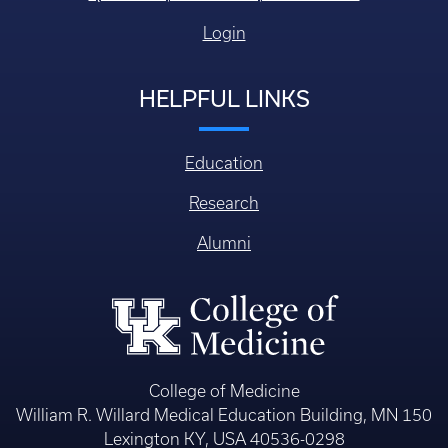
Login
HELPFUL LINKS
Education
Research
Alumni
College of Medicine
William R. Willard Medical Education Building, MN 150
Lexington KY, USA 40536-0298