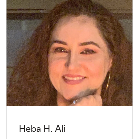
Heba H. Ali