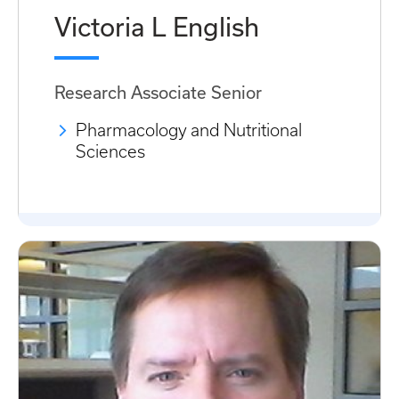
Victoria L English
Research Associate Senior
Pharmacology and Nutritional
Sciences