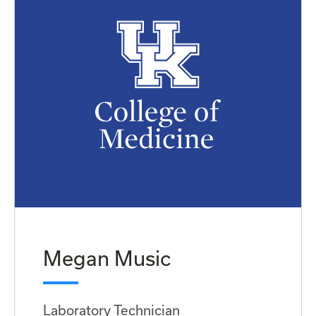
Megan Music
Laboratory Technician