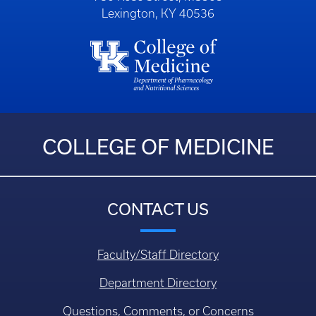
Lexington, KY 40536
COLLEGE OF MEDICINE
CONTACT US
Faculty/Staff Directory
Department Directory
Questions, Comments, or Concerns