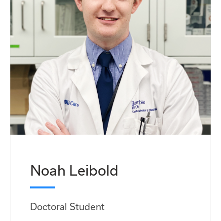
Noah Leibold
Doctoral Student