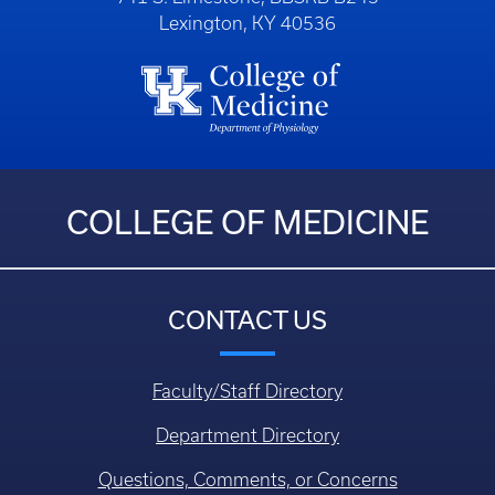
Lexington, KY 40536
COLLEGE OF MEDICINE
CONTACT US
Faculty/Staff Directory
Department Directory
Questions, Comments, or Concerns