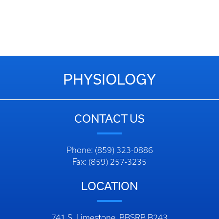
PHYSIOLOGY
CONTACT US
Phone: (859) 323-0886
Fax: (859) 257-3235
LOCATION
741 S. Limestone, BBSRB B243