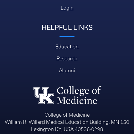
Login
HELPFUL LINKS
Education
Research
Alumni
College of Medicine
William R. Willard Medical Education Building, MN 150
Lexington KY, USA 40536-0298