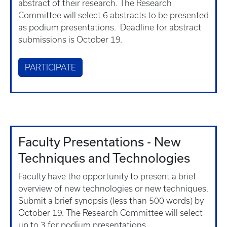
abstract of their research. The Research
Committee will select 6 abstracts to be presented
as podium presentations. Deadline for abstract
submissions is October 19.
PARTICIPATE
Faculty Presentations - New
Techniques and Technologies
Faculty have the opportunity to present a brief
overview of new technologies or new techniques.
Submit a brief synopsis (less than 500 words) by
October 19. The Research Committee will select
up to 3 for podium presentations.