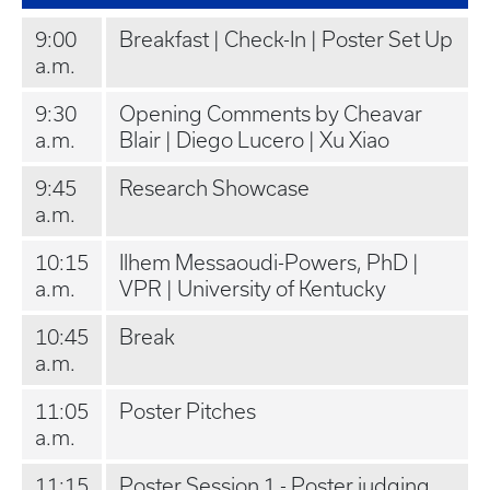
9:00
Breakfast | Check-In | Poster Set Up
a.m.
9:30
Opening Comments by Cheavar
a.m.
Blair | Diego Lucero | Xu Xiao
9:45
Research Showcase
a.m.
10:15
Ilhem Messaoudi-Powers, PhD |
a.m.
VPR | University of Kentucky
10:45
Break
a.m.
11:05
Poster Pitches
a.m.
11:15
Poster Session 1 - Poster judging