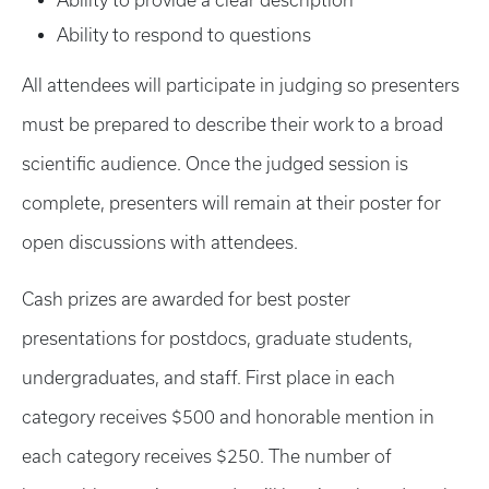
Ability to provide a clear description
Ability to respond to questions
All attendees will participate in judging so presenters
must be prepared to describe their work to a broad
scientific audience. Once the judged session is
complete, presenters will remain at their poster for
open discussions with attendees.
Cash prizes are awarded for best poster
presentations for postdocs, graduate students,
undergraduates, and staff. First place in each
category receives $500 and honorable mention in
each category receives $250. The number of