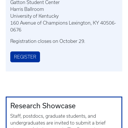
Gatton Student Center
Harris Ballroom
University of Kentucky
160 Avenue of Champions Lexington, KY 40506-
0676
Registration closes on October 29.
REGISTER
Research Showcase
Staff, postdocs, graduate students, and
undergraduates are invited to submit a brief