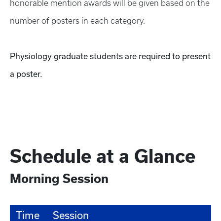
honorable mention awards will be given based on the
number of posters in each category.
Physiology graduate students are required to present
a poster.
Schedule at a Glance
Morning Session
Time
Session