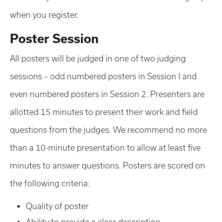
when you register.
Poster Session
All posters will be judged in one of two judging
sessions – odd numbered posters in Session I and
even numbered posters in Session 2. Presenters are
allotted 15 minutes to present their work and field
questions from the judges. We recommend no more
than a 10-minute presentation to allow at least five
minutes to answer questions. Posters are scored on
the following criteria:
Quality of poster