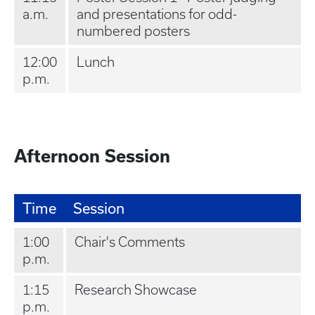
a.m.
and presentations for odd-
numbered posters
12:00
Lunch
p.m.
Afternoon Session
Time
Session
1:00
Chair's Comments
p.m.
1:15
Research Showcase
p.m.