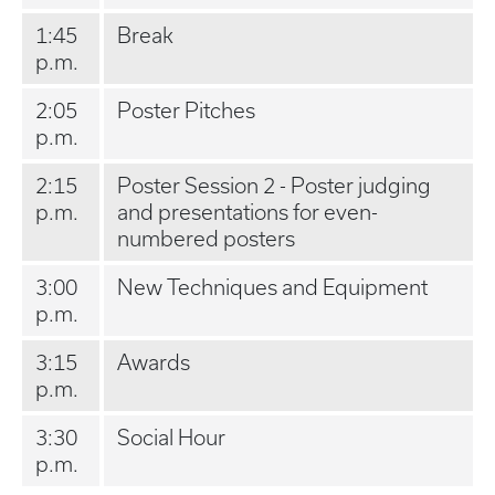
1:45
Break
p.m.
2:05
Poster Pitches
p.m.
2:15
Poster Session 2 - Poster judging
p.m.
and presentations for even-
numbered posters
3:00
New Techniques and Equipment
p.m.
3:15
Awards
p.m.
3:30
Social Hour
p.m.