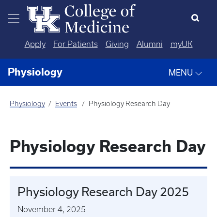
Skip to main content
Apply
For Patients
Giving
Alumni
myUK
Physiology
MENU
Physiology
Events
Physiology Research Day
Physiology Research Day
Physiology Research Day 2025
November 4, 2025