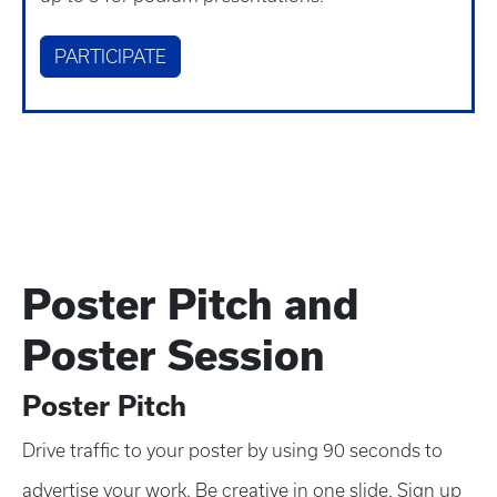
PARTICIPATE
Poster Pitch and
Poster Session
Poster Pitch
Drive traffic to your poster by using 90 seconds to
advertise your work. Be creative in one slide. Sign up