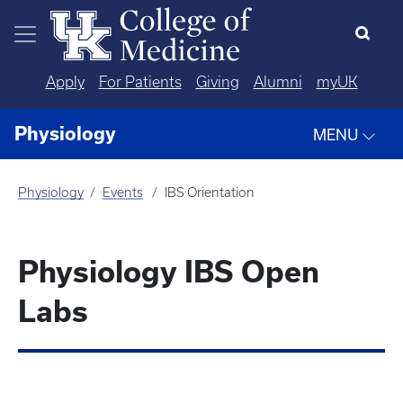
Skip to main content
Apply
For Patients
Giving
Alumni
myUK
Physiology
MENU
Physiology
Events
IBS Orientation
Physiology IBS Open
Labs