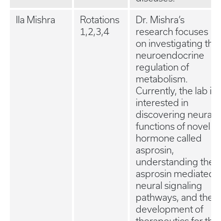
Ila Mishra
Rotations
Dr. Mishra’s
1,2,3,4
research focuses
on investigating the
neuroendocrine
regulation of
metabolism.
Currently, the lab is
interested in
discovering neural
functions of novel
hormone called
asprosin,
understanding the
asprosin mediated
neural signaling
pathways, and the
development of