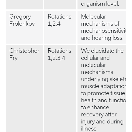
organism level.
Gregory
Rotations
Molecular
Frolenkov
1,2,4
mechanisms of
mechanosensitivity
and hearing loss.
Christopher
Rotations
We elucidate the
Fry
1,2,3,4
cellular and
molecular
mechanisms
underlying skeletal
muscle adaptation
to promote tissue
health and function
to enhance
recovery after
injury and during
illness.