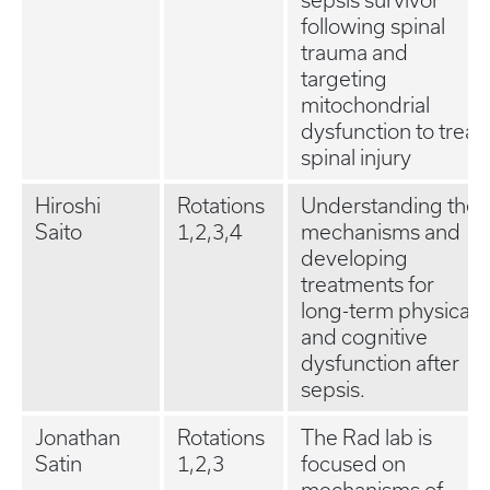
sepsis survivor
following spinal
trauma and
targeting
mitochondrial
dysfunction to treat
spinal injury
Hiroshi
Rotations
Understanding the
Saito
1,2,3,4
mechanisms and
developing
treatments for
long-term physical
and cognitive
dysfunction after
sepsis.
Jonathan
Rotations
The Rad lab is
Satin
1,2,3
focused on