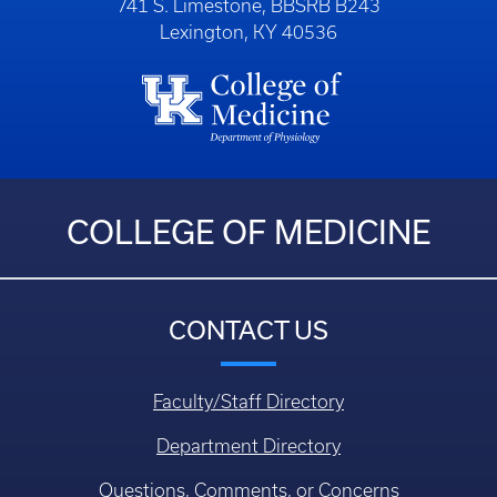
741 S. Limestone, BBSRB B243
Lexington, KY 40536
COLLEGE OF MEDICINE
CONTACT US
Faculty/Staff Directory
Department Directory
Questions, Comments, or Concerns