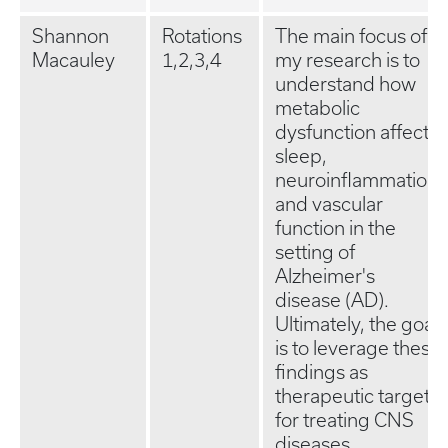
Shannon
Rotations
The main focus of
Macauley
1,2,3,4
my research is to
understand how
metabolic
dysfunction affects
sleep,
neuroinflammation,
and vascular
function in the
setting of
Alzheimer's
disease (AD).
Ultimately, the goal
is to leverage these
findings as
therapeutic targets
for treating CNS
diseases.