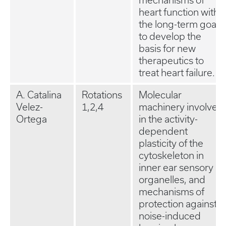
mechanisms of
heart function with
the long-term goal
to develop the
basis for new
therapeutics to
treat heart failure.
A. Catalina
Rotations
Molecular
Velez-
1,2,4
machinery involved
Ortega
in the activity-
dependent
plasticity of the
cytoskeleton in
inner ear sensory
organelles, and
mechanisms of
protection against
noise-induced