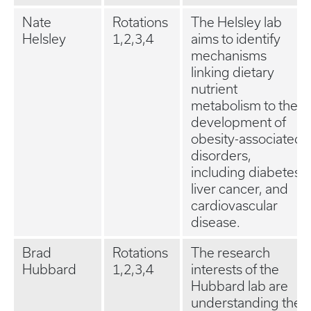
Nate
Rotations
The Helsley lab
Helsley
1,2,3,4
aims to identify
mechanisms
linking dietary
nutrient
metabolism to the
development of
obesity-associated
disorders,
including diabetes,
liver cancer, and
cardiovascular
disease.
Brad
Rotations
The research
Hubbard
1,2,3,4
interests of the
Hubbard lab are
understanding the