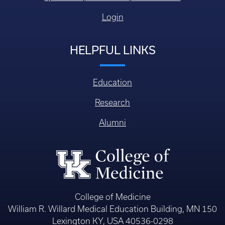
Login
HELPFUL LINKS
Education
Research
Alumni
College of Medicine
William R. Willard Medical Education Building, MN 150
Lexington KY, USA 40536-0298