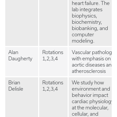
heart failure. The
lab integrates
biophysics,
biochemistry,
biobanking, and
computer
modeling.
Alan
Rotations
Vascular pathology
Daugherty
1,2,3,4
with emphasis on
aortic diseases and
atherosclerosis
Brian
Rotations
We study how
Delisle
1,2,3,4
environment and
behavior impact
cardiac physiology
at the molecular,
cellular, and