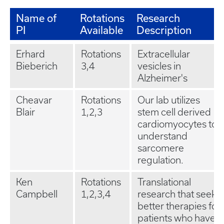
Name of
Rotations
Research
PI
Available
Description
Erhard
Rotations
Extracellular
Bieberich
3,4
vesicles in
Alzheimer's
Cheavar
Rotations
Our lab utilizes
Blair
1,2,3
stem cell derived
cardiomyocytes to
understand
sarcomere
regulation.
Ken
Rotations
Translational
Campbell
1,2,3,4
research that seeks
better therapies for
patients who have