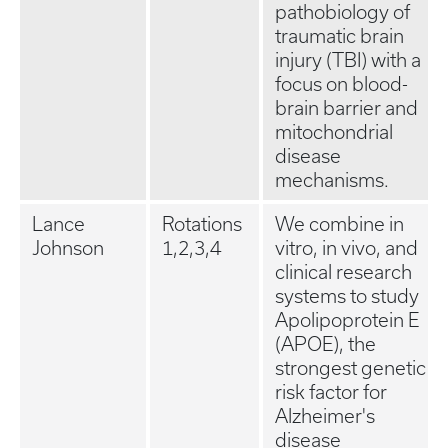
pathobiology of
traumatic brain
injury (TBI) with a
focus on blood-
brain barrier and
mitochondrial
disease
mechanisms.
Lance
Rotations
We combine in
Johnson
1,2,3,4
vitro, in vivo, and
clinical research
systems to study
Apolipoprotein E
(APOE), the
strongest genetic
risk factor for
Alzheimer's
disease