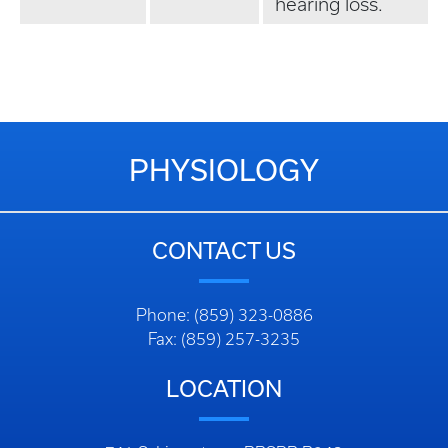
hearing loss.
PHYSIOLOGY
CONTACT US
Phone: (859) 323-0886
Fax: (859) 257-3235
LOCATION