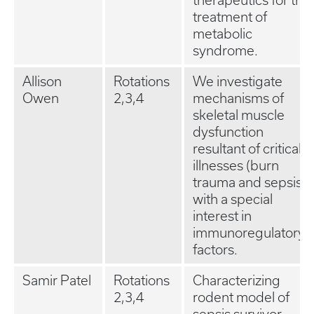
therapeutics for the
treatment of
metabolic
syndrome.
Allison
Rotations
We investigate
Owen
2,3,4
mechanisms of
skeletal muscle
dysfunction
resultant of critical
illnesses (burn
trauma and sepsis),
with a special
interest in
immunoregulatory
factors.
Samir Patel
Rotations
Characterizing
2,3,4
rodent model of